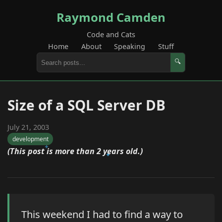
Raymond Camden
Code and Cats
Home
About
Speaking
Stuff
🔍
Size of a SQL Server DB
July 21, 2003
development
(This post is more than 2 years old.)
This weekend I had to find a way to