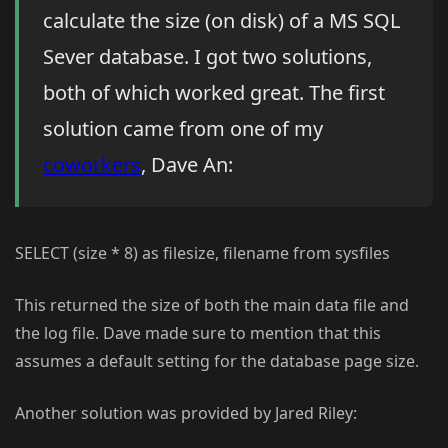
calculate the size (on disk) of a MS SQL
Sever database. I got two solutions,
both of which worked great. The first
solution came from one of my
coworkers
, Dave An:
SELECT (size * 8) as filesize, filename from sysfiles
This returned the size of both the main data file and
the log file. Dave made sure to mention that this
assumes a default setting for the database page size.
Another solution was provided by Jared Riley: