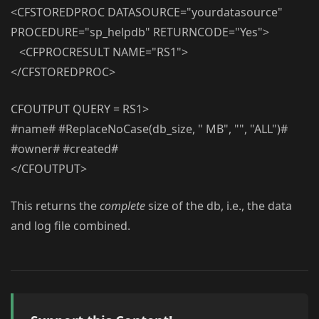
<CFSTOREDPROC DATASOURCE="yourdatasource"
PROCEDURE="sp_helpdb" RETURNCODE="Yes">
<CFPROCRESULT NAME="RS1">
</CFSTOREDPROC>
CFOUTPUT QUERY = RS1>
#name# #ReplaceNoCase(db_size, " MB", "", "ALL")#
#owner# #created#
</CFOUTPUT>
This returns the
complete
size of the db, i.e., the data
and log file combined.