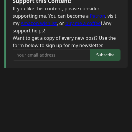
Support this Content!
If you like this content, please consider
supporting me. You can become a
Patron
, visit
my
Amazon wishlist
, or
buy me a coffee
! Any
support helps!
Want to get a copy of every new post? Use the
form below to sign up for my newsletter.
Your email address
Subscribe