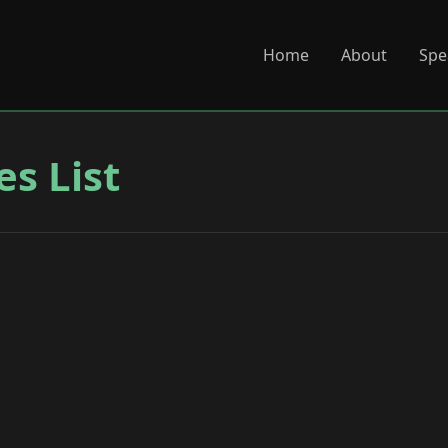
Home
About
Spe
es List