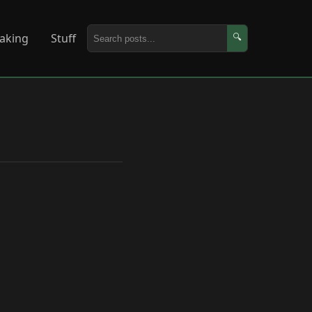
aking
Stuff
🔍