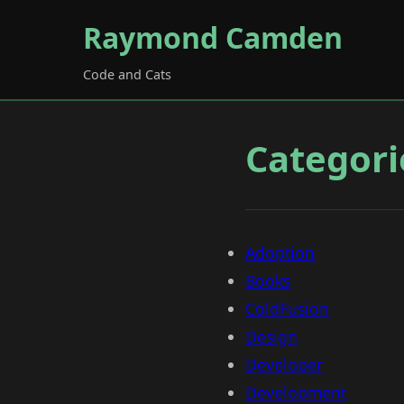
Raymond Camden
Code and Cats
Categori
Adoption
Books
ColdFusion
Design
Developer
Development