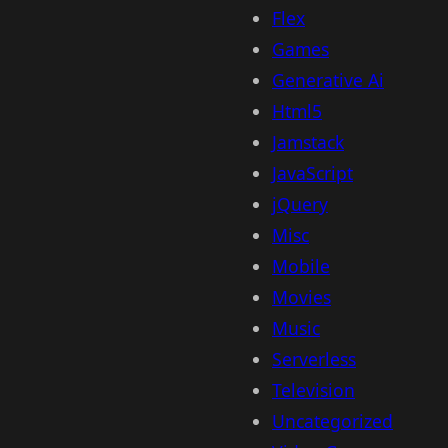
Flex
Games
Generative Ai
Html5
Jamstack
JavaScript
jQuery
Misc
Mobile
Movies
Music
Serverless
Television
Uncategorized