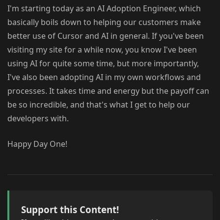
I'm starting today as an AI Adoption Engineer, which
basically boils down to helping our customers make
better use of Cursor and AI in general. If you've been
visiting my site for a while now, you know I've been
using AI for quite some time, but more importantly,
I've also been adopting AI in my own workflows and
processes. It takes time and energy but the payoff can
be so incredible, and that's what I get to help our
developers with.
Happy Day One!
Support this Content!