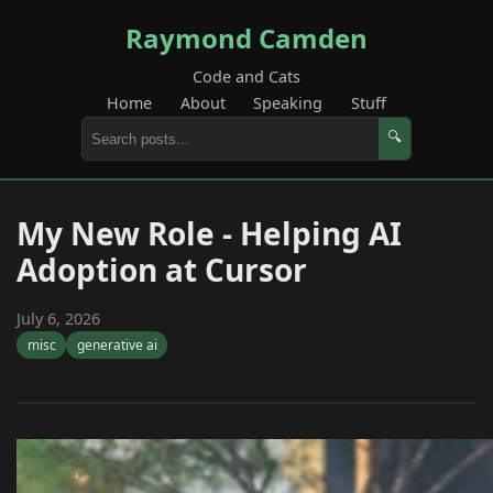
Raymond Camden
Code and Cats
Home
About
Speaking
Stuff
🔍
My New Role - Helping AI
Adoption at Cursor
July 6, 2026
misc
generative ai