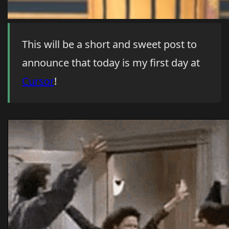
This will be a short and sweet post to
announce that today is my first day at
Cursor
!