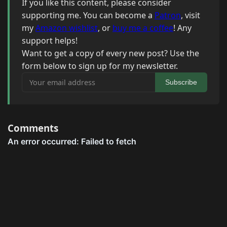
If you like this content, please consider
supporting me. You can become a
Patron
, visit
my
Amazon wishlist
, or
buy me a coffee
! Any
support helps!
Want to get a copy of every new post? Use the
form below to sign up for my newsletter.
Your email address
Subscribe
Comments