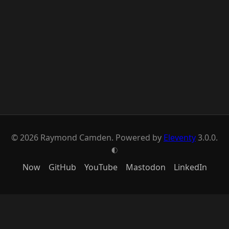
© 2026 Raymond Camden. Powered by
Eleventy
3.0.0.
G
Now
GitHub
YouTube
Mastodon
LinkedIn