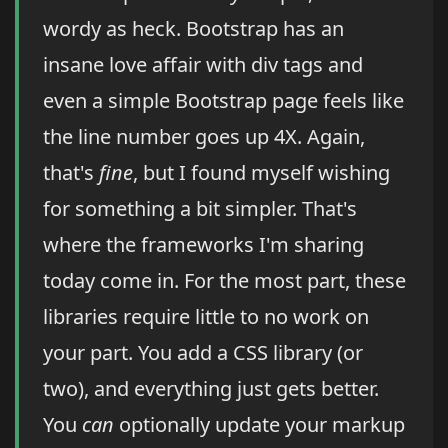
wordy as heck. Bootstrap has an
insane love affair with div tags and
even a simple Bootstrap page feels like
the line number goes up 4X. Again,
that's
fine
, but I found myself wishing
for something a bit simpler. That's
where the frameworks I'm sharing
today come in. For the most part, these
libraries require little to no work on
your part. You add a CSS library (or
two), and everything just gets better.
You
can
optionally update your markup