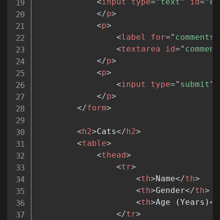
<
input
type
=
"
text
"
id
=
"
em
</
p
>
<
p
>
<
label
for
=
"
comments
"
<
textarea
id
=
"
comment
</
p
>
<
p
>
<
input
type
=
"
submit
"
>
</
p
>
</
form
>
<
h2
>
Cats
</
h2
>
<
table
>
<
thead
>
<
tr
>
<
th
>
Name
</
th
>
<
th
>
Gender
</
th
>
<
th
>
Age (Years)
</
</
tr
>