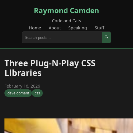
Raymond Camden
Code and Cats
Home
About
Speaking
Stuff
🔍
Three Plug-N-Play CSS
Libraries
February 16, 2026
development
css