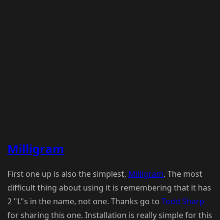
Milligram
First one up is also the simplest,
Milligram
. The most
difficult thing about using it is remembering that it has
2 "L"s in the name, not one. Thanks go to
Todd Sharp
for sharing this one. Installation is really simple for this