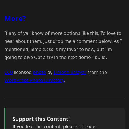
More?
If any of yall know of more options like this, I'd love to
hear about them. Just drop me a comment below. As I
mentioned, Simple.css is my favorite now, but I'm
going to give Oat a try in the next demo I build.
CC0
licensed
photo
by
Umesh Balayar
from the
WordPress Photo Directory
.
Support this Content!
If you like this content, please consider