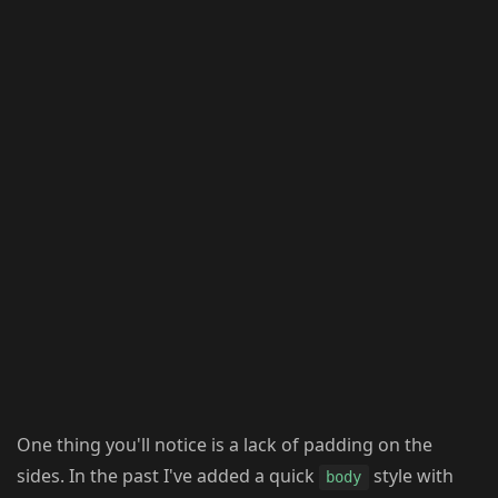
One thing you'll notice is a lack of padding on the
sides. In the past I've added a quick
style with
body