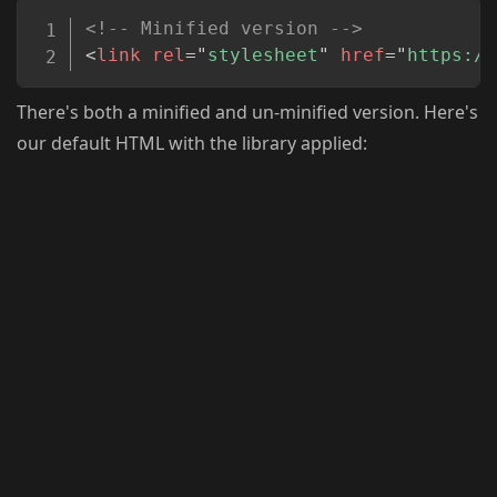
Copy
<!-- Minified version -->
<
link
rel
=
"
stylesheet
"
href
=
"
https://
There's both a minified and un-minified version. Here's
our default HTML with the library applied: