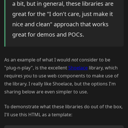
a bit, but in general, these libraries are
great for the "I don't care, just make it
nice and clean" approach that works
great for demos and POCs.
As an example of what I would
not
consider to be
"plug-n-play", is the excellent
Shoelace
library, which
requires you to use web components to make use of
the library. I really like Shoelace, but the options I'm
sharing below are even simpler to use.
To demonstrate what these libraries do out of the box,
I'll use this HTML as a template: