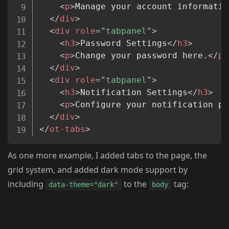
<
p
>
Manage your account informatio
</
div
>
<
div
role
=
"
tabpanel
"
>
<
h3
>
Password Settings
</
h3
>
<
p
>
Change your password here.
</
p
>
</
div
>
<
div
role
=
"
tabpanel
"
>
<
h3
>
Notification Settings
</
h3
>
<
p
>
Configure your notification pr
</
div
>
</
ot-tabs
>
As one more example, I added tabs to the page, the
grid system, and added dark mode support by
including
to the
tag:
data-theme="dark"
body