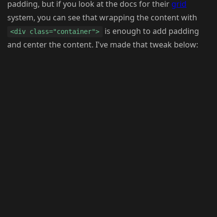
padding, but if you look at the docs for their
grid
system, you can see that wrapping the content with
is enough to add padding
<div class="container">
and center the content. I've made that tweak below: