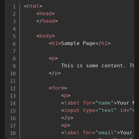
Copy
<
html
>
<
head
>
</
head
>
<
body
>
<
h1
>
Sample Page
</
h1
>
<
p
>
			This is some content. There is other content like my content, but this is my content.

</
p
>
<
form
>
<
p
>
<
label
for
=
"
name
"
>
Your Na
<
input
type
=
"
text
"
id
=
"
na
</
p
>
<
p
>
<
label
for
=
"
email
"
>
Your E