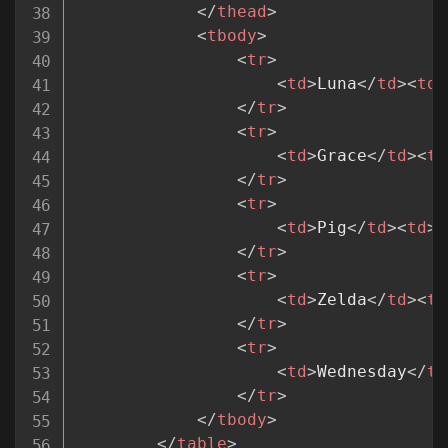
</
thead
>
<
tbody
>
<
tr
>
<
td
>
Luna
</
td
>
<
td
>
</
tr
>
<
tr
>
<
td
>
Grace
</
td
>
<
td
</
tr
>
<
tr
>
<
td
>
Pig
</
td
>
<
td
>
F
</
tr
>
<
tr
>
<
td
>
Zelda
</
td
>
<
td
</
tr
>
<
tr
>
<
td
>
Wednesday
</
td
</
tr
>
</
tbody
>
</
table
>