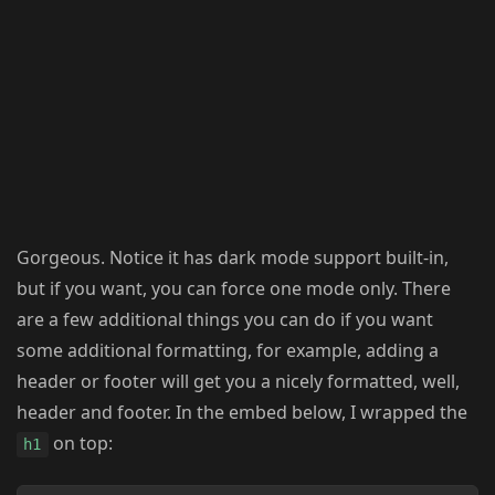
Gorgeous. Notice it has dark mode support built-in,
but if you want, you can force one mode only. There
are a few additional things you can do if you want
some additional formatting, for example, adding a
header or footer will get you a nicely formatted, well,
header and footer. In the embed below, I wrapped the
on top:
h1