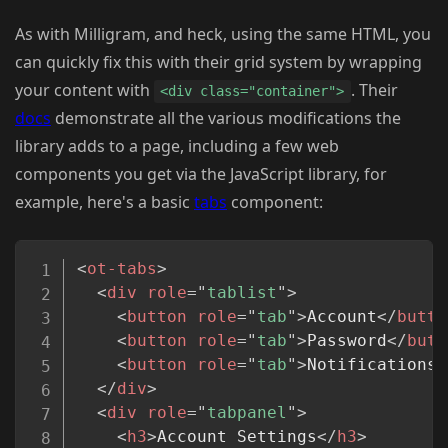
As with Milligram, and heck, using the same HTML, you
can quickly fix this with their grid system by wrapping
your content with
. Their
<div class="container">
docs
demonstrate all the various modifications the
library adds to a page, including a few web
components you get via the JavaScript library, for
example, here's a basic
tabs
component:
Copy
<
ot-tabs
>
<
div
role
=
"
tablist
"
>
<
button
role
=
"
tab
"
>
Account
</
butto
<
button
role
=
"
tab
"
>
Password
</
butt
<
button
role
=
"
tab
"
>
Notifications
<
</
div
>
<
div
role
=
"
tabpanel
"
>
<
h3
>
Account Settings
</
h3
>