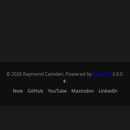
© 2026 Raymond Camden. Powered by
Eleventy
3.0.0.
G
Now
GitHub
YouTube
Mastodon
LinkedIn