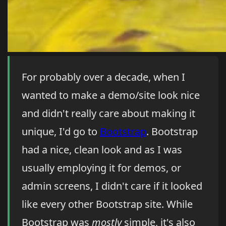
For probably over a decade, when I
wanted to make a demo/site look nice
and didn't really care about making it
unique, I'd go to
Bootstrap
. Bootstrap
had a nice, clean look and as I was
usually employing it for demos, or
admin screens, I didn't care if it looked
like every other Bootstrap site. While
Bootstrap was
mostly
simple, it's also