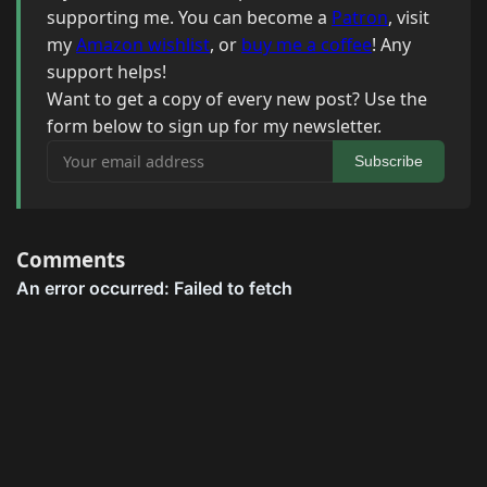
supporting me. You can become a
Patron
, visit
my
Amazon wishlist
, or
buy me a coffee
! Any
support helps!
Want to get a copy of every new post? Use the
form below to sign up for my newsletter.
Your email address
Subscribe
Comments