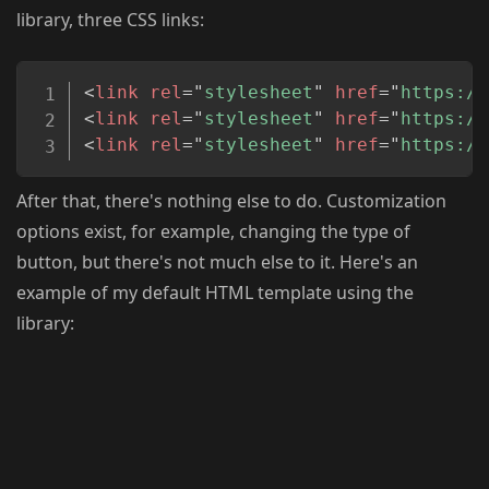
library, three CSS links:
Copy
<
link
rel
=
"
stylesheet
"
href
=
"
https://
<
link
rel
=
"
stylesheet
"
href
=
"
https://
<
link
rel
=
"
stylesheet
"
href
=
"
https://
After that, there's nothing else to do. Customization
options exist, for example, changing the type of
button, but there's not much else to it. Here's an
example of my default HTML template using the
library: