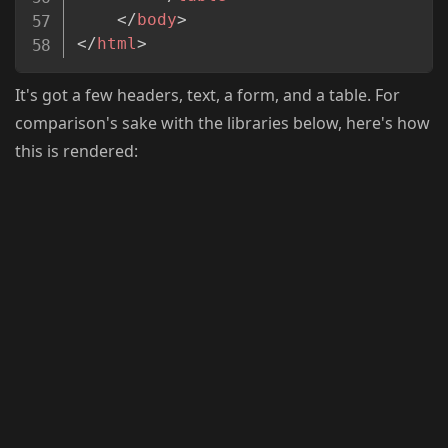
</
body
>
</
html
>
It's got a few headers, text, a form, and a table. For
comparison's sake with the libraries below, here's how
this is rendered: