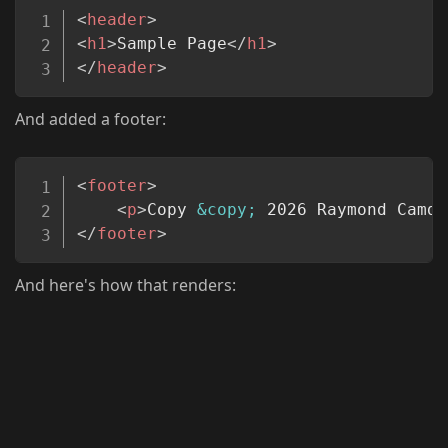
Copy
<
header
>
<
h1
>
Sample Page
</
h1
>
</
header
>
And added a footer:
Copy
<
footer
>
<
p
>
Copy 
&copy;
 2026 Raymond Camde
</
footer
>
And here's how that renders: