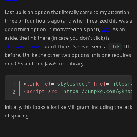
Last up is an option that literally came to my attention
three or four hours ago (and when I realized this was a
good third option, it motivated this post),
Oat
. As an
aside, the link there (in case you don't click) is
https://oat.ink/
. I don't think I've ever seen a
TLD
.ink
before. Unlike the other two options, this one requires
one CSS and one JavaScript library:
Copy
<
link
rel
=
"
stylesheet
"
href
=
"
https://
<
script
src
=
"
https://unpkg.com/@knadh
Initially, this looks a lot like Milligram, including the lack
of spacing: