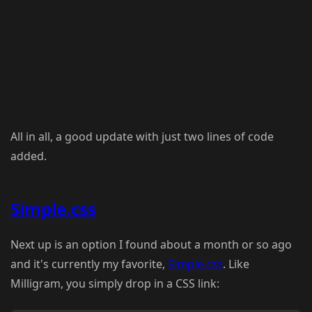
All in all, a good update with just two lines of code
added.
Simple.css
Next up is an option I found about a month or so ago
and it's currently my favorite,
Simple.css
. Like
Milligram, you simply drop in a CSS link: