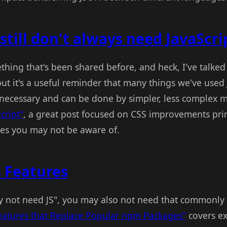
still don't always need JavaScrip
omething that's been shared before, and heck, I've talke
ut it's a useful reminder that many things we've used J
y necessary and can be done by simpler, less complex
cript"
, a great post focused on CSS improvements pri
es you may not be aware of.
 Features
y not need JS", you may also not need that commonl
eatures that Replace Popular npm Packages"
covers ex