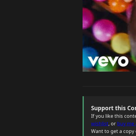
Support this Co
If you like this co
wishlist
, or
buy me 
Want to get a copy 