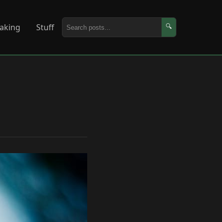
aking
Stuff
🔍