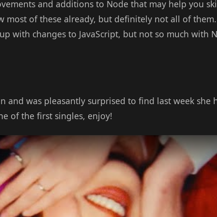
rovements and additions to Node that may help you ski
most of these already, but definitely not all of them. I
 up with changes to JavaScript, but not so much with N
n and was pleasantly surprised to find last week she
 of the first singles, enjoy!