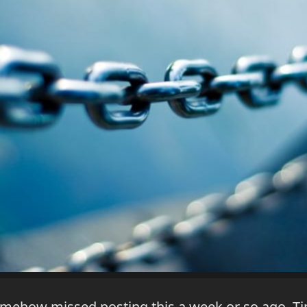
omehow missed posting this a week or so ago. Ti