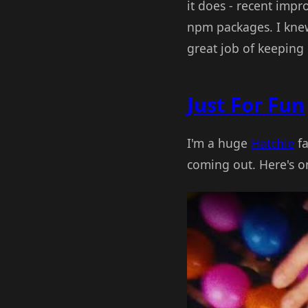
it does - recent imp
npm packages. I knew 
great job of keeping
Just For Fun
I'm a huge
Hatchie
fa
coming out. Here's one
Play Video