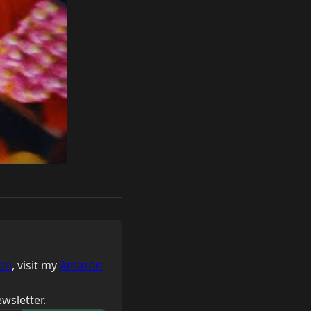
on
, visit my
Amazon
wsletter.