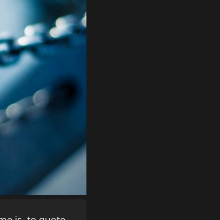
me is, to quote