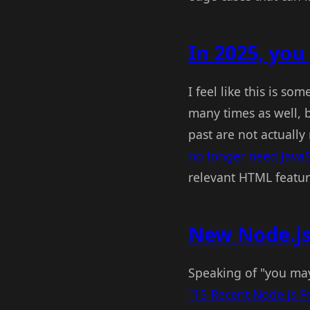
In 2025, you 
I feel like this is s
many times as well, b
past are not actuall
no longer need JavaS
relevant HTML featur
New Node.js
Speaking of "you ma
"15 Recent Node.js F