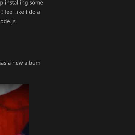
p installing some
 feel like I do a
ode.js.
 has a new album