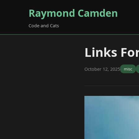
Raymond Camden
Code and Cats
Links Fo
October 12, 2025
misc