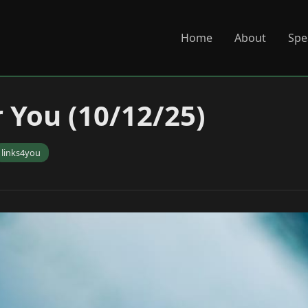
Home
About
Spe
r You (10/12/25)
links4you