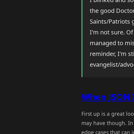
the good Doctor,
Saints/Patriots
I'm not sure. O
managed to miss
reminder, I'm st
evangelist/advoc
When JSON Is
First up is a great l
may have though. I
edge cases that can 