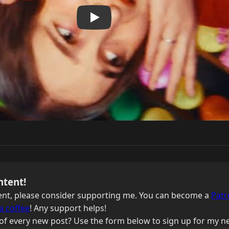
ntent!
ntent, please consider supporting me. You can become a
Patr
a coffee
! Any support helps!
of every new post? Use the form below to sign up for my ne