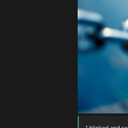
I blinked and s