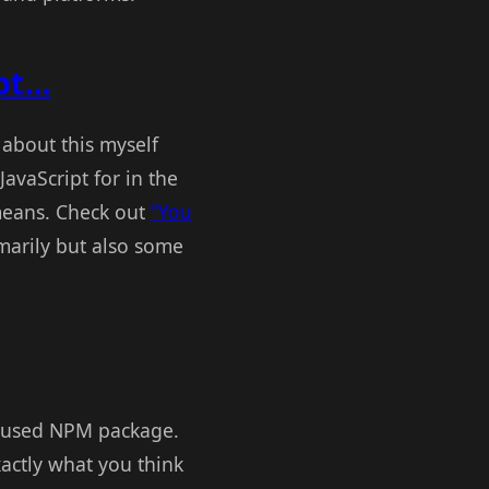
t...
d about this myself
avaScript for in the
 means. Check out
"You
marily but also some
y used NPM package.
actly what you think