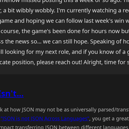
 a bit wibbly wobbly. I'm currently watching a re
 game and hoping we can follow last week's win w
f course, the game's been done for hours now bu
 the news so... we can still hope. Speaking of ho
ill looking for my next role, and if you know of 
ate position, please reach out! Alright, time for 
n't...
ook at how JSON may not be as universally parsed/trans
n
"JSON is not JSON Across Languages"
, you get a great 
impact transferring JSON between different languages