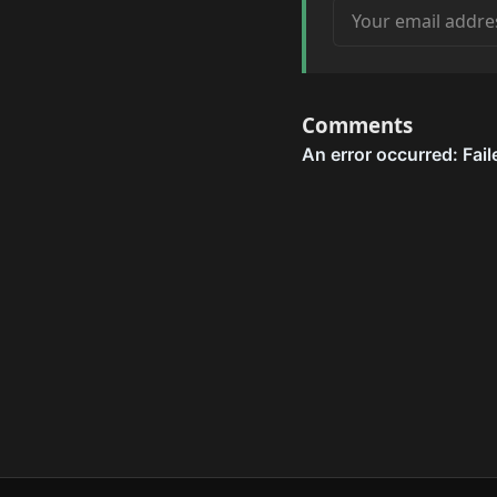
Your email address
Comments