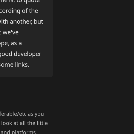
cording of the
ith another, but
t we've
pe, as a
a good developer
some links.
ferable/etc as you
look at all the little
 and platforms.