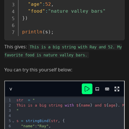
"age"
:
52
,
"food"
:
"nature valley bars"
}
)
println
(
s
)
;
This gives:
This is a big string with Ray and 52. My
favorite food is nature valley bars.
You can try this yourself below: