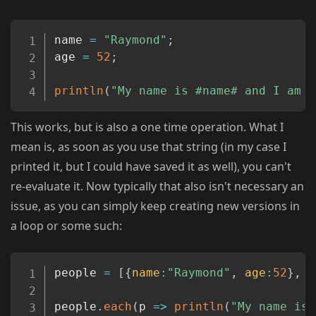
Copy
name 
=
"Raymond"
;
age 
=
52
;
println
(
"My name is #name# and I am #
This works, but is also a one time operation. What I
mean is, as soon as you use that string (in my case I
printed it, but I could have saved it as well), you can't
re-evaluate it. Now typically that also isn't necessary an
issue, as you can simply keep creating new versions in
a loop or some such:
Copy
people 
=
[
{
name
:
"Raymond"
,
age
:
52
}
,
{
people
.
each
(
p
=>
println
(
"My name is 