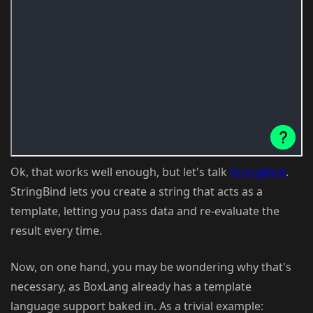
Ok, that works well enough, but let's talk
StringBind
.
StringBind lets you create a string that acts as a
template, letting you pass data and re-evaluate the
result every time.
Now, on one hand, you may be wondering why that's
necessary, as BoxLang already has a template
language support baked in. As a trivial example: