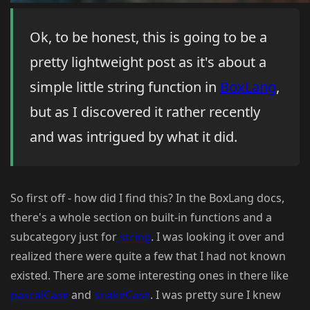
Ok, to be honest, this is going to be a
pretty lightweight post as it's about a
simple little string function in
BoxLang
,
but as I discovered it rather recently
and was intrigued by what it did.
So first off - how did I find this? In the BoxLang docs,
there's a whole section on built-in functions and a
subcategory just for
string
. I was looking it over and
realized there were quite a few that I had not known
existed. There are some interesting ones in there like
pascalCase
and
snakeCase
. I was pretty sure I knew