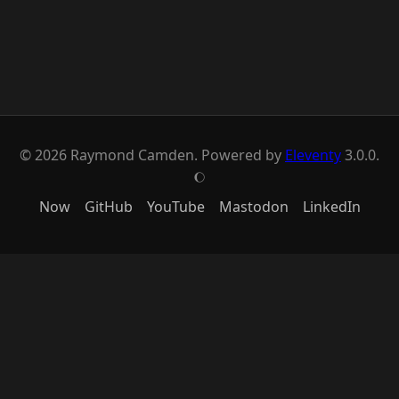
© 2026 Raymond Camden. Powered by
Eleventy
3.0.0.
J
Now
GitHub
YouTube
Mastodon
LinkedIn