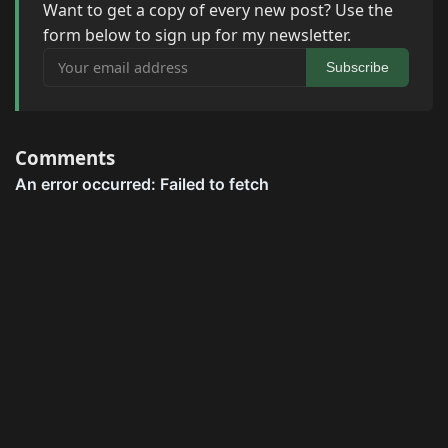
Want to get a copy of every new post? Use the
form below to sign up for my newsletter.
Your email address
Subscribe
Comments