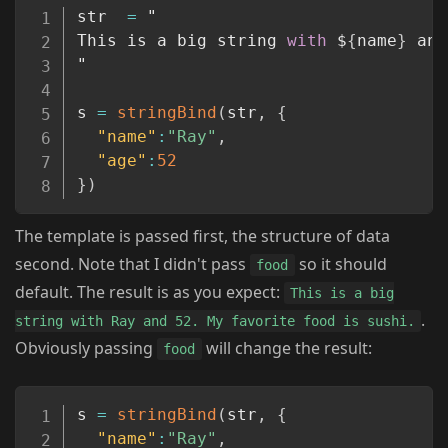
Copy
str  
=
 "

This is a big string 
with
 $
{
name
}
 and
"

s 
=
stringBind
(
str
,
{
"name"
:
"Ray"
,
"age"
:
52
}
)
The template is passed first, the structure of data
second. Note that I didn't pass
so it should
food
default. The result is as you expect:
This is a big
.
string with Ray and 52. My favorite food is sushi.
Obviously passing
will change the result:
food
Copy
s 
=
stringBind
(
str
,
{
"name"
:
"Ray"
,