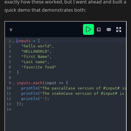
exactly how these worked, but I went ahead and built a
quick demo that demonstrates both: