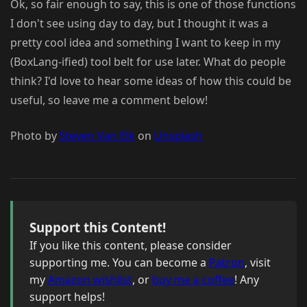
Ok, so fair enough to say, this is one of those functions
I don't see using day to day, but I thought it was a
pretty cool idea and something I want to keep in my
(BoxLang-ified) tool belt for use later. What do people
think? I'd love to hear some ideas of how this could be
useful, so leave me a comment below!
Photo by
Steven Van Elk
on
Unsplash
Support this Content!
If you like this content, please consider
supporting me. You can become a
Patron
, visit
my
Amazon wishlist
, or
buy me a coffee
! Any
support helps!