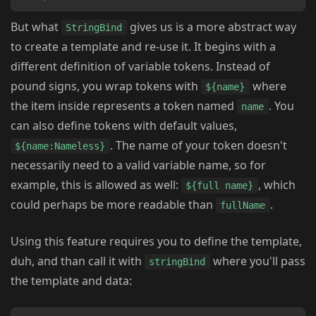
But what
gives us is a more abstract way
StringBind
to create a template and re-use it. It begins with a
different definition of variable tokens. Instead of
pound signs, you wrap tokens with
where
${name}
the item inside represents a token named
. You
name
can also define tokens with default values,
. The name of your token doesn't
${name:Nameless}
necessarily need to a valid variable name, so for
example, this is allowed as well:
, which
${full name}
could perhaps be more readable than
.
fullName
Using this feature requires you to define the template,
duh, and than call it with
where you'll pass
stringBind
the template and data: