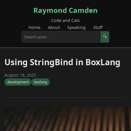
Raymond Camden
Code and Cats
Home
About
Speaking
Stuff
🔍
Using StringBind in BoxLang
August 18, 2025
development
boxlang