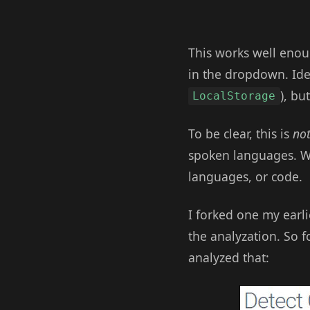
This works well enoug
in the dropdown. Ide
), bu
LocalStorage
To be clear, this is
no
spoken languages. W
languages, or code.
I forked one my earli
the analyzation. So f
analyzed that: