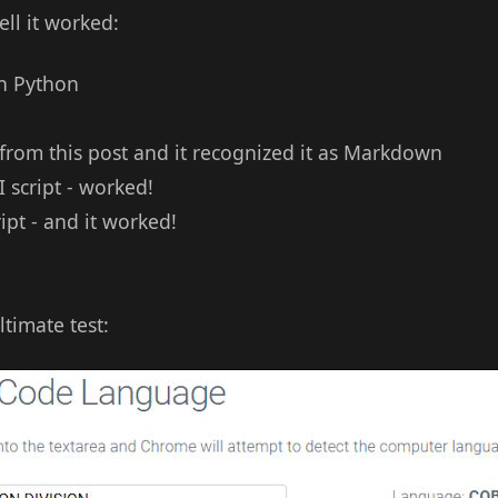
ll it worked:
th Python
 from this post and it recognized it as Markdown
I script - worked!
ipt - and it worked!
timate test: