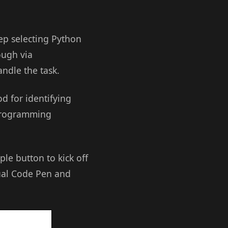
eep selecting Python
ough via
ndle the task.
d for identifying
 programming
le button to kick off
tual Code Pen and