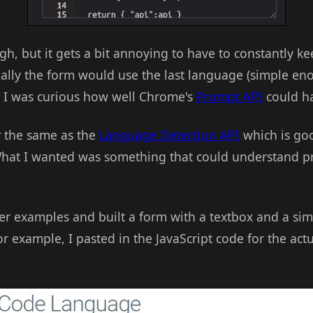
h, but it gets a bit annoying to have to constantly k
ally the form would use the last language (simple en
t I was curious how well Chrome's
Prompt API
could ha
t
the same as the
Language Detection API
which is goo
hat I wanted was something that could understand
er examples and built a form with a textbox and a simp
or example, I pasted in the JavaScript code for the ac