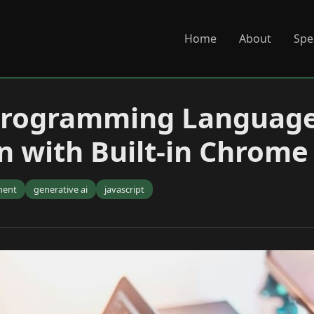
Home
About
Spe
Programming Languag
n with Built-in Chrome
ment
generative ai
javascript