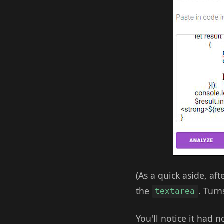
(As a quick aside, aft
the
. Turn
textarea
You'll notice it had 