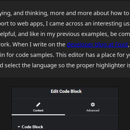
aying, and thinking, more and more about how to
rt to web apps, I came across an interesting use
elpful, and like in my previous examples, be compl
work. When I write on the
developer blog at Foxit
n for code samples. This editor has a place for y
d select the language so the proper highlighter i