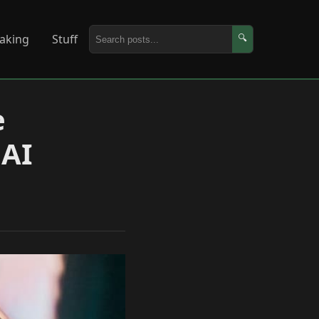
aking
Stuff
🔍
e
 AI