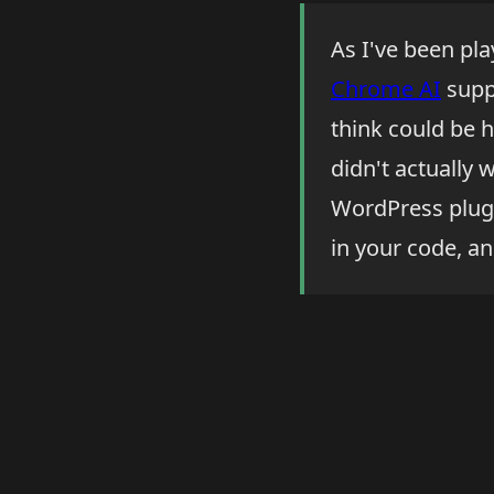
As I've been pl
Chrome AI
suppo
think could be h
didn't actually 
WordPress plugi
in your code, an