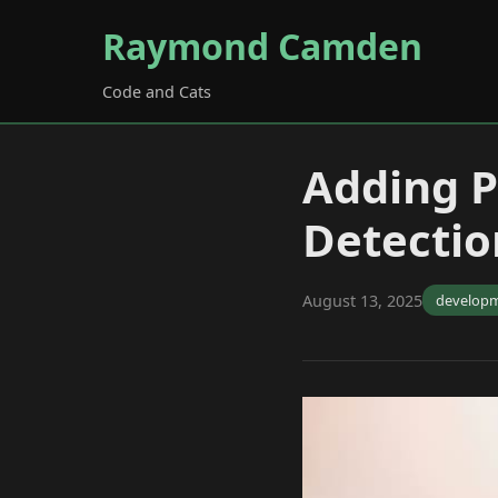
Raymond Camden
Code and Cats
Adding 
Detectio
August 13, 2025
develop