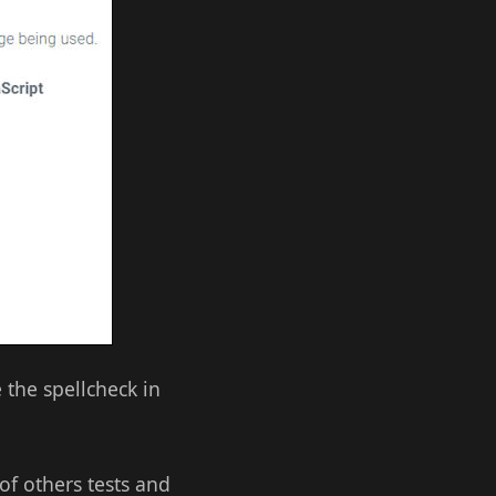
e the spellcheck in
 of others tests and