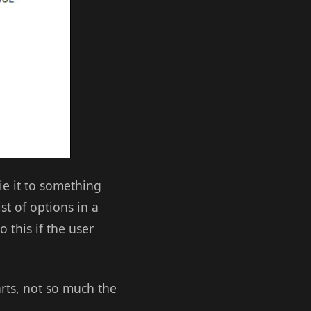
tie it to something
st of options in a
 this if the user
arts, not so much the