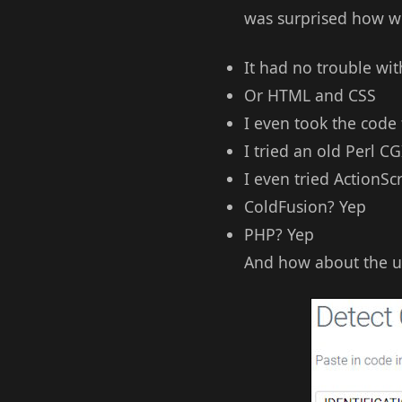
was surprised how we
It had no trouble wi
Or HTML and CSS
I even took the code
I tried an old Perl CG
I even tried ActionScr
ColdFusion? Yep
PHP? Yep
And how about the ul