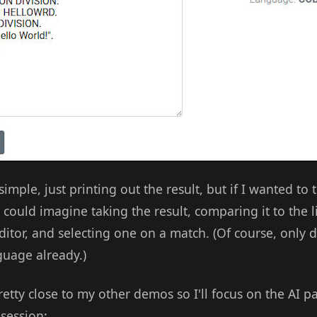
imple, just printing out the result, but if I wanted to 
 could imagine taking the result, comparing it to the li
tor, and selecting one on a match. (Of course, only do
guage already.)
pretty close to my other demos so I'll focus on the AI p
 session: