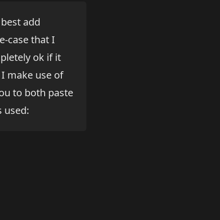
 best add
-case that I
etely ok if it
, I make use of
ou to both paste
s used: