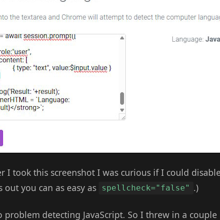
er I took this screenshot I was curious if I could disabl
s out you can as easy as
.)
spellcheck="false"
no problem detecting JavaScript. So I threw in a couple