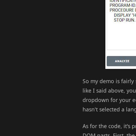
So my demo is fairly s
like I said above, you
dropdown for your edi
hasn't selected a lan
As for the code, it's 
DOM parts. First, the