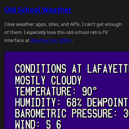
Old School Weather
I
love
weather apps, sites, and APIs. I can't get enough
of them. I
especially
love this old-school retro-TV
interface at
WeatherStar 3000+
.