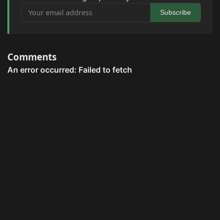
Your email address
Subscribe
Comments