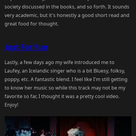
society discussed in the books, and so forth. It sounds
very academic, but it's honestly a good short read and
great food for thought.
Just For Fun
Lastly, a few days ago my wife introduced me to
Laufey, an Icelandic singer who is a bit Bluesy, folksy,
poppy, etc. A fantastic blend. I feel like I'm still getting
to know her music so while this track may not be my
favorite so far, I thought it was a pretty cool video.
Enjoy!
Play Video