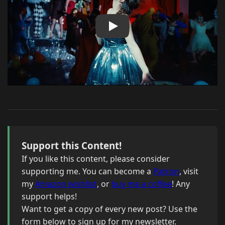
Support this Content!
If you like this content, please consider
supporting me. You can become a
Patron
, visit
my
Amazon wishlist
, or
buy me a coffee
! Any
support helps!
Want to get a copy of every new post? Use the
form below to sign up for my newsletter.