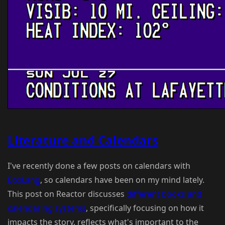
Literature and Calendars
I've recently done a few posts on calendars with
BoxLang
, so calendars have been on my mind lately.
This post on Reactor discusses
different books and
calendaring systems
, specifically focusing on how it
impacts the story, reflects what's important to the