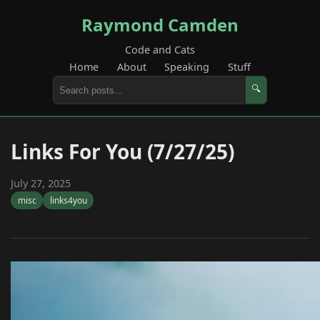
Raymond Camden
Code and Cats
Home
About
Speaking
Stuff
🔍
Links For You (7/27/25)
July 27, 2025
misc
links4you