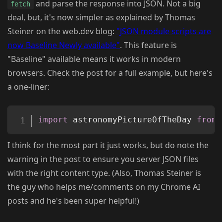
and parse the response into JSON. Not a big
fetch
deal, but, it's now simpler as explained by Thomas
Steiner on the web.dev blog:
"JSON module scripts are
now Baseline Newly available"
. This feature is
"Baseline" available means it works in modern
browsers. Check the post for a full example, but here's
a one-liner:
Copy
import
 astronomyPictureOfTheDay 
from
I think for the most part it just works, but do note the
warning in the post to ensure you server JSON files
with the right content type. (Also, Thomas Steiner is
the guy who helps me/comments on my Chrome AI
posts and he's been super helpful!)