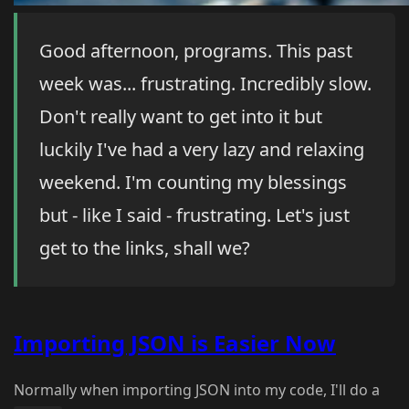
Good afternoon, programs. This past
week was... frustrating. Incredibly slow.
Don't really want to get into it but
luckily I've had a very lazy and relaxing
weekend. I'm counting my blessings
but - like I said - frustrating. Let's just
get to the links, shall we?
Importing JSON is Easier Now
Normally when importing JSON into my code, I'll do a