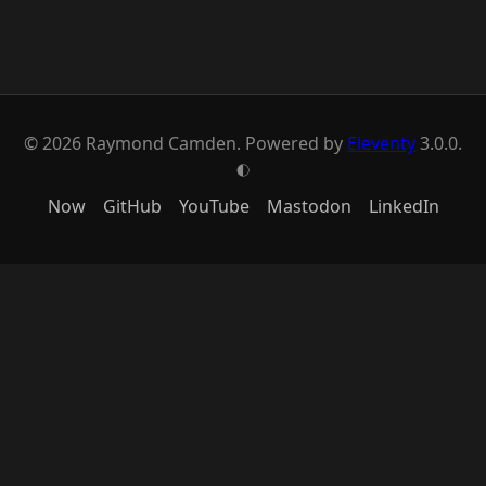
© 2026 Raymond Camden. Powered by
Eleventy
3.0.0.
G
Now
GitHub
YouTube
Mastodon
LinkedIn