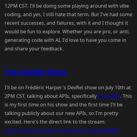
12PM CST. I'll be doing some playing around with vibe
coding, and yes, I still hate that term. But I've had some
recent successes, and failures, with it and I thought it
would be fun to explore. Whether you are pro, or anti,
generating code with AI, I'd love to have you come in
and share your feedback.
The DevRel Show
I'll be on Frédéric Harper's DevRel show on July 10th at
2PM CST, talking about APIs, specifically
Foxit APIs
. This
is my first time on his show and the first time I'll be
talking publicly about our new APIs, so I'm pretty
excited. Here's the direct link to the stream:
https://www.youtube.com/watch?v=KSrhIwRWIe0