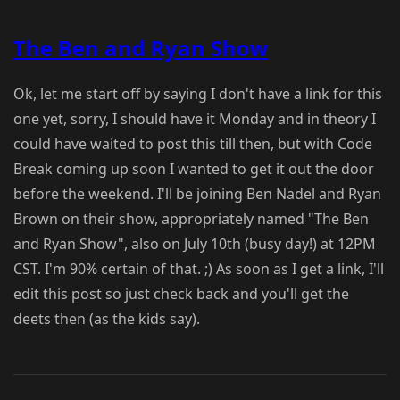
The Ben and Ryan Show
Ok, let me start off by saying I don't have a link for this
one yet, sorry, I should have it Monday and in theory I
could have waited to post this till then, but with Code
Break coming up soon I wanted to get it out the door
before the weekend. I'll be joining Ben Nadel and Ryan
Brown on their show, appropriately named "The Ben
and Ryan Show", also on July 10th (busy day!) at 12PM
CST. I'm 90% certain of that. ;) As soon as I get a link, I'll
edit this post so just check back and you'll get the
deets then (as the kids say).