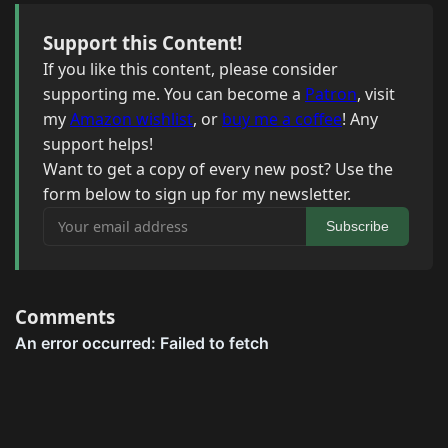
Support this Content!
If you like this content, please consider
supporting me. You can become a
Patron
, visit
my
Amazon wishlist
, or
buy me a coffee
! Any
support helps!
Want to get a copy of every new post? Use the
form below to sign up for my newsletter.
Your email address
Subscribe
Comments