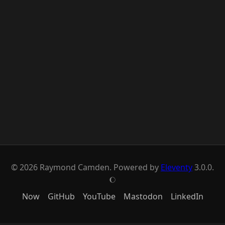
© 2026 Raymond Camden. Powered by
Eleventy
3.0.0.
J
Now
GitHub
YouTube
Mastodon
LinkedIn