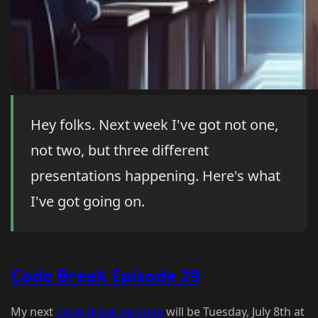
Hey folks. Next week I've got not one,
not two, but three different
presentations happening. Here's what
I've got going on.
Code Break Episode 29
My next
Code Break episode
will be Tuesday, July 8th at