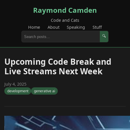
Raymond Camden
Code and Cats
Home
About
Speaking
Stuff
🔍
Upcoming Code Break and
Live Streams Next Week
July 4, 2025
development
generative ai