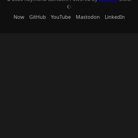
J
Now
GitHub
YouTube
Mastodon
LinkedIn