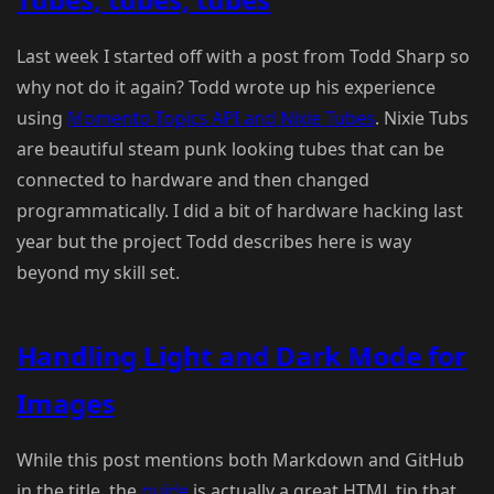
Last week I started off with a post from Todd Sharp so
why not do it again? Todd wrote up his experience
using
Momento Topics API and Nixie Tubes
. Nixie Tubs
are beautiful steam punk looking tubes that can be
connected to hardware and then changed
programmatically. I did a bit of hardware hacking last
year but the project Todd describes here is way
beyond my skill set.
Handling Light and Dark Mode for
Images
While this post mentions both Markdown and GitHub
in the title, the
guide
is actually a great HTML tip that