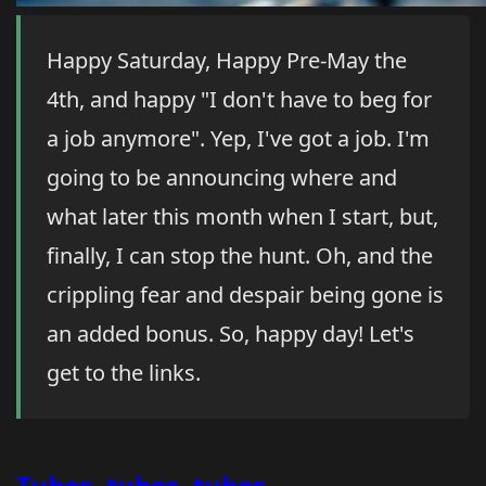
Happy Saturday, Happy Pre-May the
4th, and happy "I don't have to beg for
a job anymore". Yep, I've got a job. I'm
going to be announcing where and
what later this month when I start, but,
finally, I can stop the hunt. Oh, and the
crippling fear and despair being gone is
an added bonus. So, happy day! Let's
get to the links.
Tubes, tubes, tubes