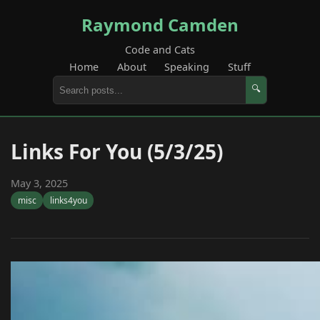
Raymond Camden
Code and Cats
Home
About
Speaking
Stuff
🔍
Links For You (5/3/25)
May 3, 2025
misc
links4you