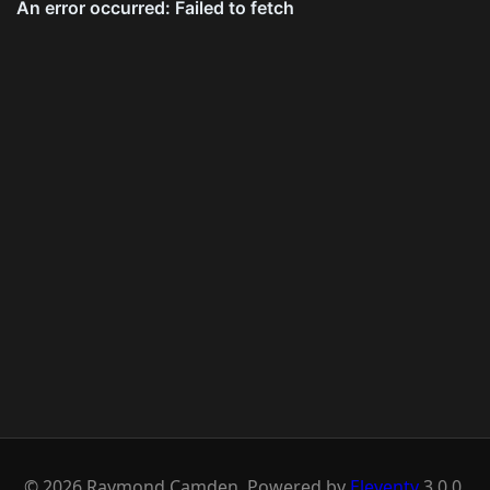
© 2026 Raymond Camden. Powered by
Eleventy
3.0.0.