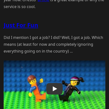
service is so cool.
Just For Fun
Did I mention I got a job? I did? Well, I got a job. Which
means (at least for now and completely ignoring
everything going on in the country) ...
Play Video