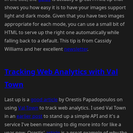
shows you how easy it is to have your images support
light and dark mode. Given that you have two images
appropriate for each mode, you can use a small bit of
HTML to serve up the right one automatically while
falling back to a default. This tip is from Cassidy
Williams and her excellent
newsletter
.
Tracking Web Analytics with Val
Town
Last up is a
good article
by Orestis Papadopoulos on
using
Val Town
to track web analytics. I used Val Town
in an
earlier post
to stand up a simple API and it's a
service I've been meaning to dig more into for like a
year now. Orestis'
article
is a great example of why the