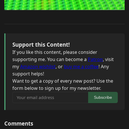
Support this Content!
If you like this content, please consider
supporting me. You can become a
Patron
, visit
my
Amazon wishlist
, or
buy me a coffee
! Any
support helps!
Want to get a copy of every new post? Use the
form below to sign up for my newsletter.
Your email address
Subscribe
Comments