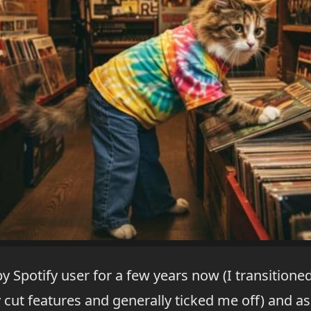
py Spotify user for a few years now (I transitio
 cut features and generally ticked me off) and as 