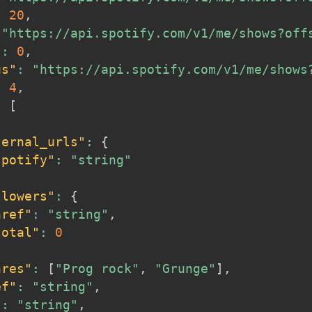
:
20
,
"https://api.spotify.com/v1/me/shows?off
"
:
0
,
us"
:
"https://api.spotify.com/v1/me/shows
:
4
,
:
[
ternal_urls"
:
{
spotify"
:
"string"
llowers"
:
{
href"
:
"string"
,
total"
:
0
nres"
:
[
"Prog rock"
,
"Grunge"
]
,
ef"
:
"string"
,
"
:
"string"
,