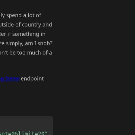
ely spend a lot of
utside of country and
der if something in
re simply, am I snob?
can't be too much of a
op Items
endpoint
Copy
set=0&limit=20"
,