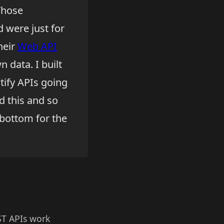
 Those
 were just for
heir
Web API
 data. I built
ify APIs going
d this and so
y bottom for the
ST APIs work