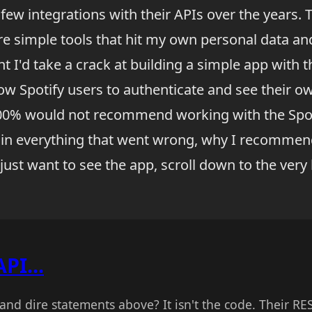
 a few integrations with their APIs over the years.
re simple tools that hit my own personal data and
ht I'd take a crack at building a simple app with t
w Spotify users to authenticate and see their own
100% would not recommend working with the Spot
plain everything that went wrong, why I recommen
u just want to see the app, scroll down to the ver
API...
and dire statements above? It isn't the code. Their RE