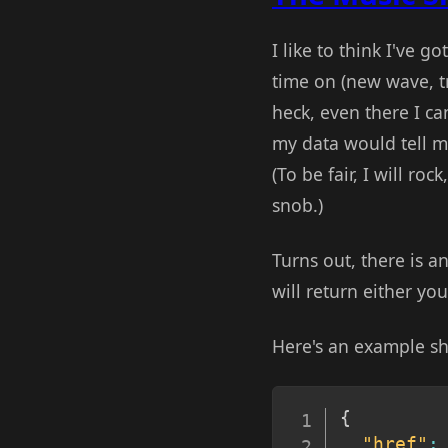
I like to think I've g
time on (new wave, tr
heck, even there I ca
my data would tell m
(To be fair, I will ro
snob.)
Turns out, there is a
will return either your
Here's an example sh
{
"href"
: