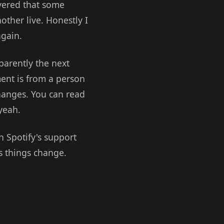
overed that some
ther live. Honestly I
again.
parently the next
nt is from a person
hanges. You can read
 yeah.
n Spotify's support
ss things change.