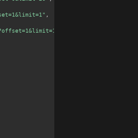
set=1&limit=1"
,
?offset=1&limit=1"
,