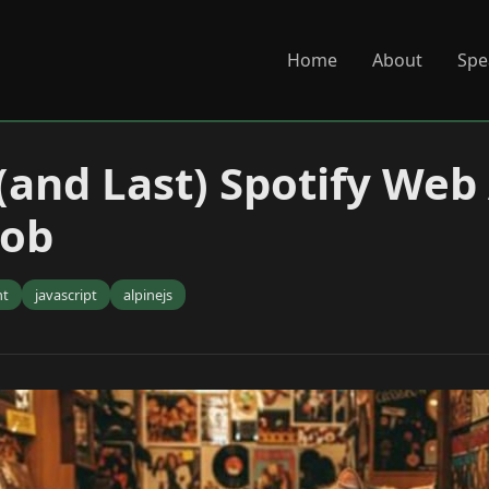
Home
About
Spe
 (and Last) Spotify Web
nob
nt
javascript
alpinejs