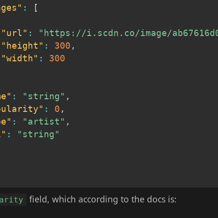
ages"
:
[
"url"
:
"https://i.scdn.co/image/ab67616d
"height"
:
300
,
"width"
:
300
me"
:
"string"
,
pularity"
:
0
,
pe"
:
"artist"
,
i"
:
"string"
field, which according to the docs is:
arity