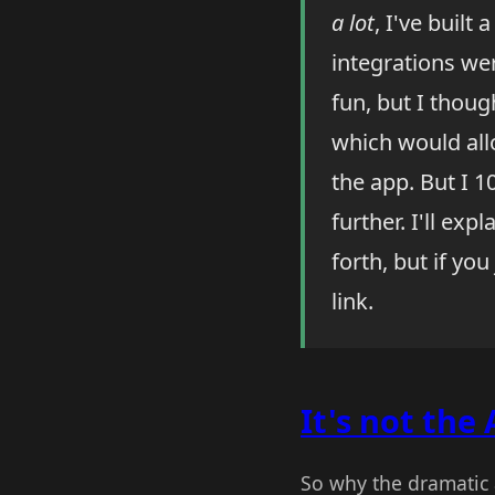
a lot
, I've built
integrations we
fun, but I thoug
which would allo
the app. But I 
further. I'll ex
forth, but if yo
link.
It's not the 
So why the dramatic 