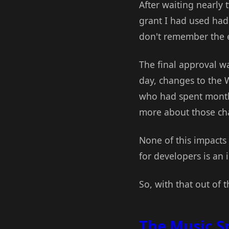
After waiting nearly
grant I had used had
don't remember the ex
The final approval wa
day, changes to the
who had spent months
more about those c
None of this impacts
for developers is an 
So, with that out of t
The Music S