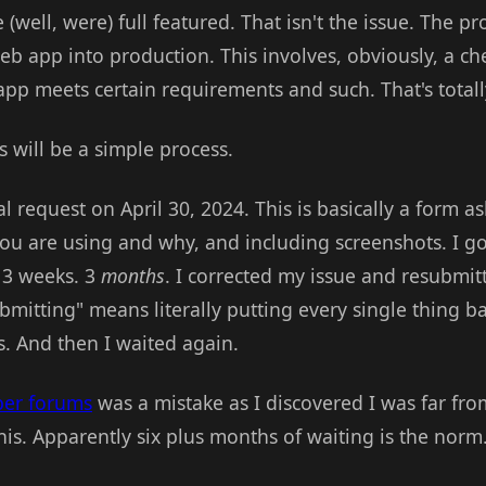
e (well, were) full featured. That isn't the issue. The 
b app into production. This involves, obviously, a ch
app meets certain requirements and such. That's total
is will be a simple process.
al request on April 30, 2024. This is basically a form a
ou are using and why, and including screenshots. I g
t 3 weeks. 3
months
. I corrected my issue and resubmit
bmitting" means literally putting every single thing ba
s. And then I waited again.
per forums
was a mistake as I discovered I was far fr
his. Apparently six plus months of waiting is the norm