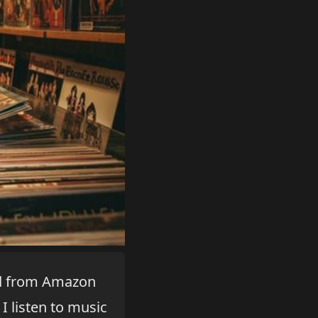
ned from Amazon
I listen to music