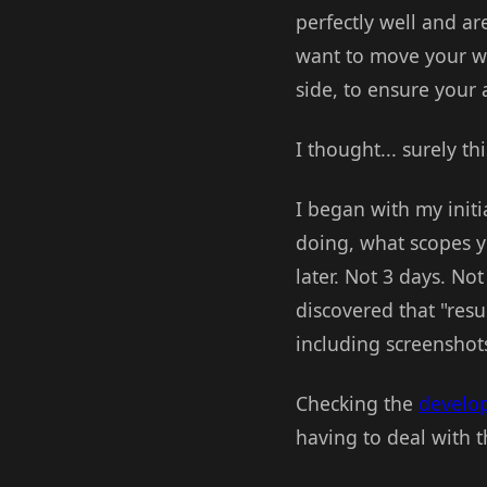
perfectly well and ar
want to move your we
side, to ensure your 
I thought... surely th
I began with my initi
doing, what scopes y
later. Not 3 days. No
discovered that "resu
including screenshot
Checking the
develo
having to deal with t