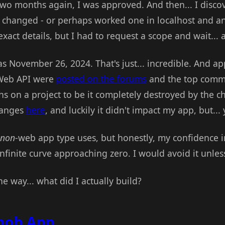
 two months again, I was approved. And then... I disc
 changed - or perhaps worked one in localhost and ano
act details, but I had to request a scope and wait... 
s November 26, 2024. That's just... incredible. And ap
 Web API were
posted on the forums
and the top comme
 on a project to be it completely destroyed by the c
hanges
here
, and luckily it didn't impact my app, but...
non
-web app type uses, but honestly, my confidence i
infinite curve approaching zero. I would avoid it unle
he way... what did I actually build?
nob App