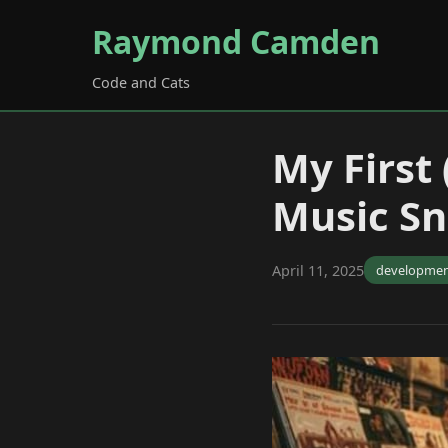
Raymond Camden
Code and Cats
My First
Music S
April 11, 2025
developme