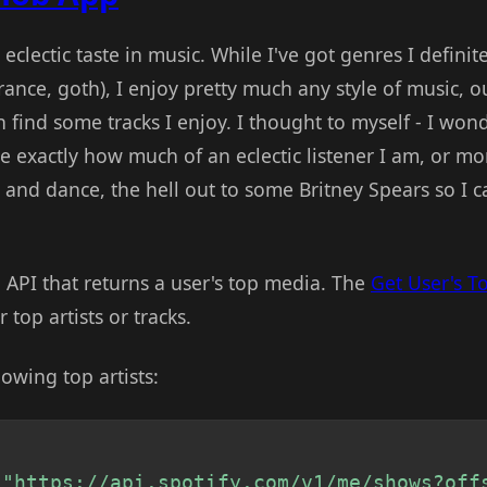
ot eclectic taste in music. While I've got genres I definit
ance, goth), I enjoy pretty much any style of music, o
n find some tracks I enjoy. I thought to myself - I won
e exactly how much of an eclectic listener I am, or mo
ck, and dance, the hell out to some Britney Spears so I 
n API that returns a user's top media. The
Get User's T
 top artists or tracks.
owing top artists:
"https://api.spotify.com/v1/me/shows?off