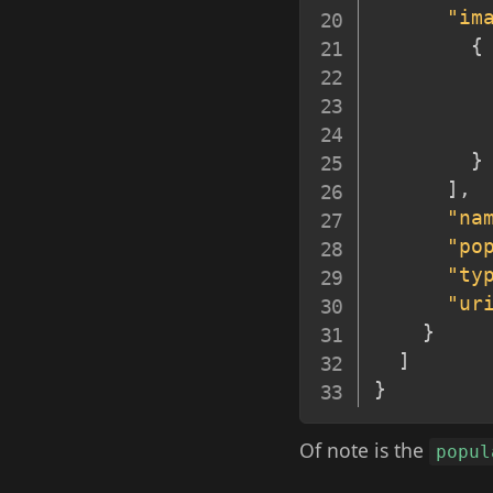
"im
{
}
]
,
"na
"po
"ty
"ur
}
]
}
Of note is the
popul