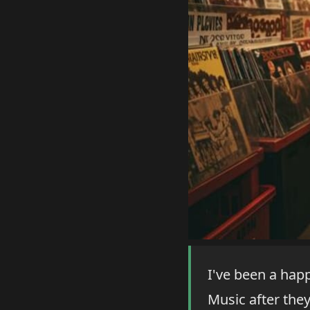
I've been a hap
Music after they