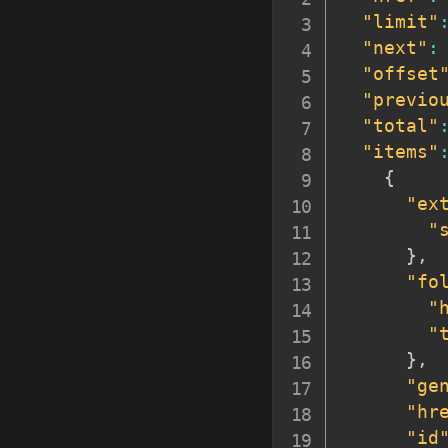
"limit"
"next"
:
"offset
"previo
"total"
"items"
{
"ex
"
}
,
"fo
"
"
}
,
"ge
"hr
"id