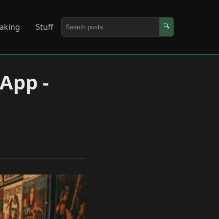
aking
Stuff
🔍
 App -