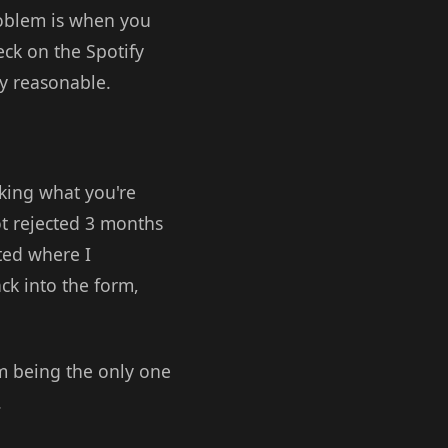
problem is when you
eck on the Spotify
ly reasonable.
sking what you're
ot rejected 3 months
ted where I
ck into the form,
om being the only one
.