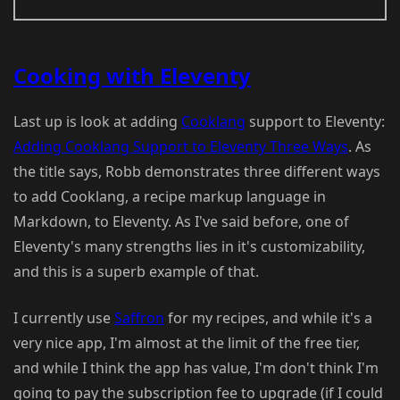
Cooking with Eleventy
Last up is look at adding
Cooklang
support to Eleventy:
Adding Cooklang Support to Eleventy Three Ways
. As
the title says, Robb demonstrates three different ways
to add Cooklang, a recipe markup language in
Markdown, to Eleventy. As I've said before, one of
Eleventy's many strengths lies in it's customizability,
and this is a superb example of that.
I currently use
Saffron
for my recipes, and while it's a
very nice app, I'm almost at the limit of the free tier,
and while I think the app has value, I'm don't think I'm
going to pay the subscription fee to upgrade (if I could