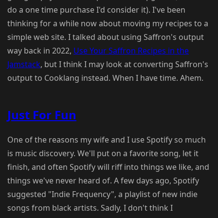
do a one time purchase I'd consider it). I've been
thinking for a while now about moving my recipes to a
simple web site. I talked about using Saffron's output
way back in 2022,
Use Your Saffron Recipes in the
Jamstack
, but I think I may look at converting Saffron's
output to Cooklang instead. When I have time. Ahem.
Just For Fun
One of the reasons my wife and I use Spotify so much
is music discovery. We'll put on a favorite song, let it
finish, and often Spotify will riff into things we like, and
things we've never heard of. A few days ago, Spotify
suggested "Indie Frequency", a playlist of new indie
songs from black artists. Sadly, I don't think I