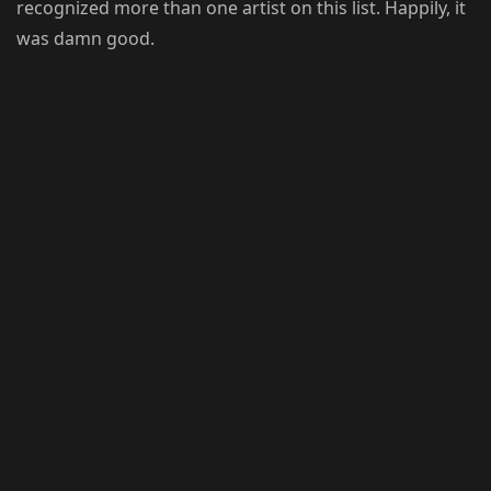
recognized more than one artist on this list. Happily, it
was damn good.