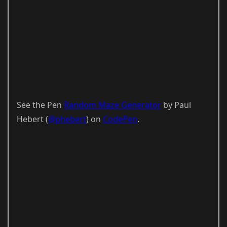
See the Pen
Random Maze Generator
by Paul
Hebert (
@phebert
) on
CodePen
.