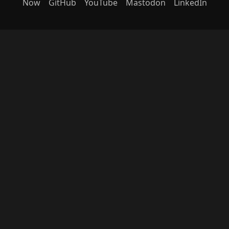
Now
GitHub
YouTube
Mastodon
LinkedIn