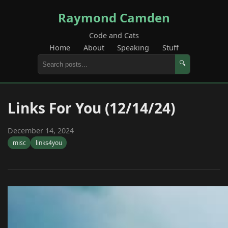
Raymond Camden
Code and Cats
Home
About
Speaking
Stuff
🔍
Links For You (12/14/24)
December 14, 2024
misc
links4you