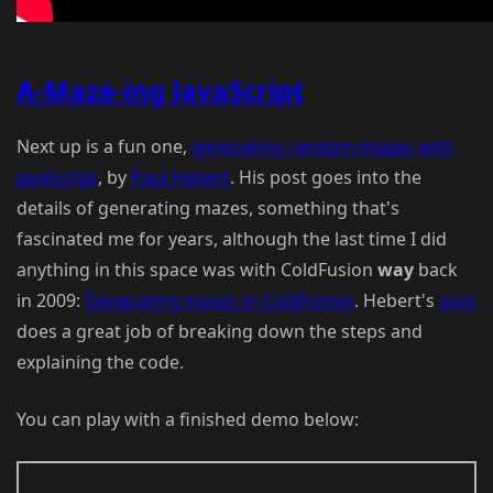
A-Maze-ing JavaScript
Next up is a fun one,
generating random mazes with
JavaScript
, by
Paul Hebert
. His post goes into the
details of generating mazes, something that's
fascinated me for years, although the last time I did
anything in this space was with ColdFusion
way
back
in 2009:
Generating mazes in ColdFusion
. Hebert's
post
does a great job of breaking down the steps and
explaining the code.
You can play with a finished demo below: