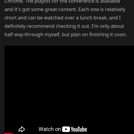
Chrome. The playlist for the conference is available
and it's got some great content. Each one is relatively
short and can be watched over a lunch break, and I
definitely recommend checking it out. I'm only about
half way through myself, but plan on finishing it soon.