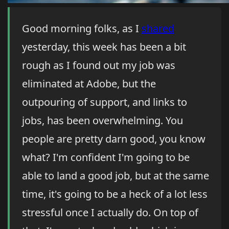
Good morning folks, as I
shared
yesterday, this week has been a bit
rough as I found out my job was
eliminated at Adobe, but the
outpouring of support, and links to
jobs, has been overwhelming. You
people are pretty darn good, you know
what? I'm confident I'm going to be
able to land a good job, but at the same
time, it's going to be a heck of a lot less
stressful once I actually do. On top of