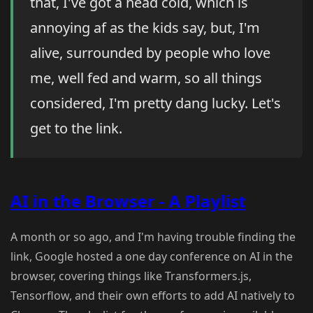
that, I've got a head cold, which is
annoying af as the kids say, but, I'm
alive, surrounded by people who love
me, well fed and warm, so all things
considered, I'm pretty dang lucky. Let's
get to the link.
AI in the Browser - A Playlist
A month or so ago, and I'm having trouble finding the
link, Google hosted a one day conference on AI in the
browser, covering things like Transformers.js,
Tensorflow, and their own efforts to add AI natively to