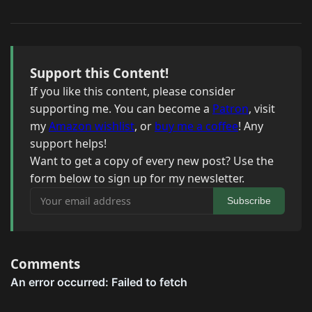
Support this Content!
If you like this content, please consider
supporting me. You can become a
Patron
, visit
my
Amazon wishlist
, or
buy me a coffee
! Any
support helps!
Want to get a copy of every new post? Use the
form below to sign up for my newsletter.
Your email address
Subscribe
Comments