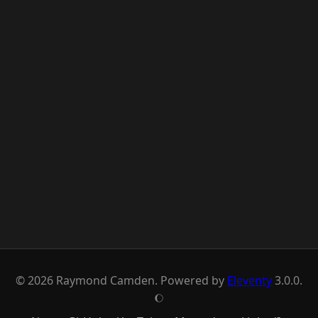
© 2026 Raymond Camden. Powered by
Eleventy
3.0.0.
J