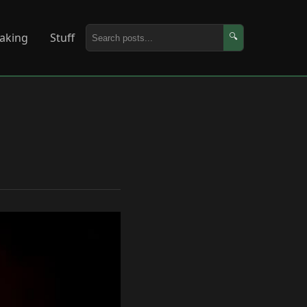
aking
Stuff
🔍