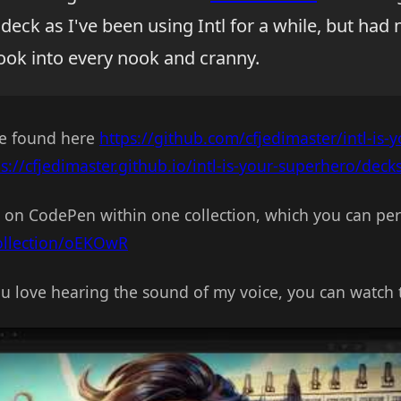
deck as I've been using Intl for a while, but had 
look into every nook and cranny.
be found here
https://github.com/cfjedimaster/intl-is-
ps://cfjedimaster.github.io/intl-is-your-superhero/deck
 on CodePen within one collection, which you can per
collection/oEKOwR
you love hearing the sound of my voice, you can watch 