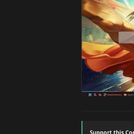
Support this Co