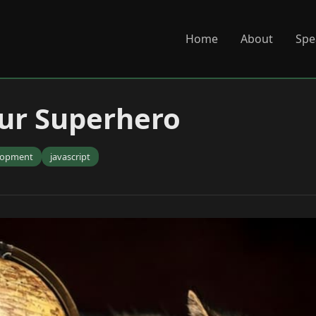
Home
About
Spe
your Superhero
lopment
javascript