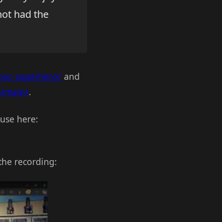
not had the
your-superhero/
and
s/main/
.
use here:
the recording: