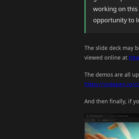
working on this 
opportunity to 
The slide deck may 
viewed online at
htt
The demos are all up
https://codepen.io/
And then finally, if 
Play Video