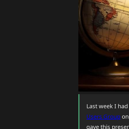
Last week I had
Users Group
on 
gave this prese