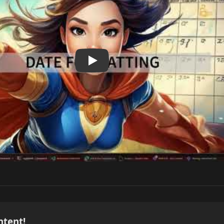
ntent!