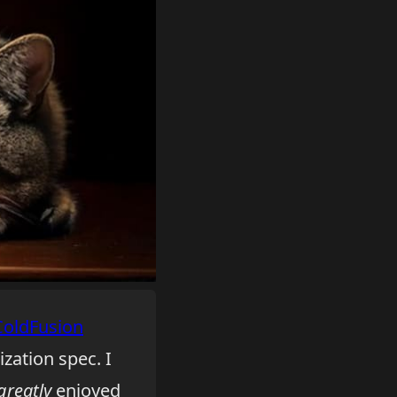
ColdFusion
ization spec. I
greatly
enjoyed