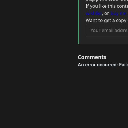
If you like this co
wishlist
, or
buy me 
Want to get a copy 
Your email address
Comments