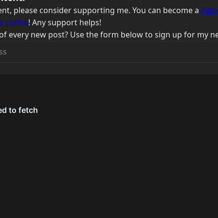
ntent, please consider supporting me. You can become a
Patr
a coffee
! Any support helps!
of every new post? Use the form below to sign up for my ne