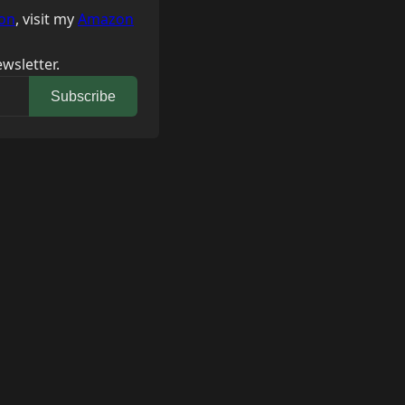
on
, visit my
Amazon
wsletter.
Subscribe