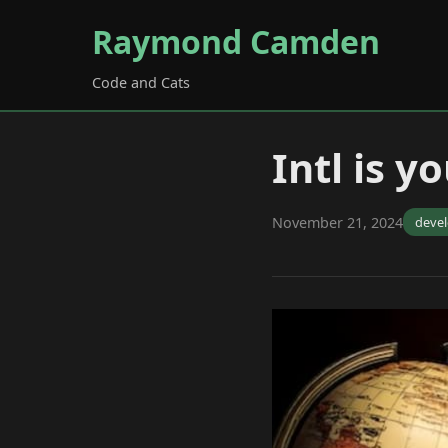
Raymond Camden
Code and Cats
Intl is 
November 21, 2024
deve