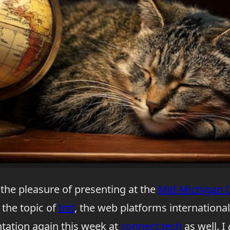
 the pleasure of presenting at the
Mid-Michigan 
the topic of
Intl
, the web platforms international
ntation again this week at
connect.tech
as well. I