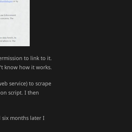
mission to link to it.
't know how it works.
eb service) to scrape
on script. I then
 six months later I