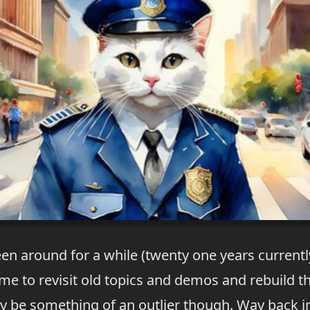
en around for a while (twenty one years currently)
 to revisit old topics and demos and rebuild th
y be something of an outlier though. Way back in