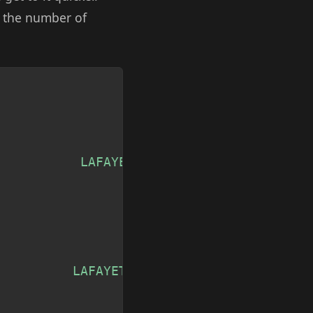
o the number of
Copy
           LAFAYETTE, LA'
,
          LAFAYETTE, LA'
,