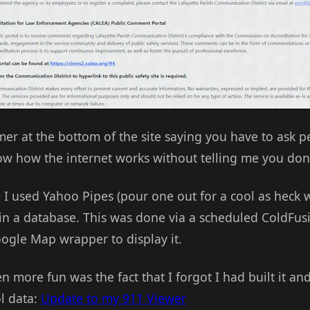
mer at the bottom of the site saying you have to ask per
ow how the internet works without telling me you don
 I used Yahoo Pipes (pour one out for a cool as heck w
 in a database. This was done via a scheduled ColdFusi
ogle Map wrapper to display it.
n more fun was the fact that I forgot I had built it and
ol data:
Update to my 911 Viewer