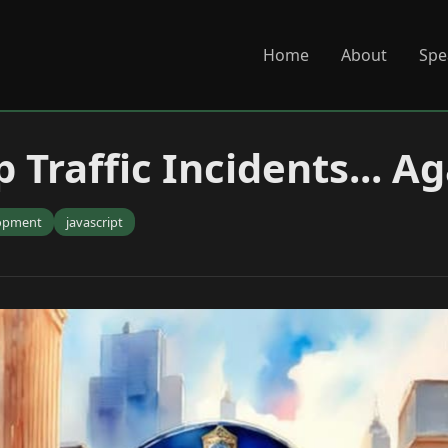
Home
About
Spe
 Traffic Incidents... A
opment
javascript