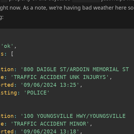
 right now. As a note, we're having bad weather here s
g:
'ok'
,
ts
:
[
ation
:
'800 DAIGLE ST/ARDOIN MEMORIAL ST 
se
:
'TRAFFIC ACCIDENT UNK INJURYS'
,
orted
:
'09/06/2024 13:25'
,
isting
:
'POLICE'
ation
:
'100 YOUNGSVILLE HWY/YOUNGSVILLE  
se
:
'TRAFFIC ACCIDENT MINOR'
,
orted
:
'09/06/2024 13:18'
,