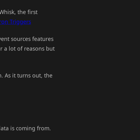
isk, the first
ron Triggers
ent sources features
r a lot of reasons but
. As it turns out, the
data is coming from.