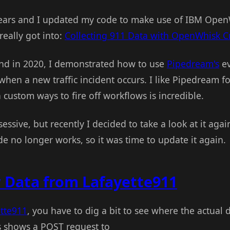
ears and I updated my code to make use of IBM OpenWh
really got into:
Collecting 911 Data with OpenWhisk C
nd in 2020, I demonstrated how to use
Pipedream's
ev
 when a new traffic incident occurs. I like Pipedream fo
n custom ways to fire off workflows is incredible.
essive, but recently I decided to take a look at it again
de no longer works, so it was time to update it again.
 Data from Lafayette911
tte911
, you have to dig a bit to see where the actual 
 shows a POST request to