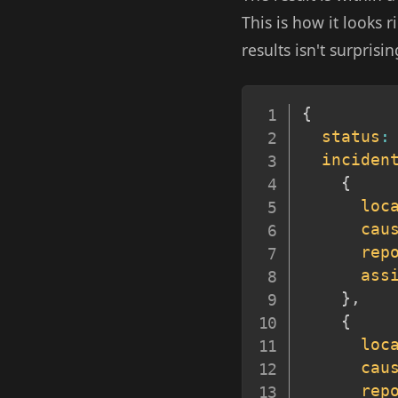
This is how it looks
results isn't surprisin
{
status
:
inciden
{
loc
cau
rep
ass
}
,
{
loc
cau
rep