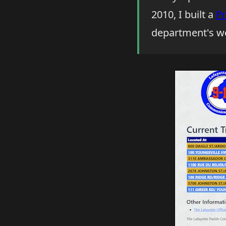
2010, I built a
Pr
department's we