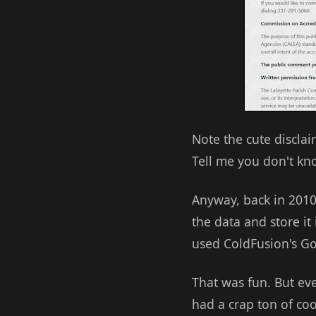
Note the cute disclai
Tell me you don't kn
Anyway, back in 2010
the data and store it
used ColdFusion's Go
That was fun. But eve
had a crap ton of co