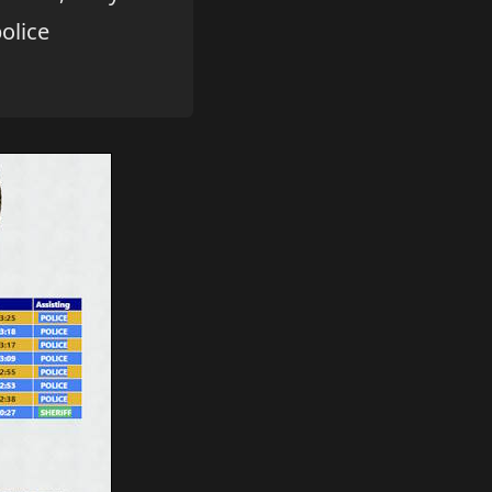
olice