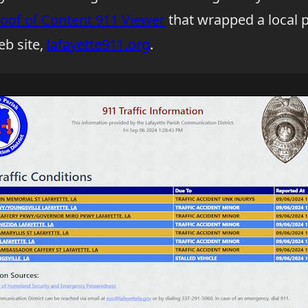
oof of Content 911 Viewer
that wrapped a local p
b site,
lafayette911.org
.