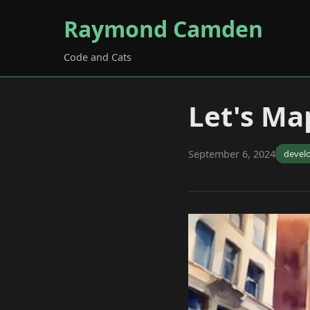
Raymond Camden
Code and Cats
Let's Map
September 6, 2024
devel