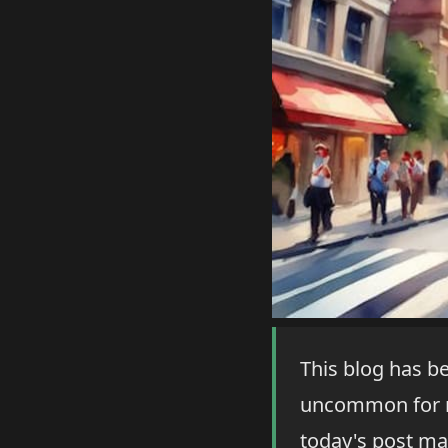
This blog has be
uncommon for me
today's post ma