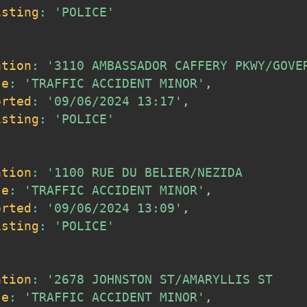
isting
:
'POLICE'
ation
:
'3110 AMBASSADOR CAFFERY PKWY/GOVE
se
:
'TRAFFIC ACCIDENT MINOR'
,
orted
:
'09/06/2024 13:17'
,
isting
:
'POLICE'
ation
:
'1100 RUE DU BELIER/NEZIDA        
se
:
'TRAFFIC ACCIDENT MINOR'
,
orted
:
'09/06/2024 13:09'
,
isting
:
'POLICE'
ation
:
'2678 JOHNSTON ST/AMARYLLIS ST    
se
:
'TRAFFIC ACCIDENT MINOR'
,