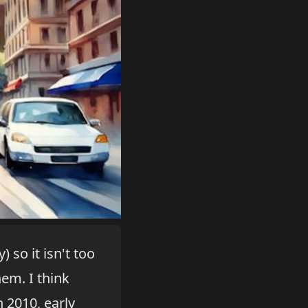
 so it isn't too
em. I think
 2010, early