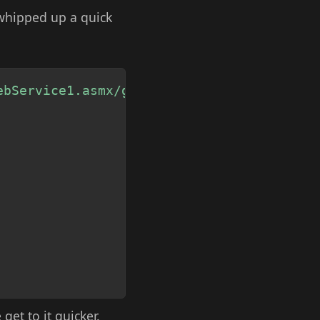
 whipped up a quick
Copy
ebService1.asmx/getCurrentTrafficConditio
get to it quicker.