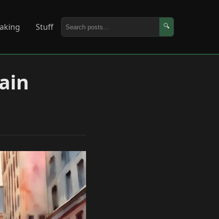
aking
Stuff
🔍
gain