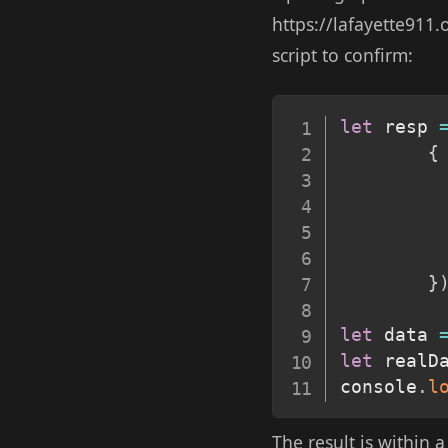
https://lafayette911
script to confirm:
let
 resp 
{
}
let
 data 
let
 realD
console
.
l
The result is within 