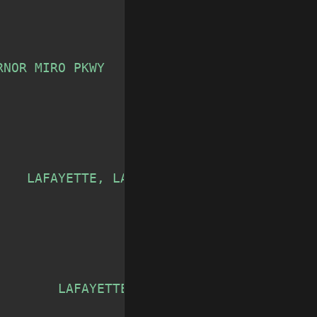
RNOR MIRO PKWY            LAFAYETTE, LA'
,
    LAFAYETTE, LA'
,
        LAFAYETTE, LA'
,