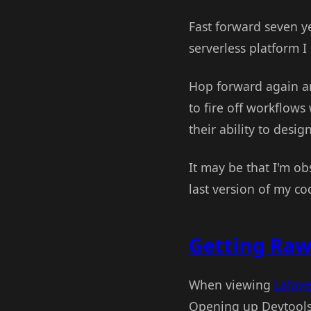
Fast forward seven y
serverless platform I 
Hop forward again a
to fire off workflows
their ability to desig
It may be that I'm obs
last version of my co
Getting Raw
When viewing
Lafaye
Opening up Devtools