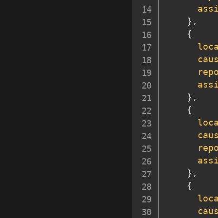
ass
}
,
{
loc
cau
rep
ass
}
,
{
loc
cau
rep
ass
}
,
{
loc
cau