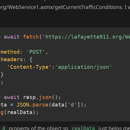
.org/WebService1.asmx/getCurrentTrafficConditions. I
=
await
fetch
(
'https://lafayette911.org/W
method
:
'POST'
,
headers
:
{
'Content-Type'
:
'application/json'
}
)
;
=
await
 resp
.
json
(
)
;
ata 
=
JSON
.
parse
(
data
[
'd'
]
)
;
og
(
realData
)
;
a
property of the object so
just helps me 
d
realData