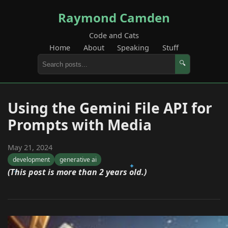
Raymond Camden
Code and Cats
Home
About
Speaking
Stuff
🔍
Using the Gemini File API for
Prompts with Media
May 21, 2024
development
generative ai
(This post is more than 2 years old.)