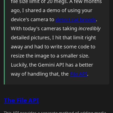
file size limit of 20 megs. A few months
ago, I shared a demo of using your
device's camera to
detect cat breeds
.
With today's cameras taking
incredibly
detailed pictures, I hit that limit right
away and had to write some code to
resize the image to a smaller size.
Luckily, the Gemini API has a better
way of handling that, the
File API
.
The File API
This API provides a separate method of adding media