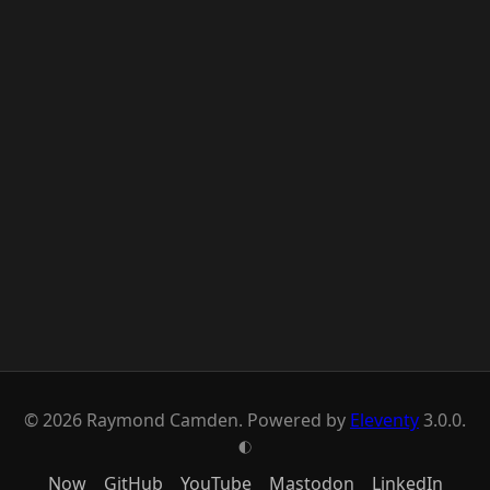
© 2026 Raymond Camden. Powered by
Eleventy
3.0.0.
G
Now
GitHub
YouTube
Mastodon
LinkedIn