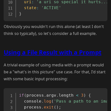
uri
:
'a uri so special it hurts...'
state
:
'ACTIVE'
}
Obviously you wouldn't run this alone (at least I don't
think so typically), so let's consider a full example.
Using a File Result with a Prompt
A trivial example of using media with a prompt would
be a "what's in this picture" use case. For that, I'd start
with some basic input processing:
Copy
if
(
process
.
argv
.
length 
<
3
)
{
  console
.
log
(
'Pass a path to an imag
  process
.
exit
(
)
;