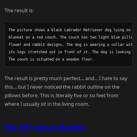
The result is:
The picture shows a black Labrador Retriever dog lying on a 
blanket on a red couch. The couch has two light blue pillows
flower and rabbit designs. The dog is wearing a collar with 
its legs stretched out in front of it. The dog is looking at
The result is pretty much perfect... and... I hate to say
this... but I never noticed the rabbit outline on the
pillows before. This is literally five or so feet from
where I usually sit in the living room.
File API versus Base64