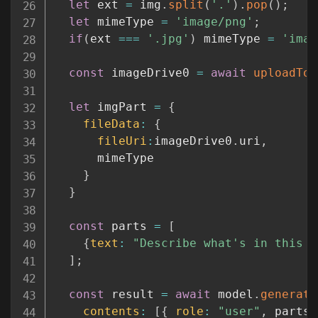
let
 ext 
=
 img
.
split
(
'.'
)
.
pop
(
)
;
let
 mimeType 
=
'image/png'
;
if
(
ext 
===
'.jpg'
)
 mimeType 
=
'imag
const
 imageDrive0 
=
await
uploadToG
let
 imgPart 
=
{
fileData
:
{
fileUri
:
imageDrive0
.
uri
,
      mimeType

}
}
const
 parts 
=
[
{
text
:
"Describe what's in this p
]
;
const
 result 
=
await
 model
.
generate
contents
:
[
{
role
:
"user"
,
 parts 