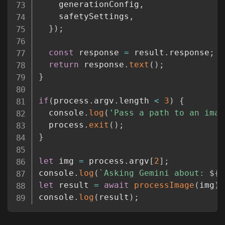
    generationConfig
,
    safetySettings
,
}
)
;
const
 response 
=
 result
.
response
;
return
 response
.
text
(
)
;
}
if
(
process
.
argv
.
length 
<
3
)
{
  console
.
log
(
'Pass a path to an imag
  process
.
exit
(
)
;
}
let
 img 
=
 process
.
argv
[
2
]
;
console
.
log
(
`
Asking Gemini about: 
${
i
let
 result 
=
await
processImage
(
img
)
;
console
.
log
(
result
)
;