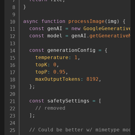
}
async
function
processImage
(
img
)
{
const
 genAI 
=
new
GoogleGenerativeA
const
 model 
=
 genAI
.
getGenerativeMo
const
 generationConfig 
=
{
temperature
:
1
,
topK
:
0
,
topP
:
0.95
,
maxOutputTokens
:
8192
,
}
;
const
 safetySettings 
=
[
// removed
]
;
// Could be better w/ mimetype modu