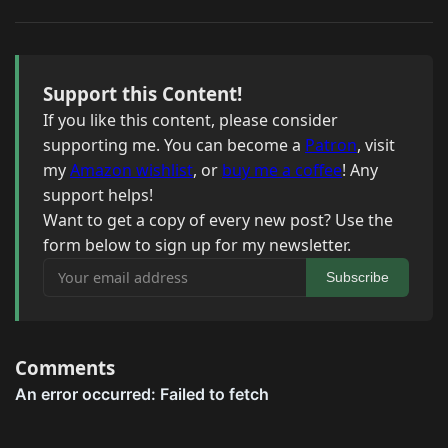
Support this Content!
If you like this content, please consider
supporting me. You can become a
Patron
, visit
my
Amazon wishlist
, or
buy me a coffee
! Any
support helps!
Want to get a copy of every new post? Use the
form below to sign up for my newsletter.
Your email address
Subscribe
Comments