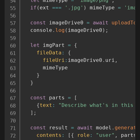
let
 mimeType 
=
'image/png'
;
if
(
ext 
===
'.jpg'
)
 mimeType 
=
'imag
const
 imageDrive0 
=
await
uploadToG
  console
.
log
(
imageDrive0
)
;
let
 imgPart 
=
{
fileData
:
{
fileUri
:
imageDrive0
.
uri
,
      mimeType

}
}
const
 parts 
=
[
{
text
:
"Describe what's in this p
]
;
const
 result 
=
await
 model
.
generate
contents
:
[
{
role
:
"user"
,
 parts 