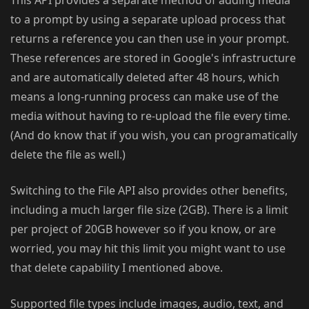
to a prompt by using a separate upload process that
returns a reference you can then use in your prompt.
These references are stored in Google's infrastructure
and are automatically deleted after 48 hours, which
means a long-running process can make use of the
media without having to re-upload the file every time.
(And do know that if you wish, you can programatically
delete the file as well.)
Switching to the File API also provides other benefits,
including a much larger file size (2GB). There is a limit
per project of 20GB however so if you know, or are
worried, you may hit this limit you might want to use
that delete capability I mentioned above.
Supported file types include images, audio, text, and