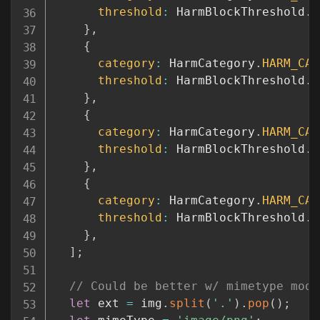
threshold
:
 HarmBlockThreshold
.
B
}
,
{
category
:
 HarmCategory
.
HARM_CAT
threshold
:
 HarmBlockThreshold
.
B
}
,
{
category
:
 HarmCategory
.
HARM_CAT
threshold
:
 HarmBlockThreshold
.
B
}
,
{
category
:
 HarmCategory
.
HARM_CAT
threshold
:
 HarmBlockThreshold
.
B
}
,
]
;
// Could be better w/ mimetype modu
let
 ext 
=
 img
.
split
(
'.'
)
.
pop
(
)
;