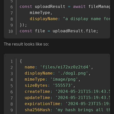
const
 uploadResult 
=
await
 fileManage
	mimeType
,
displayName
:
"a display name for 
}
)
;
const
 file 
=
 uploadResult
.
file
;
The result looks like so:
Copy
{
name
:
'files/ei72xz0z2td4'
,
displayName
:
'./dog1.png'
,
mimeType
:
'image/png'
,
sizeBytes
:
'555573'
,
createTime
:
'2024-05-21T15:19:43.57
updateTime
:
'2024-05-21T15:19:43.57
expirationTime
:
'2024-05-23T15:19:4
sha256Hash
:
'my hash brings all the