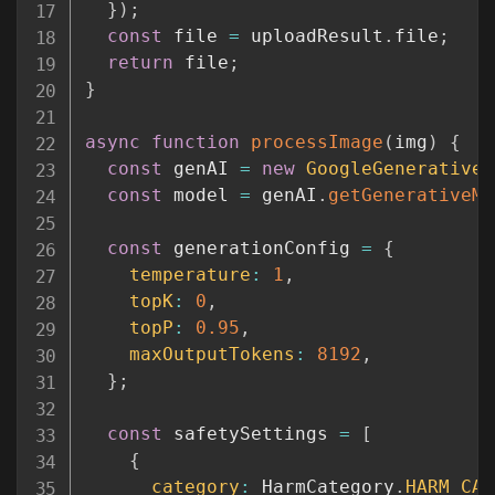
}
)
;
const
 file 
=
 uploadResult
.
file
;
return
 file
;
}
async
function
processImage
(
img
)
{
const
 genAI 
=
new
GoogleGenerativeA
const
 model 
=
 genAI
.
getGenerativeMo
const
 generationConfig 
=
{
temperature
:
1
,
topK
:
0
,
topP
:
0.95
,
maxOutputTokens
:
8192
,
}
;
const
 safetySettings 
=
[
{
category
:
 HarmCategory
.
HARM_CAT