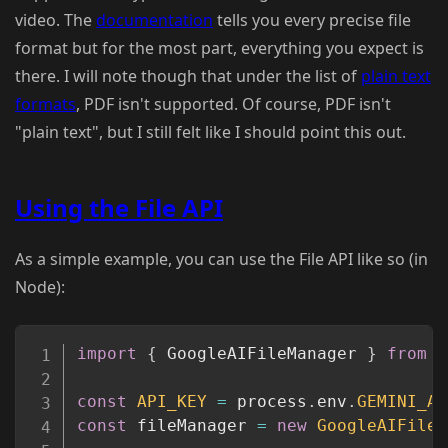
video. The
documentation
tells you every precise file
format but for the most part, everything you expect is
there. I will note though that under the list of
plain text
formats
, PDF isn't supported. Of course, PDF isn't
"plain text", but I still felt like I should point this out.
Using the File API
As a simple example, you can use the File API like so (in
Node):
Copy
import
{
 GoogleAIFileManager 
}
from
"
const
API_KEY
=
 process
.
env
.
GEMINI_AP
const
 fileManager 
=
new
GoogleAIFileM