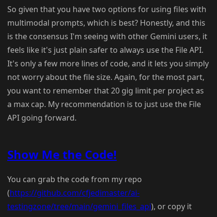
So given that you have two options for using files with
multimodal prompts, which is best? Honestly, and this
is the consensus I'm seeing with other Gemini users, it
feels like it's just plain safer to always use the File API.
It's only a few more lines of code, and it lets you simply
not worry about the file size. Again, for the most part,
you want to remember that 20 gig limit per project as
a max cap. My recommendation is to just use the File
API going forward.
Show Me the Code!
You can grab the code from my repo
(
https://github.com/cfjedimaster/ai-
testingzone/tree/main/gemini_files_api
), or copy it