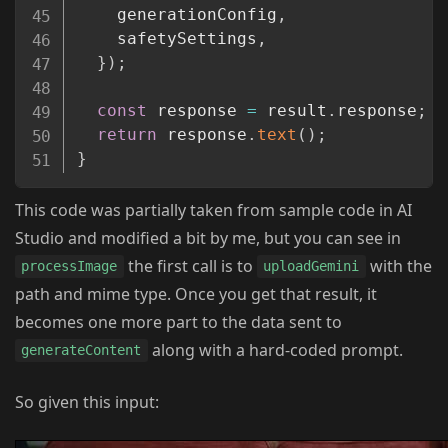
    generationConfig
,
    safetySettings
,
}
)
;
const
 response 
=
 result
.
response
;
return
 response
.
text
(
)
;
}
This code was partially taken from sample code in AI
Studio and modified a bit by me, but you can see in
the first call is to
with the
processImage
uploadGemini
path and mime type. Once you get that result, it
becomes one more part to the data sent to
along with a hard-coded prompt.
generateContent
So given this input: