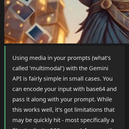
Using media in your prompts (what's
called 'multimodal') with the Gemini
API is fairly simple in small cases. You
can encode your input with base64 and
pass it along with your prompt. While
this works well, it's got limitations that
may be quickly hit - most specifically a