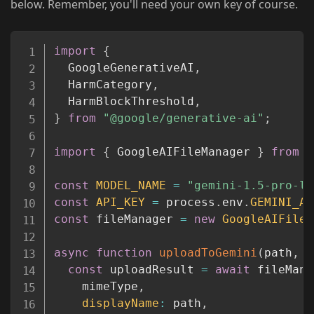
below. Remember, you'll need your own key of course.
Copy
import
{
  GoogleGenerativeAI
,
  HarmCategory
,
  HarmBlockThreshold
,
}
from
"@google/generative-ai"
;
import
{
 GoogleAIFileManager 
}
from
"
const
MODEL_NAME
=
"gemini-1.5-pro-la
const
API_KEY
=
 process
.
env
.
GEMINI_AP
const
 fileManager 
=
new
GoogleAIFileM
async
function
uploadToGemini
(
path
,
 m
const
 uploadResult 
=
await
 fileMana
    mimeType
,
displayName
:
 path
,