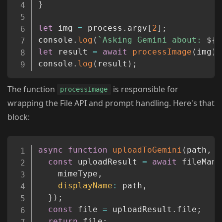
}
let
 img 
=
 process
.
argv
[
2
]
;
console
.
log
(
`
Asking Gemini about: 
${
i
let
 result 
=
await
processImage
(
img
)
;
console
.
log
(
result
)
;
The function
is responsible for
processImage
wrapping the File API and prompt handling. Here's that
block:
Copy
async
function
uploadToGemini
(
path
,
 m
const
 uploadResult 
=
await
 fileMana
    mimeType
,
displayName
:
 path
,
}
)
;
const
 file 
=
 uploadResult
.
file
;
return
 file
;