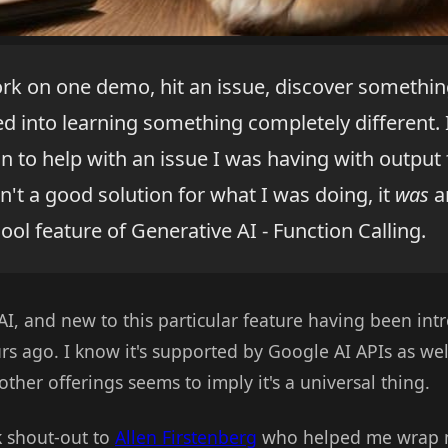
ork on one demo, hit an issue, discover somethin
ted into learning something completely different. I
n to help with an issue I was having with output
n't a good solution for what I was doing, it
was
a
cool feature of Generative AI - Function Calling.
, and new to this particular feature having been intro
rs ago. I know it's supported by Google AI APIs as we
ther offerings seems to imply it's a universal thing.
k shout-out to
Allen Firstenberg
who helped me wrap m