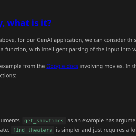
, what is it?
 above, for our GenAI application, we can consider thi
a function, with intelligent parsing of the input into
n example from the
Google docs
involving movies. In t
ctions:
rguments.
as an example has argument
get_showtimes
date.
is simpler and just requires a l
find_theaters