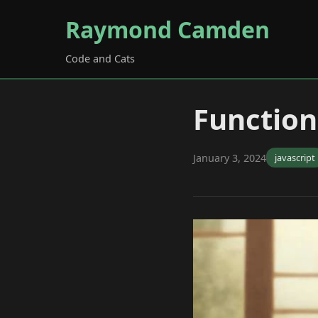
Raymond Camden
Code and Cats
Function
January 3, 2024
javascript