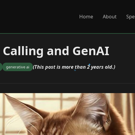
Home
About
Spe
 Calling and GenAI
(This post is more than 2 years old.)
generative ai