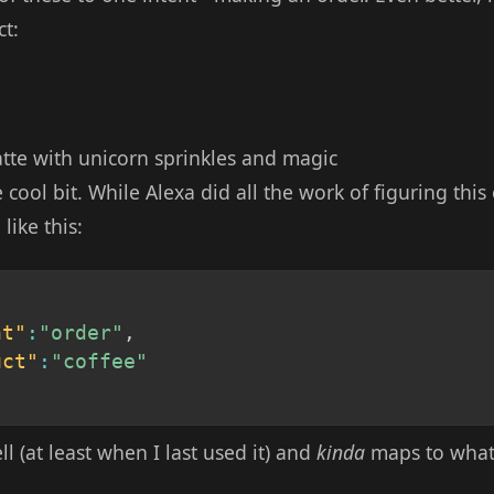
t:
tte with unicorn sprinkles and magic
e cool bit. While Alexa did all the work of figuring this
ike this:
nt"
:
"order"
,
uct"
:
"coffee"
l (at least when I last used it) and
kinda
maps to what 