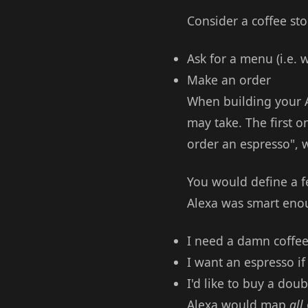
Consider a coffee st
Ask for a menu (i.e. 
Make an order
When building your A
may take. The first o
order an espresso", 
You would define a f
Alexa was smart eno
I need a damn coffee
I want an espresso if
I'd like to buy a dou
Alexa would map
all