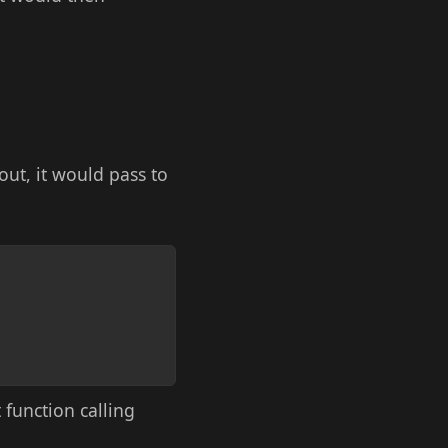
 out, it would pass to
Copy
function calling