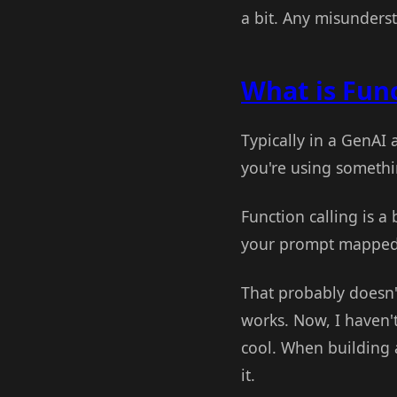
a bit. Any misunders
What is Func
Typically in a GenAI 
you're using somethi
Function calling is a 
your prompt mapped t
That probably doesn'
works. Now, I haven'
cool. When building a
it.