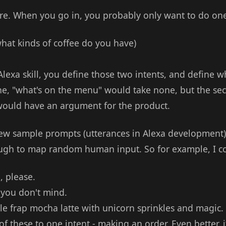
ore. When you go in, you probably only want to do one
what kinds of coffee do you have)
lexa skill, you define those two intents, and define 
ne, "what's on the menu" would take none, but the seco
would have an argument for the product.
ew sample prompts (utterances in Alexa development)
ugh to map random human input. So for example, I co
, please.
 you don't mind.
ble frap mocha latte with unicorn sprinkles and magic.
of these to one intent - making an order. Even better, 