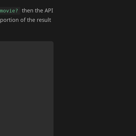
then the API
 movie?
portion of the result
Copy