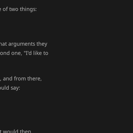
 of two things:
what arguments they
nd one, "I'd like to
, and from there,
uld say:
it would then