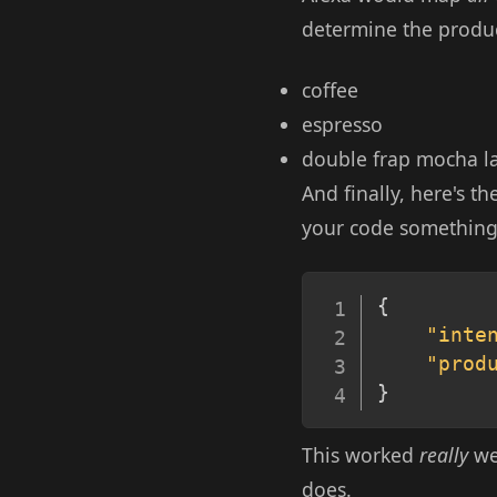
determine the produc
coffee
espresso
double frap mocha la
And finally, here's th
your code something l
{
"inte
"prod
}
This worked
really
wel
does.