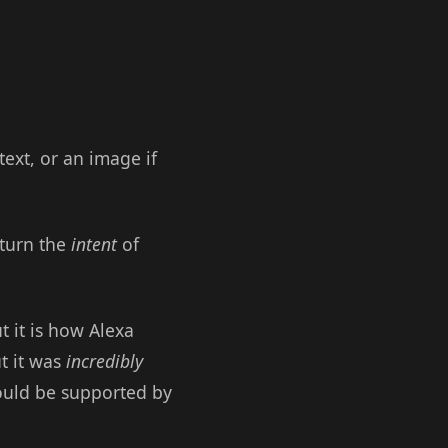
text, or an image if
return the
intent
of
 it is how Alexa
t it was
incredibly
hould be supported by