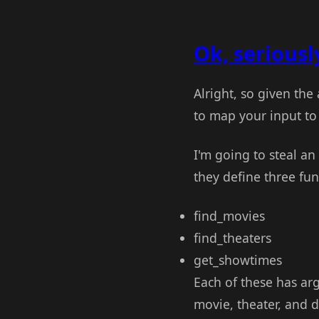
Ok, seriously
Alright, so given the
to map your input to 
I'm going to steal a
they define three fun
find_movies
find_theaters
get_showtimes
Each of these has a
movie, theater, and 