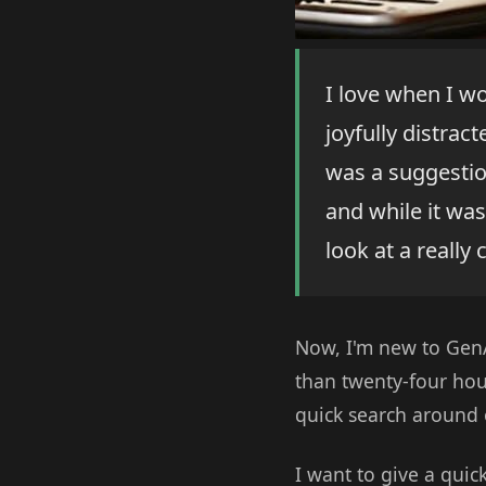
I love when I w
joyfully distrac
was a suggestio
and while it was
look at a really 
Now, I'm new to GenAI
than twenty-four hou
quick search around o
I want to give a quic