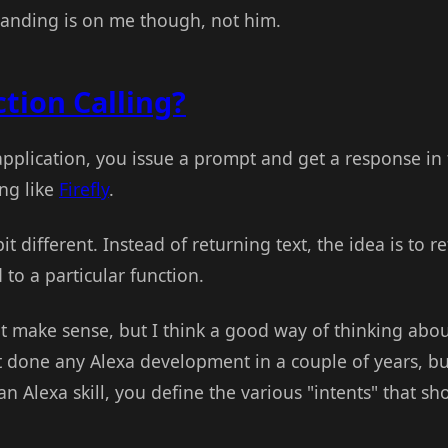
tanding is on me though, not him.
tion Calling?
application, you issue a prompt and get a response in 
ng like
Firefly
.
bit different. Instead of returning text, the idea is to 
o a particular function.
t make sense, but I think a good way of thinking about
t done any Alexa development in a couple of years, bu
n Alexa skill, you define the various "intents" that s