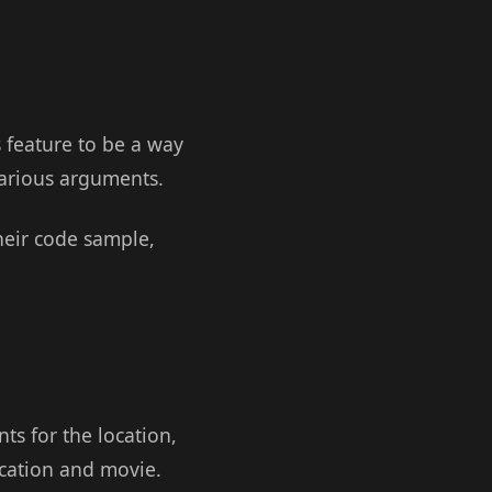
s feature to be a way
 various arguments.
heir code sample,
s for the location,
ocation and movie.