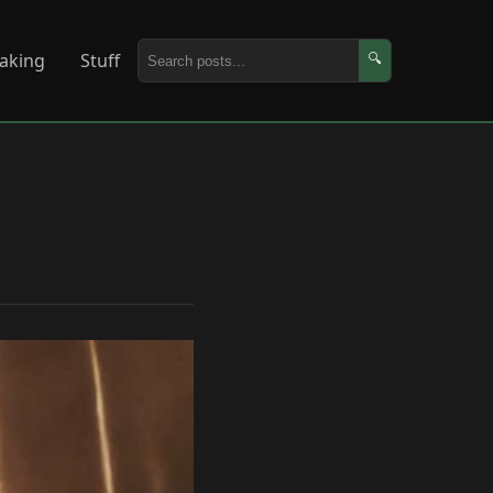
aking
Stuff
🔍