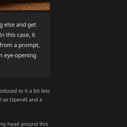
g else and get
n this case, it
 from a prompt,
n eye-opening
duced to it a bit less
ll as OpenAI and a
y head around this