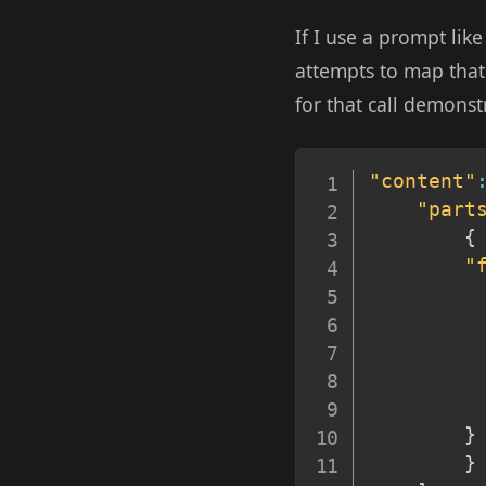
If I use a prompt lik
attempts to map that
for that call demonstr
"content"
"part
{
"
}
}