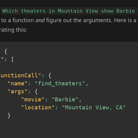
e
Which theaters in Mountain View show Barbie
 to a function
and
figure out the arguments. Here is a 
ating this:
:
{
s"
:
[
functionCall"
:
{
"name"
:
"find_theaters"
,
"args"
:
{
"movie"
:
"Barbie"
,
"location"
:
"Mountain View, CA"
}