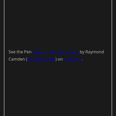
See the Pen
Alpine + Google Maps 1
by Raymond
Camden (
@cfjedimaster
) on
CodePen
.