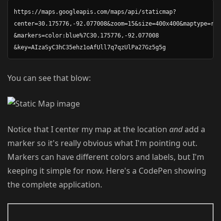
https://maps.googleapis.com/maps/api/staticmap? 

center=30.175776,-92.077008&zoom=15&size=400x400&maptype=roa
&markers=color:blue%7C30.175776,-92.077008

You can see that blow:
Notice that I center my map at the location
and
add a
marker so it's really obvious what I'm pointing out.
Markers can have different colors and labels, but I'm
keeping it simple for now. Here's a CodePen showing
the complete application.