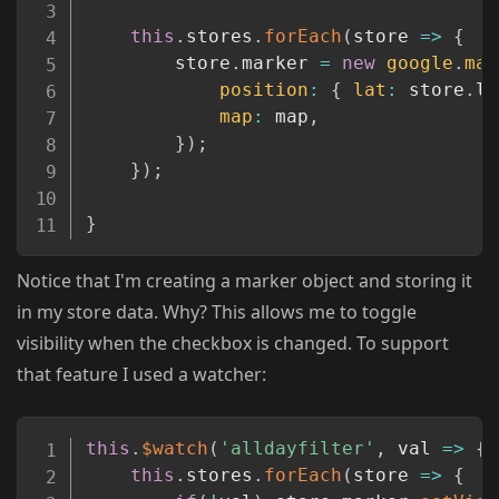
this
.
stores
.
forEach
(
store
=>
{
        store
.
marker 
=
new
google
.
map
position
:
{
lat
:
 store
.
la
map
:
 map
,
}
)
;
}
)
;
}
Notice that I'm creating a marker object and storing it
in my store data. Why? This allows me to toggle
visibility when the checkbox is changed. To support
that feature I used a watcher:
Copy
this
.
$watch
(
'alldayfilter'
,
val
=>
{
this
.
stores
.
forEach
(
store
=>
{