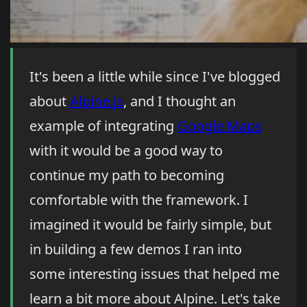
It's been a little while since I've blogged
about
Alpine.js
, and I thought an
example of integrating
Google Maps
with it would be a good way to
continue my path to becoming
comfortable with the framework. I
imagined it would be fairly simple, but
in building a few demos I ran into
some interesting issues that helped me
learn a bit more about Alpine. Let's take