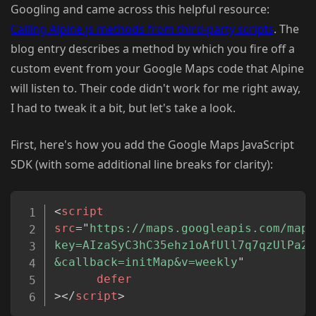
Googling and came across this helpful resource:
Calling Alpine.js methods from third-party scripts
. The
blog entry describes a method by which you fire off a
custom event from your Google Maps code that Alpine
will listen to. Their code didn't work for me right away,
I had to tweak it a bit, but let's take a look.
First, here's how you add the Google Maps JavaScript
SDK (with some additional line breaks for clarity):
Copy
<
script
src
=
"
https://maps.googleapis.com/maps
key=AIzaSyC3hC35ehz1oAfUll7q7qzUlPa27
&callback=initMap&v=weekly
"
defer
>
</
script
>