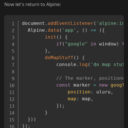
Now let's return to Alpine:
Copy
document
.
addEventListener
(
'alpine:ini
  Alpine
.
data
(
'app'
,
(
)
=>
(
{
init
(
)
{
if
(
"google"
in
 window
)
th
}
,
doMapStuff
(
)
{
            console
.
log
(
'do map stuff
// The marker, positioned
const
 marker 
=
new
google
position
:
 uluru
,
map
:
 map
,
}
)
;
}
}
)
)
}
)
;