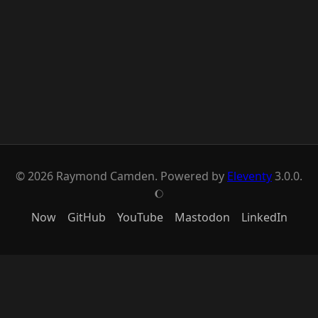
© 2026 Raymond Camden. Powered by
Eleventy
3.0.0.
J
Now
GitHub
YouTube
Mastodon
LinkedIn