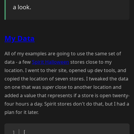
a look.
My Data
All of my examples are going to use the same set of
data - a few
Spirit Halloween
stores close to my
location. I went to their site, opened up dev tools, and
copied the location of seven stores. I tweaked the data
on one that was
super
close to another location and
added a value that represents if a store is open twenty-
four hours a day. Spirit stores don't do that, but I had a
plan for it later.
Copy
[