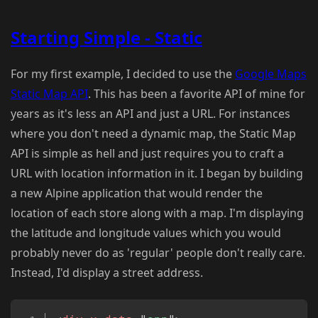
Starting Simple - Static
For my first example, I decided to use the
Google Maps
Static Map API
. This has been a favorite API of mine for
years as it's less an API and just a URL. For instances
where you don't need a dynamic map, the Static Map
API is simple as hell and just requires you to craft a
URL with location information in it. I began by building
a new Alpine application that would render the
location of each store along with a map. I'm displaying
the latitude and longitude values which you would
probably never do as 'regular' people don't really care.
Instead, I'd display a street address.
Copy