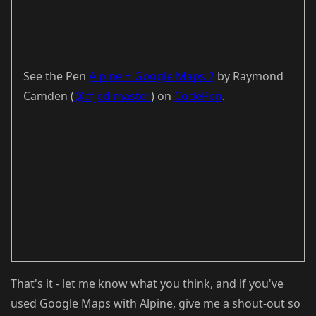
See the Pen
Alpine + Google Maps 2
by Raymond
Camden (
@cfjedimaster
) on
CodePen
.
That's it - let me know what you think, and if you've
used Google Maps with Alpine, give me a shout-out so