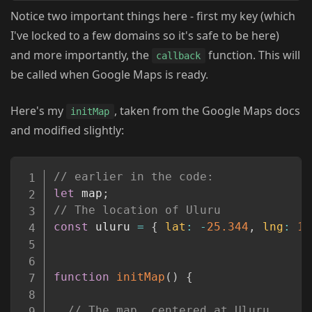
Notice two important things here - first my key (which
I've locked to a few domains so it's safe to be here)
and more importantly, the
function. This will
callback
be called when Google Maps is ready.
Here's my
, taken from the Google Maps docs
initMap
and modified slightly:
Copy
// earlier in the code: 
let
 map
;
// The location of Uluru
const
 uluru 
=
{
lat
:
-
25.344
,
lng
:
13
function
initMap
(
)
{
// The map, centered at Uluru