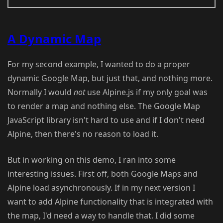
A Dynamic Map
For my second example, I wanted to do a proper
dynamic Google Map, but just that, and nothing more.
Normally I would
not
use Alpine.js if my only goal was
to render a map and nothing else. The Google Map
JavaScript library isn't hard to use and if I don't need
Alpine, then there's no reason to load it.
But in working on this demo, I ran into some
interesting issues. First off, both Google Maps and
Alpine load asynchronously. If in my next version I
want to add Alpine functionality that is integrated with
the map, I'd need a way to handle that. I did some