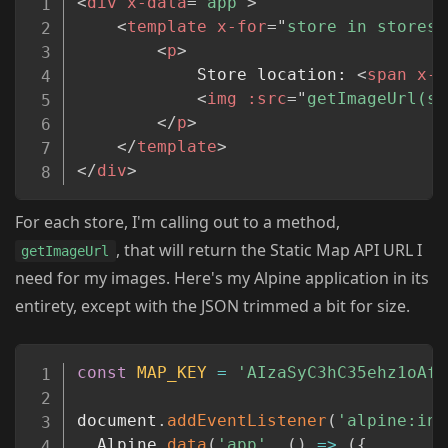
<
div
x-data
=
"
app
"
>
<
template
x-for
=
"
store in stores
"
<
p
>
            Store location: 
<
span
x-t
<
img
:src
=
"
getImageUrl(st
</
p
>
</
template
>
</
div
>
For each store, I'm calling out to a method,
, that will return the Static Map API URL I
getImageUrl
need for my images. Here's my Alpine application in its
entirety, except with the JSON trimmed a bit for size.
Copy
const
MAP_KEY
=
'AIzaSyC3hC35ehz1oAfU
document
.
addEventListener
(
'alpine:ini
  Alpine
.
data
(
'app'
,
(
)
=>
(
{