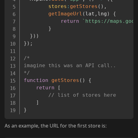
stores
:
getStores
(
)
,
getImageUrl
(
lat
,
lng
)
{
return
`
https://maps.goog
}
}
)
)
}
)
;
/* 

imagine this was an API call..

*/
function
getStores
(
)
{
return
[
// list of stores here
]
}
As an example, the URL for the first store is: