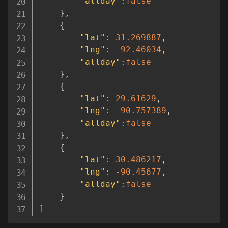
"allday"
:
false
}
,
{
"lat"
:
31.269887
,
"lng"
:
-92.46034
,
"allday"
:
false
}
,
{
"lat"
:
29.61629
,
"lng"
:
-90.757389
,
"allday"
:
false
}
,
{
"lat"
:
30.486217
,
"lng"
:
-90.45677
,
"allday"
:
false
}
]