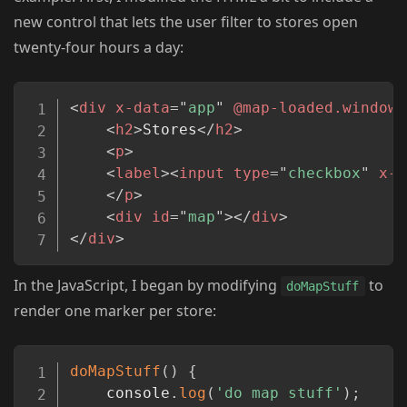
new control that lets the user filter to stores open
twenty-four hours a day:
Copy
<
div
x-data
=
"
app
"
@map-loaded.window
=
<
h2
>
Stores
</
h2
>
<
p
>
<
label
>
<
input
type
=
"
checkbox
"
x-m
</
p
>
<
div
id
=
"
map
"
>
</
div
>
</
div
>
In the JavaScript, I began by modifying
to
doMapStuff
render one marker per store:
Copy
doMapStuff
(
)
{
    console
.
log
(
'do map stuff'
)
;