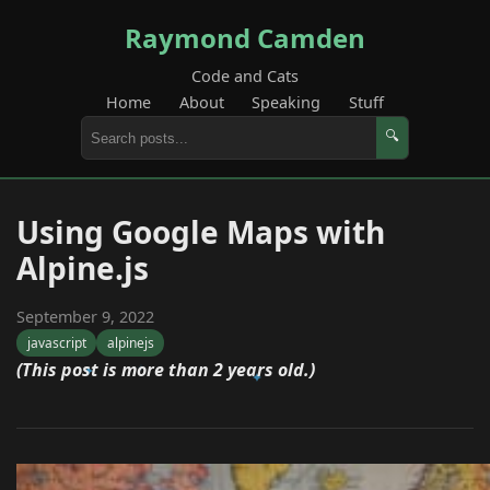
Raymond Camden
Code and Cats
Home
About
Speaking
Stuff
🔍
Using Google Maps with
Alpine.js
September 9, 2022
javascript
alpinejs
(This post is more than 2 years old.)