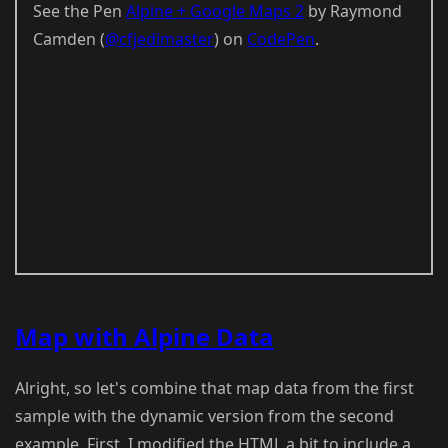
See the Pen
Alpine + Google Maps 2
by Raymond
Camden (
@cfjedimaster
) on
CodePen
.
Map with Alpine Data
Alright, so let's combine that map data from the first
sample with the dynamic version from the second
example. First, I modified the HTML a bit to include a