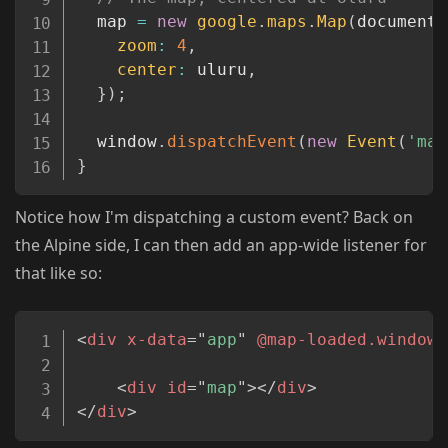
  map 
=
new
google
.
maps
.
Map
(
document
.
zoom
:
4
,
center
:
 uluru
,
}
)
;
  window
.
dispatchEvent
(
new
Event
(
'map
}
Notice how I'm dispatching a custom event? Back on
the Alpine side, I can then add an app-wide listener for
that like so:
Copy
<
div
x-data
=
"
app
"
@map-loaded.window
=
<
div
id
=
"
map
"
>
</
div
>
</
div
>