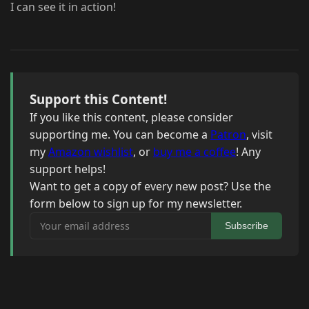
I can see it in action!
Support this Content!
If you like this content, please consider
supporting me. You can become a
Patron
, visit
my
Amazon wishlist
, or
buy me a coffee
! Any
support helps!
Want to get a copy of every new post? Use the
form below to sign up for my newsletter.
Your email address
Subscribe