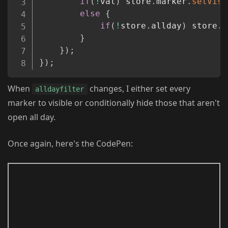
if
(
!
val
)
 store
.
marker
.
setVisi
else
{
if
(
!
store
.
allday
)
 store
.
m
}
}
)
;
}
)
;
When
changes, I either set every
alldayfilter
marker to visible or conditionally hide those that aren't
open all day.
Once again, here's the CodePen: