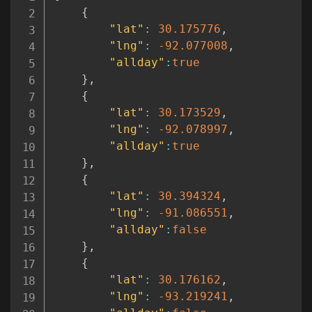
{
"lat"
:
30.175776
,
"lng"
:
-92.077008
,
"allday"
:
true
}
,
{
"lat"
:
30.173529
,
"lng"
:
-92.078997
,
"allday"
:
true
}
,
{
"lat"
:
30.394324
,
"lng"
:
-91.086551
,
"allday"
:
false
}
,
{
"lat"
:
30.176162
,
"lng"
:
-93.219241
,