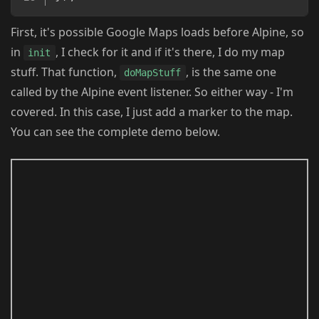
First, it's possible Google Maps loads before Alpine, so
in
, I check for it and if it's there, I do my map
init
stuff. That function,
, is the same one
doMapStuff
called by the Alpine event listener. So either way - I'm
covered. In this case, I just add a marker to the map.
You can see the complete demo below.