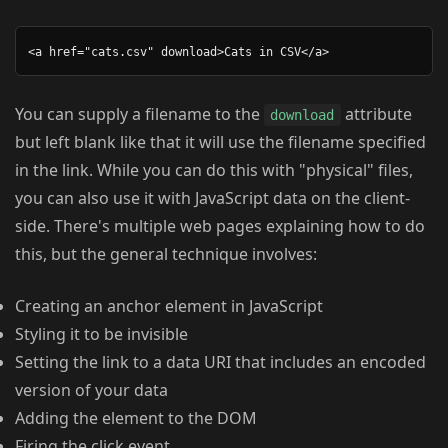
You can supply a filename to the
attribute
download
but left blank like that it will use the filename specified
in the link. While you can do this with "physical" files,
you can also use it with JavaScript data on the client-
side. There's multiple web pages explaining how to do
this, but the general technique involves:
Creating an anchor element in JavaScript
Styling it to be invisible
Setting the link to a data URI that includes an encoded
version of your data
Adding the element to the DOM
Firing the click event.