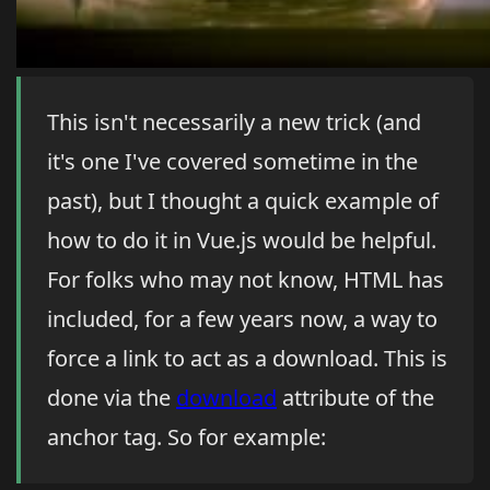
This isn't necessarily a new trick (and
it's one I've covered sometime in the
past), but I thought a quick example of
how to do it in Vue.js would be helpful.
For folks who may not know, HTML has
included, for a few years now, a way to
force a link to act as a download. This is
done via the
download
attribute of the
anchor tag. So for example: