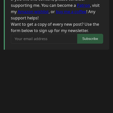
supporting me. You can become a
Patron
, visit
my
Amazon wishlist
, or
buy me a coffee
! Any
support helps!
Want to get a copy of every new post? Use the
form below to sign up for my newsletter.
Your email address
Subscribe