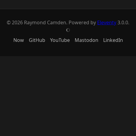
© 2026 Raymond Camden. Powered by
Eleventy
3.0.0.
J
Now
GitHub
YouTube
Mastodon
LinkedIn