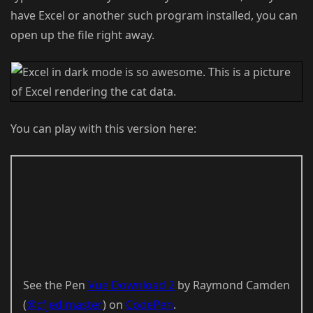
have Excel or another such program installed, you can
open up the file right away.
You can play with this version here:
See the Pen
Vue Download 2
by Raymond Camden
(
@cfjedimaster
) on
CodePen
.