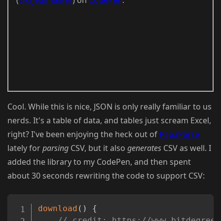
Cool. While this is nice, JSON is only really familiar to us
nerds. It's a table of data, and tables just scream Excel,
right? I've been enjoying the heck out of
PapaParse
lately for
parsing
CSV, but it also
generates
CSV as well. I
added the library to my CodePen, and then spent
about 30 seconds rewriting the code to support CSV:
Copy
download
(
)
{
// credit: https://www.bitdegree.