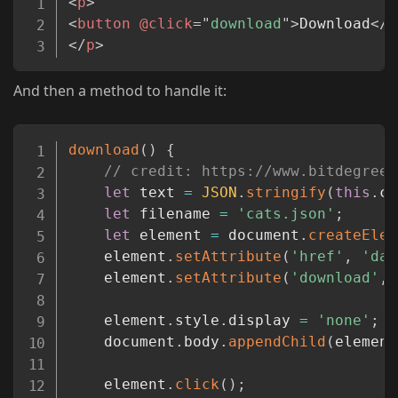
<
p
>
<
button
@click
=
"
download
"
>
Download
</
b
</
p
>
And then a method to handle it:
Copy
download
(
)
{
// credit: https://www.bitdegree.
let
 text 
=
JSON
.
stringify
(
this
.
ca
let
 filename 
=
'cats.json'
;
let
 element 
=
 document
.
createElem
	element
.
setAttribute
(
'href'
,
'dat
	element
.
setAttribute
(
'download'
,
 
	element
.
style
.
display 
=
'none'
;
	document
.
body
.
appendChild
(
element
	element
.
click
(
)
;