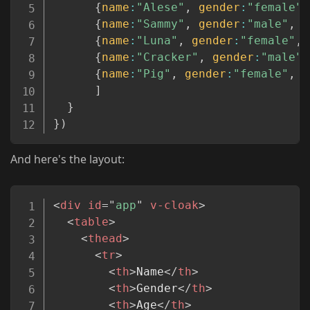
{
name
:
"Alese"
,
gender
:
"female"
,
{
name
:
"Sammy"
,
gender
:
"male"
,
a
{
name
:
"Luna"
,
gender
:
"female"
,
{
name
:
"Cracker"
,
gender
:
"male"
,
{
name
:
"Pig"
,
gender
:
"female"
,
a
]
}
}
)
And here's the layout:
Copy
<
div
id
=
"
app
"
v-cloak
>
<
table
>
<
thead
>
<
tr
>
<
th
>
Name
</
th
>
<
th
>
Gender
</
th
>
<
th
>
Age
</
th
>