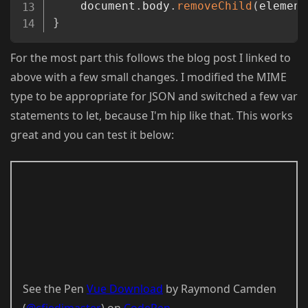
	document
.
body
.
removeChild
(
element
}
For the most part this follows the blog post I linked to
above with a few small changes. I modified the MIME
type to be appropriate for JSON and switched a few var
statements to let, because I'm hip like that. This works
great and you can test it below:
See the Pen
Vue Download
by Raymond Camden
(
@cfjedimaster
) on
CodePen
.