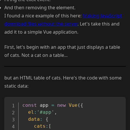
And then removing the element.
I found a nice example of this here:
Making JavaScript
download files without the server
. Let's take this and
add it to a simple Vue application.
First, let's begin with an app that just displays a table
of cats. Not a cat on a table...
but an HTML table of cats. Here's the code with some
static data:
Copy
const
 app 
=
new
Vue
(
{
el
:
'#app'
,
data
:
{
cats
:
[