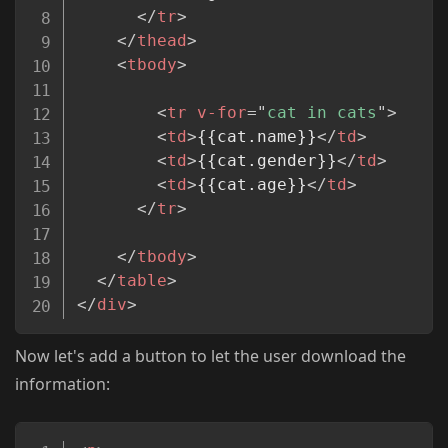
</
tr
>
</
thead
>
<
tbody
>
<
tr
v-for
=
"
cat in cats
"
>
<
td
>
{{cat.name}}
</
td
>
<
td
>
{{cat.gender}}
</
td
>
<
td
>
{{cat.age}}
</
td
>
</
tr
>
</
tbody
>
</
table
>
</
div
>
Now let's add a button to let the user download the
information:
Copy