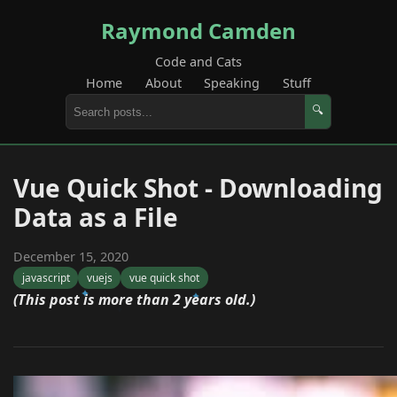
Raymond Camden
Code and Cats
Home
About
Speaking
Stuff
🔍
Vue Quick Shot - Downloading
Data as a File
December 15, 2020
javascript
vuejs
vue quick shot
(This post is more than 2 years old.)