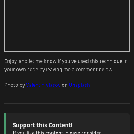
Enjoy, and let me know if you've used this technique in
your own code by leaving me a comment below!
Photo by
Valentin Vlasov
on
Unsplash
Support this Content!
If you like this content, please consider