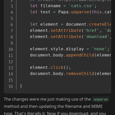
let
 filename 
=
'cats.csv'
;
let
 text 
=
 Papa
.
unparse
(
this
.
cats
let
 element 
=
 document
.
createElem
	element
.
setAttribute
(
'href'
,
'dat
	element
.
setAttribute
(
'download'
,
 
	element
.
style
.
display 
=
'none'
;
	document
.
body
.
appendChild
(
element
	element
.
click
(
)
;
	document
.
body
.
removeChild
(
element
}
The changes were me just making use of the
unparse
method and then updating the filename and MIME
type. That's literally it. Now if you download, and you