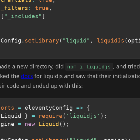
icPartials
:
true
,
t_filters
:
true
,
[
"_includes"
]
yConfig
.
setLibrary
(
"liquid"
,
liquidJs
(
opt
 made a new directory, did
, and tried
npm i liquidjs
cked the
docs
for liquidjs and saw that their initializat
heir code and ended up with this:
ports
=
eleventyConfig
=>
{
 Liquid 
}
=
require
(
'liquidjs'
)
;
ngine 
=
new
Liquid
(
)
;