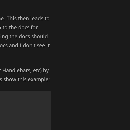
e. This then leads to
 to the docs for
ying the docs should
ocs and I don't see it
 Handlebars, etc) by
cs show this example:
Copy