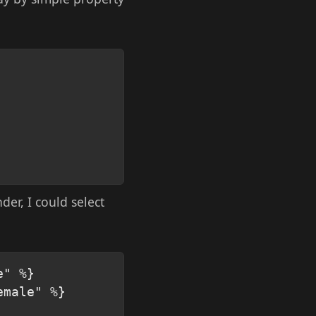
Copy
der, I could select
Copy
" %}

male" %}
