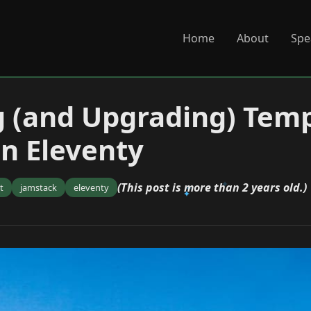
Home
About
Spe
 (and Upgrading) Tem
in Eleventy
(This post is more than 2 years old.)
t
jamstack
eleventy