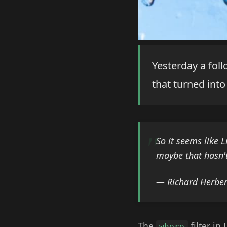
Yesterday a fol
that turned into 
So it seems like 
maybe that hasn't
— Richard Herber
The
filter in
where