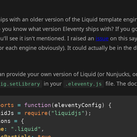
ips with an older version of the Liquid template engin
 you know what version Eleventy ships with? If you go
ou'll see it isn't mentioned. I raised an
issue
on this sa
or each engine obviously). It could actually be in the d
an provide your own version of Liquid (or Nunjucks, or
in your
file. The do
fig.setLibrary
.eleventy.js
ports
=
function
(
eleventyConfig
)
{
uidJs 
=
require
(
"liquidjs"
)
;
ions 
=
{
me
:
".liquid"
,