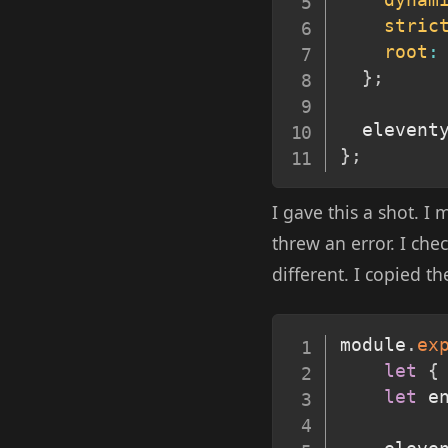
dynam
stric
root
:
}
;
  elevent
}
;
I gave this a shot. I
threw an error. I che
different. I copied t
module
.
ex
let
{
let
 e