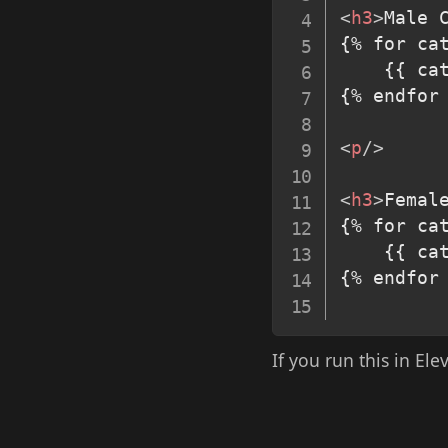
<
h3
>
Male 
{% for cat
	{{ ca
{% endfor 
<
p
/>
<
h3
>
Femal
{% for cat
	{{ ca
{% endfor 
If you run this in Ele