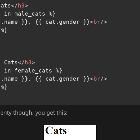
Cats
</
h3
>
 in male_cats %}

t.name }}, {{ cat.gender }}
<
br
/>
%}

e Cats
</
h3
>
 in female_cats %}

t.name }}, {{ cat.gender }}
<
br
/>
%}

venty though, you get this: