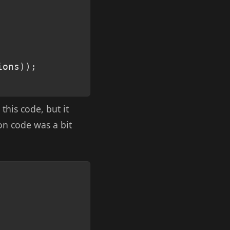
ions
)
)
;
 this code, but it
ion code was a bit
Copy