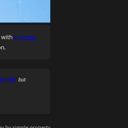
e with
Eleventy
on.
mA328WF
but
ray by simple property