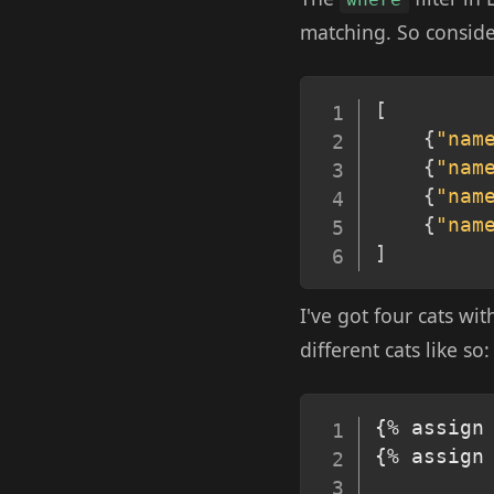
matching. So consider
[
{
"nam
{
"nam
{
"nam
{
"nam
]
I've got four cats wi
different cats like so:
{% assign 
{% assign