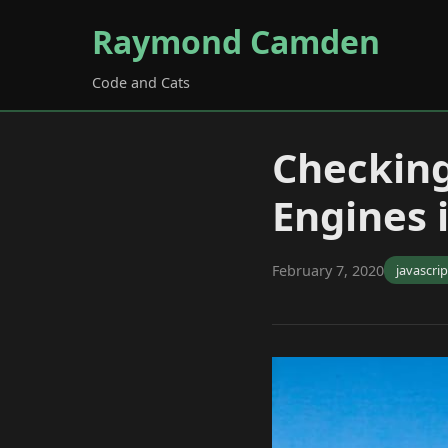
Raymond Camden
Code and Cats
Checking
Engines 
February 7, 2020
javascrip