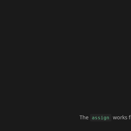
The
works fi
assign