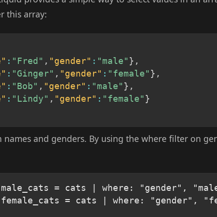
 this array:
e"
:
"Fred"
,
"gender"
:
"male"
}
,
e"
:
"Ginger"
,
"gender"
:
"female"
}
,
e"
:
"Bob"
,
"gender"
:
"male"
}
,
e"
:
"Lindy"
,
"gender"
:
"female"
}
th names and genders. By using the where filter on gen
male_cats = cats | where: "gender", "male
 female_cats = cats | where: "gender", "fe