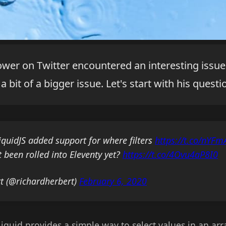
lower on Twitter encountered an interesting issu
a bit of a bigger issue. Let's start with his questi
LiquidJS added support for where filters
https://t.co/nYF
 been rolled into Eleventy yet?
https://t.co/4Ovu4aP8I0
t (@richardherbert)
February 6, 2020
 Liquid provides a simple way to select values in an ar