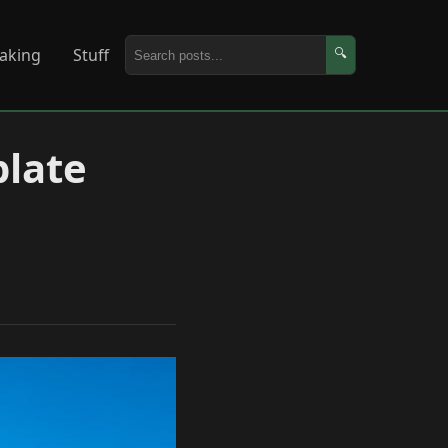
aking
Stuff
🔍
plate