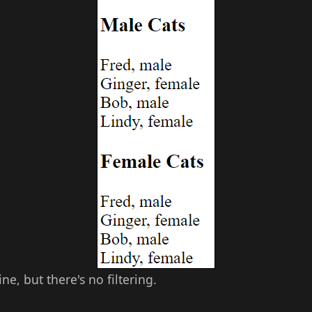
ne, but there's no filtering.