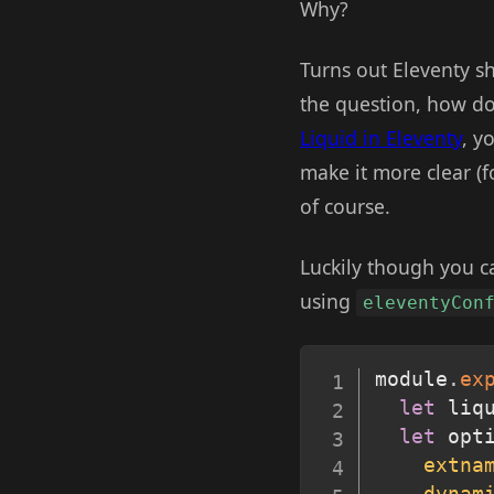
Why?
Turns out Eleventy sh
the question, how do
Liquid in Eleventy
, y
make it more clear (f
of course.
Luckily though you c
using
eleventyCon
module
.
ex
let
 liq
let
 opt
extna