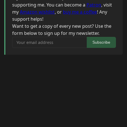
supporting me. You can become a
Patron
, visit
my
Amazon wishlist
, or
buy me a coffee
! Any
support helps!
Want to get a copy of every new post? Use the
form below to sign up for my newsletter.
Your email address
Subscribe