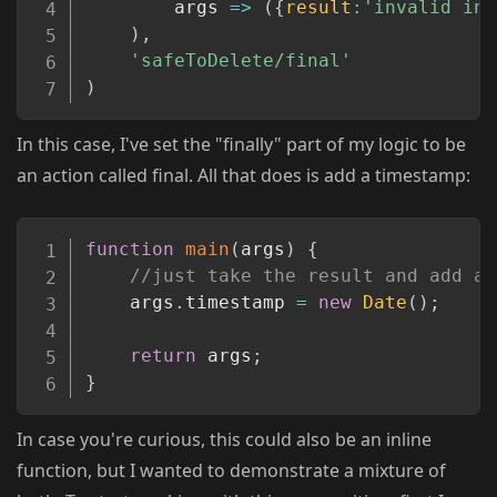
args
=>
(
{
result
:
'invalid inp
)
,
'safeToDelete/final'
)
In this case, I've set the "finally" part of my logic to be
an action called final. All that does is add a timestamp:
Copy
function
main
(
args
)
{
//just take the result and add a 
    args
.
timestamp 
=
new
Date
(
)
;
return
 args
;
}
In case you're curious, this could also be an inline
function, but I wanted to demonstrate a mixture of