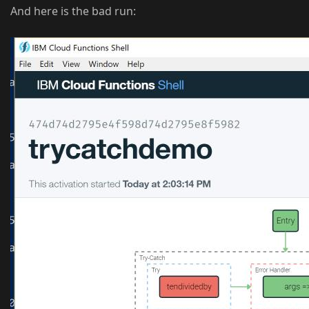
And here is the bad run: