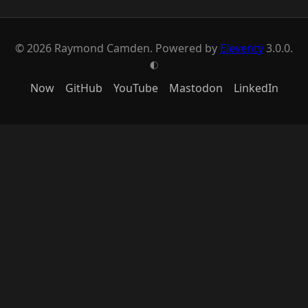
© 2026 Raymond Camden. Powered by
Eleventy
3.0.0.
G
Now
GitHub
YouTube
Mastodon
LinkedIn