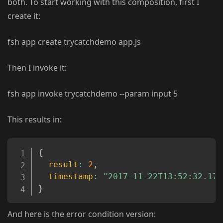
both. To start working with this composition, first I
create it:
fsh app create trycatchdemo app.js
Then I invoke it:
fsh app invoke trycatchdemo --param input 5
This results in:
Copy
{
result
:
2
,
timestamp
:
"2017-11-22T13:52:32.177
}
And here is the error condition version: