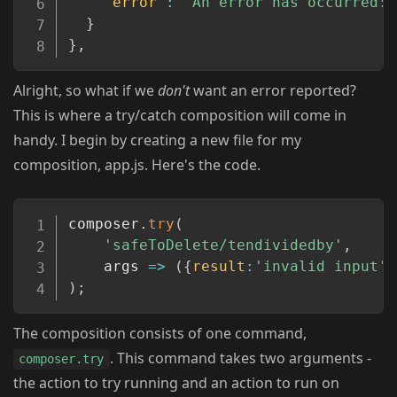
"error"
:
"An error has occurred: 
}
}
,
Alright, so what if we
don't
want an error reported?
This is where a try/catch composition will come in
handy. I begin by creating a new file for my
composition, app.js. Here's the code.
Copy
composer
.
try
(
'safeToDelete/tendividedby'
,
args
=>
(
{
result
:
'invalid input'
}
)
;
The composition consists of one command,
. This command takes two arguments -
composer.try
the action to try running and an action to run on