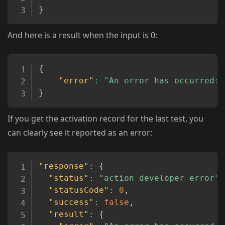
}
And here is a result when the input is 0:
Copy
{
"error"
:
"An error has occurred: 
}
If you get the activation record for the last test, you
can clearly see it reported as an error:
Copy
"response"
:
{
"status"
:
"action developer error"
,
"statusCode"
:
0
,
"success"
:
false
,
"result"
:
{