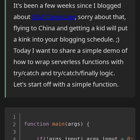
It's been a few weeks since I blogged
about
IBM Composer
, sorry about that,
flying to China and getting a kid will put
a kink into your blogging schedule. ;)
Today I want to share a simple demo of
how to wrap serverless functions with
try/catch and try/catch/finally logic.
Let's start off with a simple function.
Copy
function
main
(
args
)
{
if
(
!
args
.
input
)
 args
.
input 
=
0
;