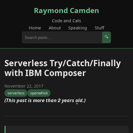
Raymond Camden
Code and Cats
Home
About
Speaking
Stuff
🔍
Serverless Try/Catch/Finally
with IBM Composer
November 22, 2017
serverless
openwhisk
(This post is more than 2 years old.)