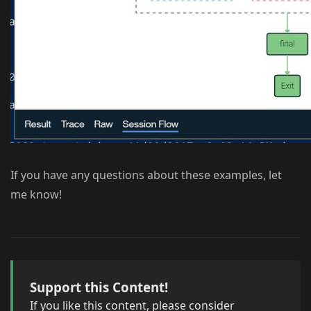
If you have any questions about these examples, let
me know!
Support this Content!
If you like this content, please consider