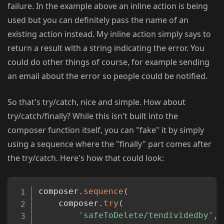
failure. In the example above an inline action is being
used but you can definitely pass the name of an
existing action instead. My inline action simply says to
return a result with a string indicating the error. You
could do other things of course, for example sending
an email about the error so people could be notified.
So that's try/catch, nice and simple. How about
try/catch/finally? While this isn't built into the
composer function itself, you can "fake" it by simply
using a sequence where the "finally" part comes after
the try/catch. Here's how that could look:
Copy
composer
.
sequence
(
    composer
.
try
(
'safeToDelete/tendividedby'
,