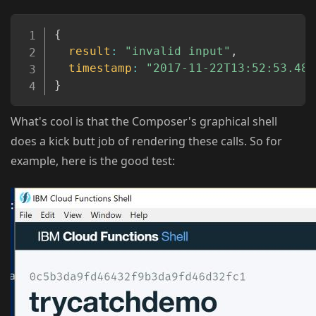
Copy
{
result
:
"invalid input"
,
timestamp
:
"2017-11-22T13:52:53.489
}
What's cool is that the Composer's graphical shell
does a kick butt job of rendering these calls. So for
example, here is the good test: