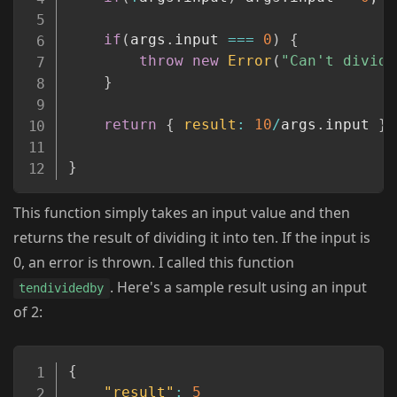
if
(
args
.
input 
===
0
)
{
throw
new
Error
(
"Can't divide
}
return
{
result
:
10
/
args
.
input 
}
;
}
This function simply takes an input value and then
returns the result of dividing it into ten. If the input is
0, an error is thrown. I called this function
. Here's a sample result using an input
tendividedby
of 2:
Copy
{
"result"
:
5