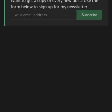
Want to get a copy of every new post? Use the
form below to sign up for my newsletter.
Your email address
Subscribe
© 2026 Raymond Camden. Powered by
Eleventy
3.0.0.