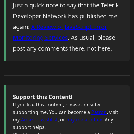
Just a quick note to say that the Telerik
Developer Network has published me
again:
A Review of JavaScript Error
Monitoring Services
. As usual, please
post any comments there, not here.
Support this Content!
If you like this content, please consider
supporting me. You can become a
Patron
, visit
my
Amazon wishlist
, or
buy me a coffee
! Any
support helps!