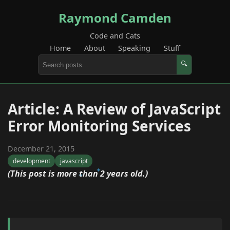
Raymond Camden
Code and Cats
Home
About
Speaking
Stuff
🔍
Article: A Review of JavaScript
Error Monitoring Services
December 21, 2015
development
javascript
(This post is more than 2 years old.)