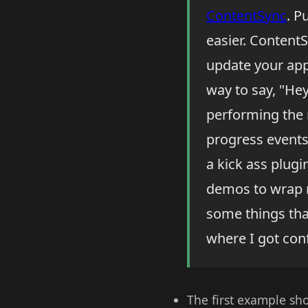
ContentSync
. P
easier. ContentS
update your appl
way to say, "Hey,
performing the 
progress events, 
a kick ass plugi
demos to wrap m
some things tha
where I got con
The first example sh