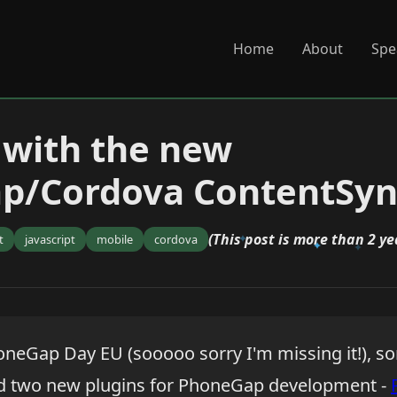
Home
About
Spe
with the new
p/Cordova ContentSyn
(This post is more than 2 ye
t
javascript
mobile
cordova
oneGap Day EU (sooooo sorry I'm missing it!), s
 two new plugins for PhoneGap development -