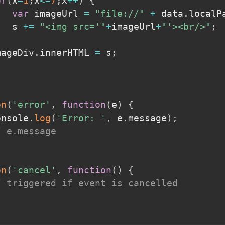
or
(
x
=
1
;
x
<=
7
;
x
++
)
{
var
 imageUrl 
=
"file://"
+
 data
.
localP
			s 
+=
"<img src='"
+
imageUrl
+
"'><br/>"
;
imageDiv
.
innerHTML 
=
 s
;
on
(
'error'
,
function
(
e
)
{
console
.
log
(
'Error: '
,
 e
.
message
)
;
/ e.message
on
(
'cancel'
,
function
(
)
{
/ triggered if event is cancelled