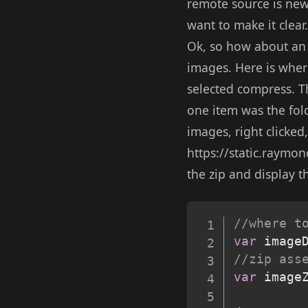
remote source is newe
want to make it clear.
Ok, so how about an 
images. Here is where
selected compress. Th
one item was the fold
images, right clicked
https://static.raymon
the zip and display t
//where t
var
 image
//zip ass
var
 image