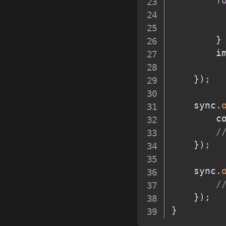
f
}
		
}
)
;
	sync
.
		
/
}
)
;
	sync
.
/
}
)
;
}