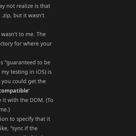
 not realize is that
.zip, but it wasn't
t wasn't to me. The
ctory for where your
is "guaranteed to be
 my testing in iOS) is
o you could get the
 compatible'
e it with the DOM. (To
me.)
ion to specify that it
ke, "sync if the