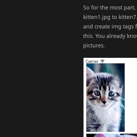
So for the most part,
kitten1.jpg to kitten
and create img tags f
this. You already kno
pictures.