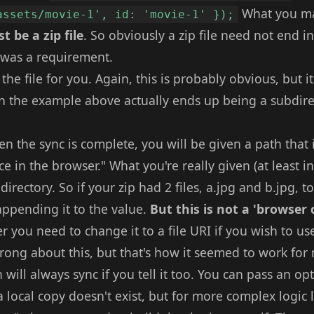
What you may
assets/movie-1', id: 'movie-1' });
t be a zip file
. So obviously a zip file need not end in 
is was a requirement.
the file for you. Again, this is probably obvious, but i
n the example above actually ends up being a subdire
n the sync is complete, you will be given a path that 
e in the browser." What you're really given (at least in
irectory. So if your zip had 2 files, a.jpg and b.jpg, t
 appending it to the value.
But this is not a 'browser
r you need to change it to a file URI if you wish to us
wrong about this, but that's how it seemed to work for 
 will always sync if you tell it too. You can pass an opt
 local copy doesn't exist, but for more complex logic li