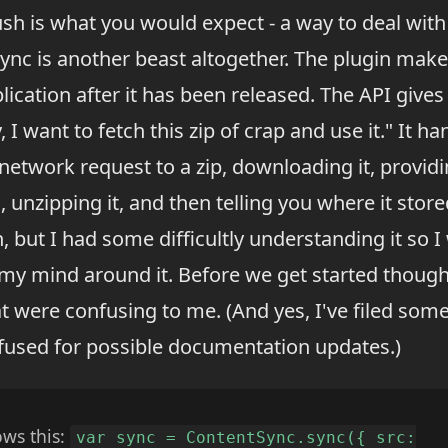
ush is what you would expect - a way to deal wi
ync is another beast altogether. The plugin makes
ication after it has been released. The API gives
 I want to fetch this zip of crap and use it." It ha
network request to a zip, downloading it, providi
unzipping it, and then telling you where it stored s
n, but I had some difficultly understanding it so 
y mind around it. Before we get started though, 
t were confusing to me. (And yes, I've filed som
fused for possible documentation updates.)
ows this:
var sync = ContentSync.sync({ src: