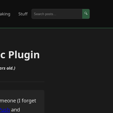
aking
Stuff
🔍
c Plugin
ars old.)
omeone (I forget
Push
and