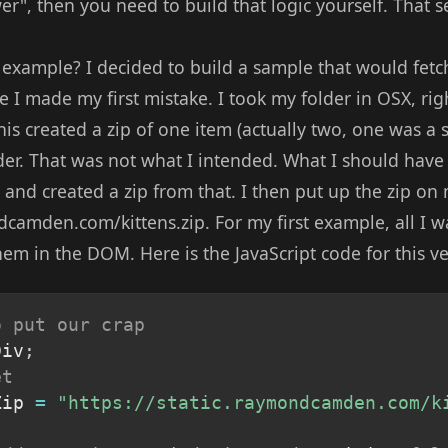
r", then you need to build that logic yourself. That see
example? I decided to build a sample that would fetch 
 I made my first mistake. I took my folder in OSX, rig
is created a zip of one item (actually two, one was a 
er. That was not what I intended. What I should have d
, and created a zip from that. I then put up the zip on
dcamden.com/kittens.zip. For my first example, all I 
hem in the DOM. Here is the JavaScript code for this ve
o put our crap
Div
;
et
Zip 
=
"https://static.raymondcamden.com/k