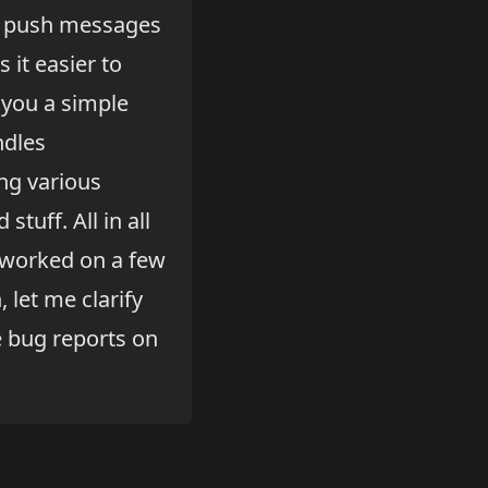
th push messages
 it easier to
 you a simple
ndles
ng various
tuff. All in all
I worked on a few
let me clarify
e bug reports on