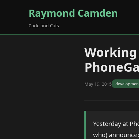
Raymond Camden
Code and Cats
Working 
PhoneGa
May 19, 2015
developmen
Yesterday at Ph
who) announced