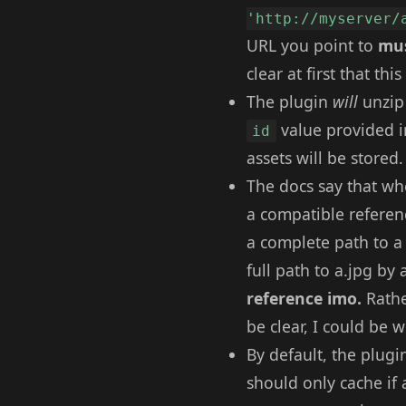
'http://myserver/
URL you point to
mus
clear at first that th
The plugin
will
unzip 
value provided i
id
assets will be stored.
The docs say that whe
a compatible referenc
a complete path to a d
full path to a.jpg by
reference imo.
Rathe
be clear, I could be 
By default, the plugin
should only cache if a