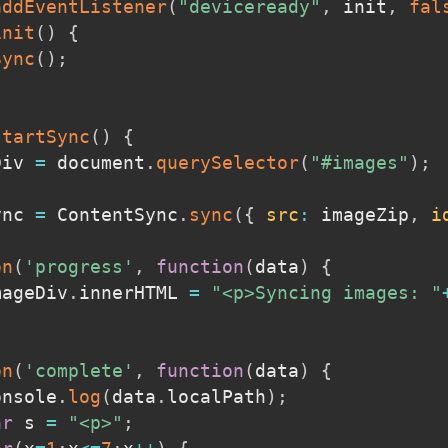
addEventListener
(
"deviceready"
,
 init
,
fal
init
(
)
{
Sync
(
)
;
startSync
(
)
{
Div 
=
 document
.
querySelector
(
"#images"
)
;
ync 
=
 ContentSync
.
sync
(
{
src
:
 imageZip
,
i
on
(
'progress'
,
function
(
data
)
{
imageDiv
.
innerHTML 
=
"<p>Syncing images: "
on
(
'complete'
,
function
(
data
)
{
console
.
log
(
data
.
localPath
)
;
ar
 s 
=
"<p>"
;