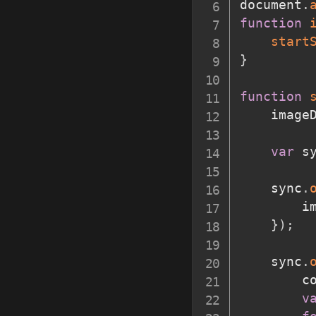
document
.
function
start
}
function
	image
var
 s
	sync
.
		
}
)
;
	sync
.
		
v