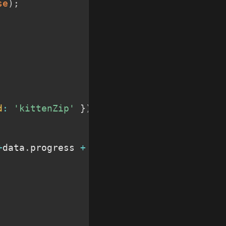
se
)
;
d
:
'kittenZip'
}
)
;
+
data
.
progress 
+
"%</p>"
;