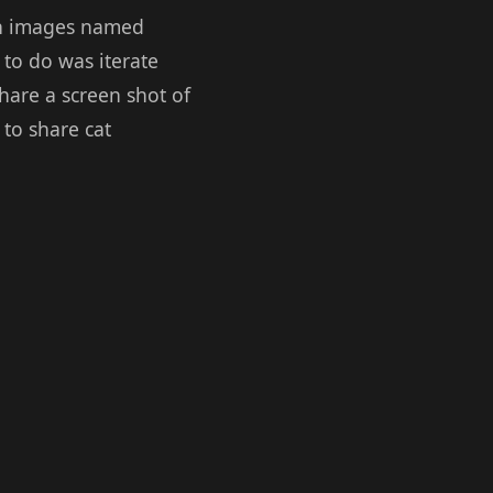
ven images named
 to do was iterate
share a screen shot of
to share cat