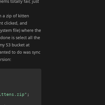
ms totally fair, just
a zip of kitten
ht clicked, and
system file) where the
one is select all the
 my S3 bucket at
wanted to do was sync
rsion:
Copy
ittens.zip"
;