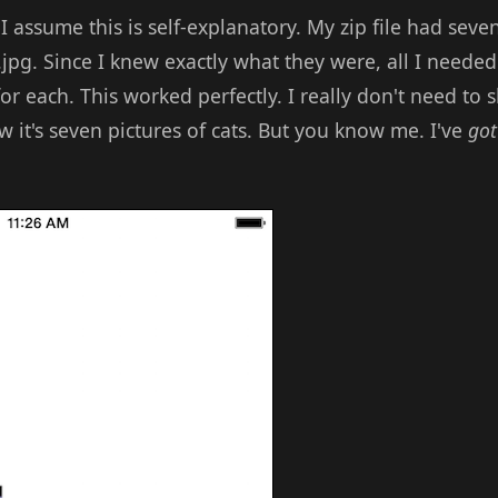
 I assume this is self-explanatory. My zip file had se
7.jpg. Since I knew exactly what they were, all I needed
or each. This worked perfectly. I really don't need to 
w it's seven pictures of cats. But you know me. I've
got