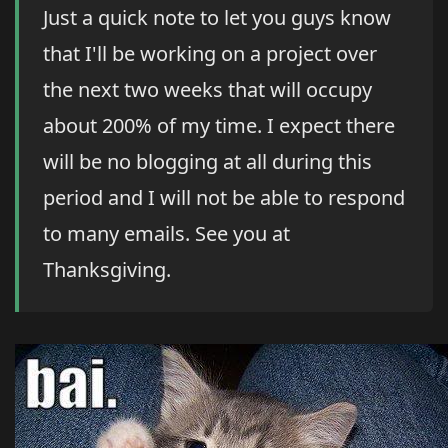
Just a quick note to let you guys know
that I'll be working on a project over
the next two weeks that will occupy
about 200% of my time. I expect there
will be no blogging at all during this
period and I will not be able to respond
to many emails. See you at
Thanksgiving.