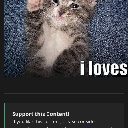
Support this Content!
If you like this content, please consider