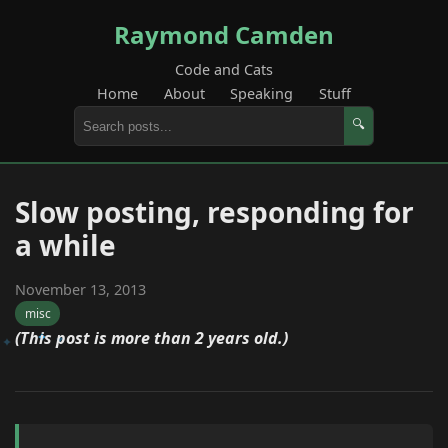
Raymond Camden
Code and Cats
Home
About
Speaking
Stuff
🔍
Slow posting, responding for
a while
November 13, 2013
misc
(This post is more than 2 years old.)