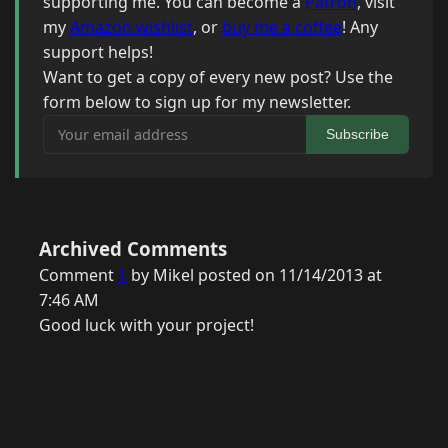
supporting me. You can become a
Patron
, visit
my
Amazon wishlist
, or
buy me a coffee
! Any
support helps!
Want to get a copy of every new post? Use the
form below to sign up for my newsletter.
Your email address
Subscribe
Archived Comments
Comment
1
by Mikel posted on 11/14/2013 at
7:46 AM
Good luck with your project!