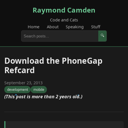
Raymond Camden
Code and Cats
Home
About
Speaking
Stuff
🔍
Download the PhoneGap
Refcard
September 23, 2013
development
mobile
(This post is more than 2 years old.)