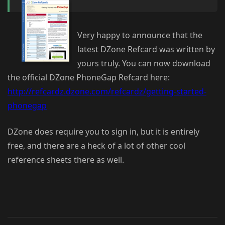
Very happy to announce that the
latest DZone Refcard was written by
yours truly. You can now download
the official DZone PhoneGap Refcard here:
http://refcardz.dzone.com/refcardz/getting-started-
phonegap
DZone does require you to sign in, but it is entirely
free, and there are a heck of a lot of other cool
reference sheets there as well.