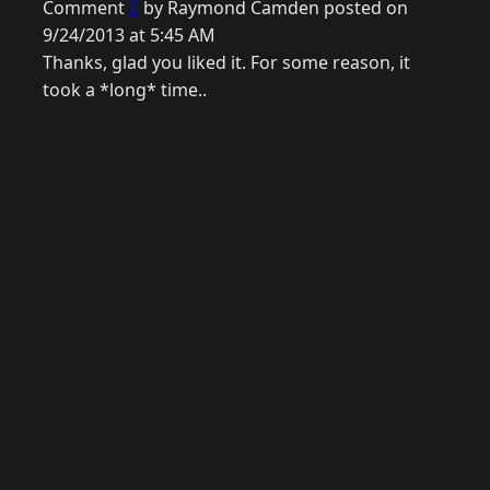
Comment
2
by Raymond Camden posted on
9/24/2013 at 5:45 AM
Thanks, glad you liked it. For some reason, it
took a *long* time..
© 2026 Raymond Camden. Powered by
Eleventy
3.0.0.
J