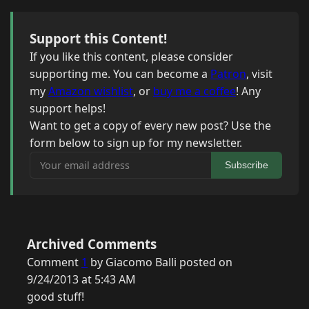
Support this Content!
If you like this content, please consider
supporting me. You can become a
Patron
, visit
my
Amazon wishlist
, or
buy me a coffee
! Any
support helps!
Want to get a copy of every new post? Use the
form below to sign up for my newsletter.
Your email address
Subscribe
Archived Comments
Comment
1
by Giacomo Balli posted on
9/24/2013 at 5:43 AM
good stuff!