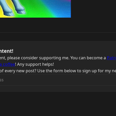
ntent!
ntent, please consider supporting me. You can become a
Patr
a coffee
! Any support helps!
of every new post? Use the form below to sign up for my ne