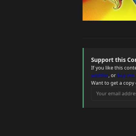
Support this Co
If you like this co
wishlist
, or
buy me 
Want to get a copy 
Your email address