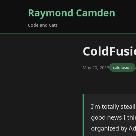
Raymond Camden
Code and Cats
ColdFus
May 20, 2013
coldfusion
I'm totally stea
good news I thi
organized by Ad