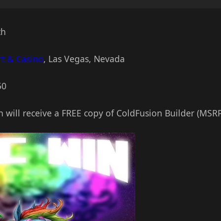
th
t & Casino
, Las Vegas, Nevada
50
n will receive a FREE copy of ColdFusion Builder (MSRP