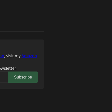
on
, visit my
Amazon
wsletter.
Subscribe