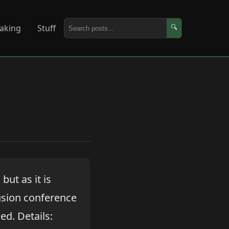
aking
Stuff
🔍
, but as it is
usion conference
ed. Details: