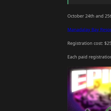
October 24th and 25
Manadalay Bay Resor
Registration cost: $2
Each paid registratio