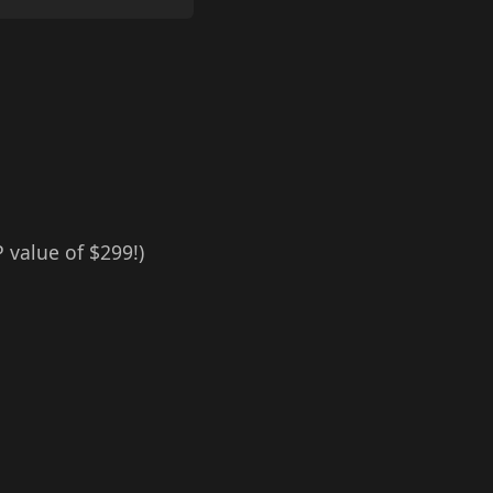
 value of $299!)