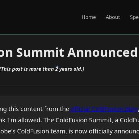
Home
About
Spe
ion Summit Announced
(This post is more than 2 years old.)
ling this content from the
official ColdFusion blog
nk I'm allowed. The ColdFusion Summit, a ColdF
obe's ColdFusion team, is now officially announc