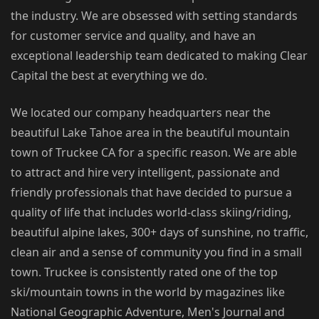
the industry. We are obsessed with setting standards
for customer service and quality, and have an
exceptional leadership team dedicated to making Clear
Capital the best at everything we do.
We located our company headquarters near the
beautiful Lake Tahoe area in the beautiful mountain
town of Truckee CA for a specific reason. We are able
to attract and hire very intelligent, passionate and
friendly professionals that have decided to pursue a
quality of life that includes world-class skiing/riding,
beautiful alpine lakes, 300+ days of sunshine, no traffic,
clean air and a sense of community you find in a small
town. Truckee is consistently rated one of the top
ski/mountain towns in the world by magazines like
National Geographic Adventure, Men's Journal and