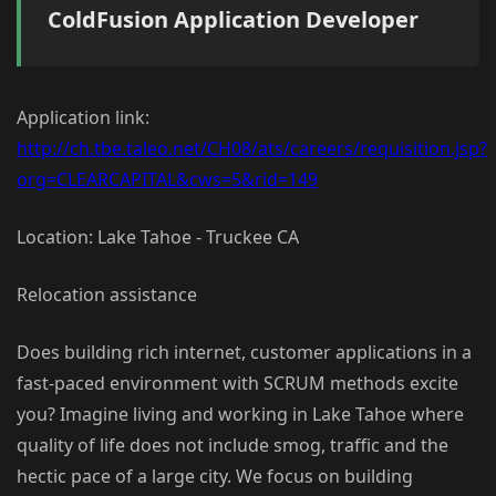
ColdFusion Application Developer
Application link:
http://ch.tbe.taleo.net/CH08/ats/careers/requisition.jsp?
org=CLEARCAPITAL&cws=5&rid=149
Location: Lake Tahoe - Truckee CA
Relocation assistance
Does building rich internet, customer applications in a
fast-paced environment with SCRUM methods excite
you? Imagine living and working in Lake Tahoe where
quality of life does not include smog, traffic and the
hectic pace of a large city. We focus on building