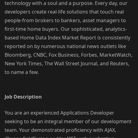
technology with a soul and a purpose. Every day, our
developers create real-life solutions that touch real
people-from brokers to bankers, asset managers to
first-time home buyers. Our sophisticated, analytics-
based Home Data Index Market Report is consistently
reported on by numerous national news outlets like
Bloomberg, CNBC, Fox Business, Forbes, MarketWatch,
New York Times, The Wall Street Journal, and Reuters,
to name a few.
Job Description
You are an experienced Applications Developer
seeking to be an integral member of our development
team. Your demonstrated proficiency with AJAX,