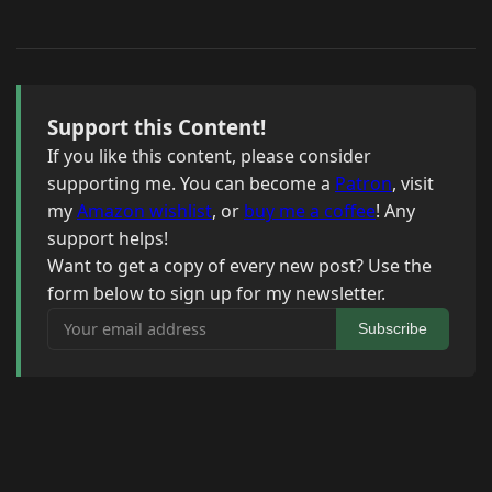
Support this Content!
If you like this content, please consider
supporting me. You can become a
Patron
, visit
my
Amazon wishlist
, or
buy me a coffee
! Any
support helps!
Want to get a copy of every new post? Use the
form below to sign up for my newsletter.
Your email address
Subscribe