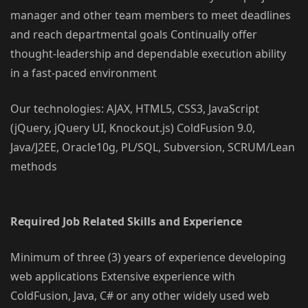
manager and other team members to meet deadlines
and reach departmental goals Continually offer
thought-leadership and dependable execution ability
in a fast-paced environment
Our technologies: AJAX, HTML5, CSS3, JavaScript
(jQuery, jQuery UI, Knockout.js) ColdFusion 9.0,
Java/J2EE, Oracle10g, PL/SQL, Subversion, SCRUM/Lean
methods
Required Job Related Skills and Experience
Minimum of three (3) years of experience developing
web applications Extensive experience with
ColdFusion, Java, C# or any other widely used web