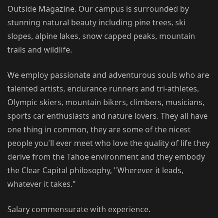
Outside Magazine. Our campus is surrounded by
stunning natural beauty including pine trees, ski
slopes, alpine lakes, snow capped peaks, mountain
trails and wildlife.
We employ passionate and adventurous souls who are
talented artists, endurance runners and tri-athletes,
Olympic skiers, mountain bikers, climbers, musicians,
sports car enthusiasts and nature lovers. They all have
one thing in common, they are some of the nicest
people you'll ever meet who love the quality of life they
derive from the Tahoe environment and they embody
the Clear Capital philosophy, "Wherever it leads,
whatever it takes."
Salary commensurate with experience.