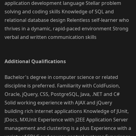
application development language Stellar problem
solving and coding skills Knowledge of SQL and
relational database design Relentless self-learner who
thrives in a dynamic, rapid-paced environment Strong
verbal and written communication skills
Additional Qualifications
Bachelor's degree in computer science or related
discipline is preferred. Familiarity with ColdFusion,
Oracle, jQuery, CSS, PostgreSQL, Java, .NET and C#
Solid working experience with AJAX and jQuery
building rich internet applications Knowledge of JUnit,
JDocs, MXUnit Experience with J2EE Application Server
management and clustering is a plus Experience with a