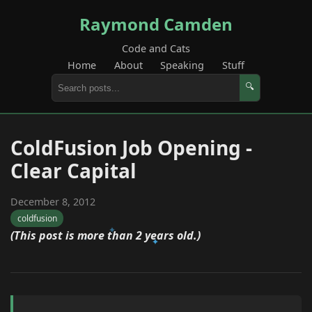
Raymond Camden
Code and Cats
Home
About
Speaking
Stuff
🔍
ColdFusion Job Opening -
Clear Capital
December 8, 2012
coldfusion
(This post is more than 2 years old.)