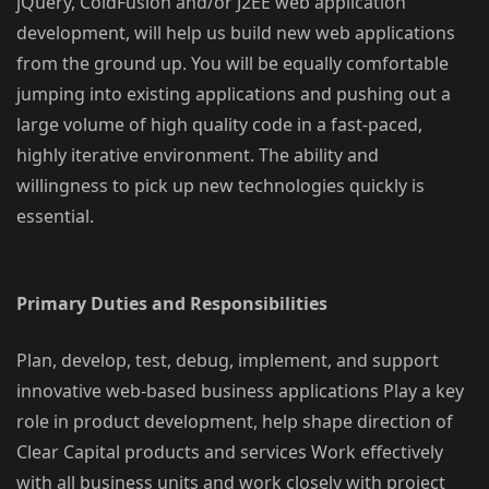
jQuery, ColdFusion and/or J2EE web application
development, will help us build new web applications
from the ground up. You will be equally comfortable
jumping into existing applications and pushing out a
large volume of high quality code in a fast-paced,
highly iterative environment. The ability and
willingness to pick up new technologies quickly is
essential.
Primary Duties and Responsibilities
Plan, develop, test, debug, implement, and support
innovative web-based business applications Play a key
role in product development, help shape direction of
Clear Capital products and services Work effectively
with all business units and work closely with project