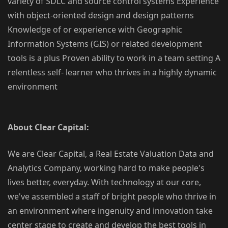
variety of SDLC and source control systems Experience
with object-oriented design and design patterns
Knowledge of or experience with Geographic
Information Systems (GIS) or related development
tools is a plus Proven ability to work in a team setting A
relentless self- learner who thrives in a highly dynamic
environment
About Clear Capital:
We are Clear Capital, a Real Estate Valuation Data and
Analytics Company, working hard to make people's
lives better, everyday. With technology at our core,
we've assembled a staff of bright people who thrive in
an environment where ingenuity and innovation take
center stage to create and develop the best tools in