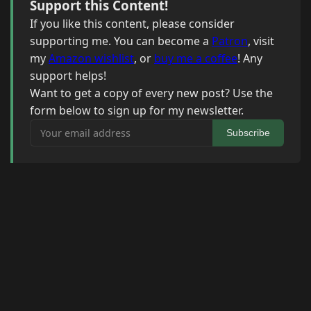
Support this Content!
If you like this content, please consider
supporting me. You can become a
Patron
, visit
my
Amazon wishlist
, or
buy me a coffee
! Any
support helps!
Want to get a copy of every new post? Use the
form below to sign up for my newsletter.
Your email address
Subscribe