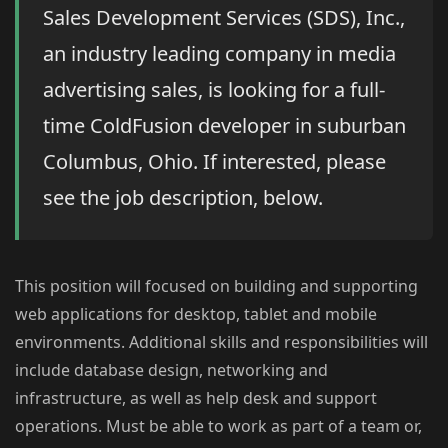
Sales Development Services (SDS), Inc.,
an industry leading company in media
advertising sales, is looking for a full-
time ColdFusion developer in suburban
Columbus, Ohio. If interested, please
see the job description, below.
This position will focused on building and supporting
web applications for desktop, tablet and mobile
environments. Additional skills and responsibilities will
include database design, networking and
infrastructure, as well as help desk and support
operations. Must be able to work as part of a team or,