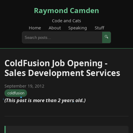
Raymond Camden
Code and Cats
Home
About
Speaking
Stuff
🔍
ColdFusion Job Opening -
Sales Development Services
September 19, 2012
coldfusion
(This post is more than 2 years old.)