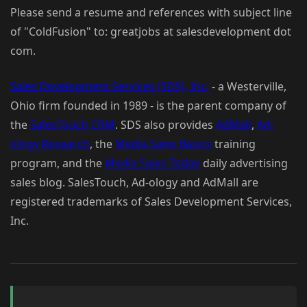
Please send a resume and references with subject line
of "ColdFusion" to: greatjobs at salesdevelopment dot
com.
Sales Development Services (SDS), Inc.
- a Westerville,
Ohio firm founded in 1989 - is the parent company of
the
SalesTouch CRM
. SDS also provides
AdMall
,
Ad-
ology Research
, the
Media Sales Basics
training
program, and the
Media Sales Today
daily advertising
sales blog. SalesTouch, Ad-ology and AdMall are
registered trademarks of Sales Development Services,
Inc.