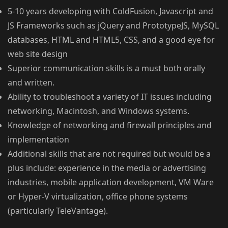
5-10 years developing with ColdFusion, Javascript and
JS Frameworks such as jQuery and PrototypeJS, MySQL
databases, HTML and HTML5, CSS, and a good eye for
web site design
Superior communication skills is a must both orally
and written.
Ability to troubleshoot a variety of IT issues including
networking, Macintosh, and Windows systems.
Knowledge of networking and firewall principles and
implementation
Additional skills that are not required but would be a
plus include: experience in the media or advertising
industries, mobile application development, VM Ware
or Hyper-V virtualization, office phone systems
(particularly TeleVantage).