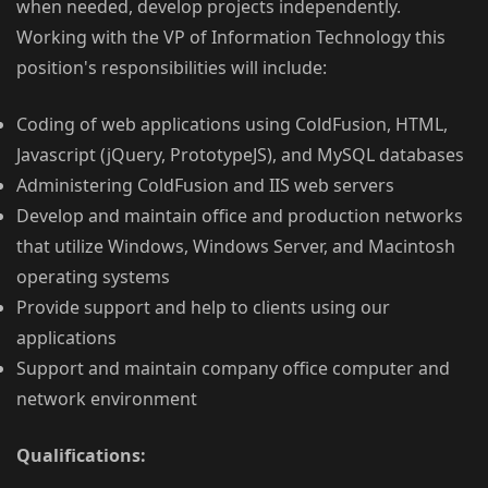
when needed, develop projects independently.
Working with the VP of Information Technology this
position's responsibilities will include:
Coding of web applications using ColdFusion, HTML,
Javascript (jQuery, PrototypeJS), and MySQL databases
Administering ColdFusion and IIS web servers
Develop and maintain office and production networks
that utilize Windows, Windows Server, and Macintosh
operating systems
Provide support and help to clients using our
applications
Support and maintain company office computer and
network environment
Qualifications: