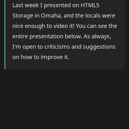
Last week I presented on HTML5
Storage in Omaha, and the locals were
nice enough to video it! You can see the
entire presentation below. As always,
I'm open to criticisms and suggestions
on how to improve it.