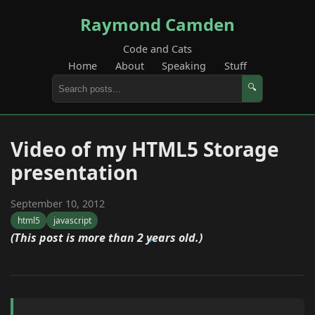
Raymond Camden
Code and Cats
Home
About
Speaking
Stuff
🔍
Video of my HTML5 Storage
presentation
September 10, 2012
html5
javascript
(This post is more than 2 years old.)