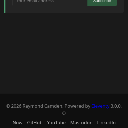
Subscribe
© 2026 Raymond Camden. Powered by
Eleventy
3.0.0.
J
Now
GitHub
YouTube
Mastodon
LinkedIn