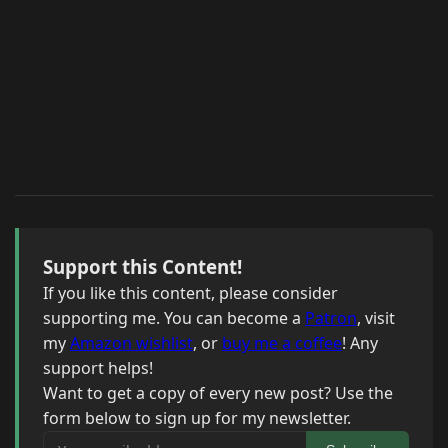
Support this Content!
If you like this content, please consider
supporting me. You can become a
Patron
, visit
my
Amazon wishlist
, or
buy me a coffee
! Any
support helps!
Want to get a copy of every new post? Use the
form below to sign up for my newsletter.
Your email address