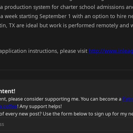
 a production system for charter school admissions an
 a week starting September 1 with an option to hire 
tin, TX are ideal but work is performed remotely and w
application instructions, please visit
http://www.inlea
ntent!
ntent, please consider supporting me. You can become a
Patr
a coffee
! Any support helps!
of every new post? Use the form below to sign up for my ne