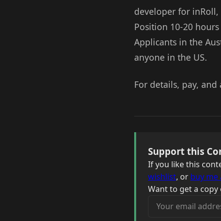
developer for inRoll,
Position 10-20 hours
Applicants in the Aus
anyone in the US.
For details, pay, and 
Support this Co
If you like this co
wishlist
, or
buy me 
Want to get a copy 
Your email address