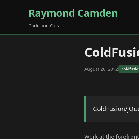
Raymond Camden
Code and Cats
ColdFusi
August 20, 2012
coldfusio
ColdFusion/jQu
Work at the forefront