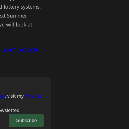
d lottery systems.
next Summer.
e will look at
gue.org/jobs.cfm
.
on
, visit my
Amazon
wsletter.
Subscribe