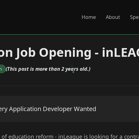
Home
About
Spe
on Job Opening - inLE
(This post is more than 2 years old.)
n
ery Application Developer Wanted
 of education reform - inLeague is looking for a contr