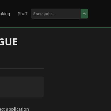
aking
Stuff
🔍
AGUE
act application