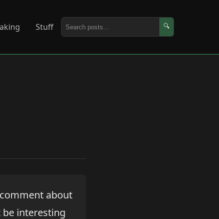
aking
Stuff
🔍
a comment about
t be interesting