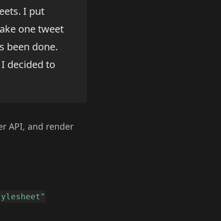
eets. I put
make one tweet
as been done.
I decided to
ter API, and render
tylesheet"