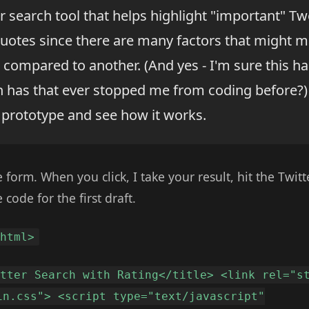
er search tool that helps highlight "important" Tw
quotes since there are many factors that might 
compared to another. (And yes - I'm sure this h
n has that ever stopped me from coding before?) 
 prototype and see how it works.
 form. When you click, I take your result, hit the Twit
 code for the first draft.
<html>
itter Search with Rating</title> <link rel="s
in.css"> <script type="text/javascript"