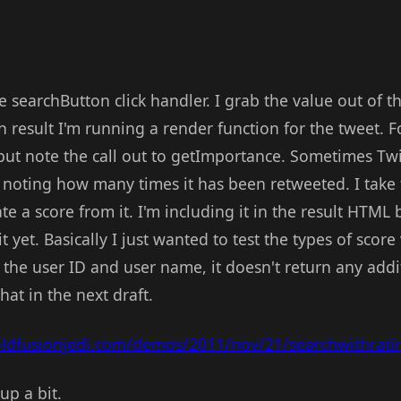
he searchButton click handler. I grab the value out of t
ch result I'm running a render function for the tweet. F
 but note the call out to getImportance. Sometimes Twit
 noting how many times it has been retweeted. I take 
te a score from it. I'm including it in the result HTML 
 yet. Basically I just wanted to test the types of score
 the user ID and user name, it doesn't return any add
that in the next draft.
oldfusionjedi.com/demos/2011/nov/21/searchwithrati
up a bit.