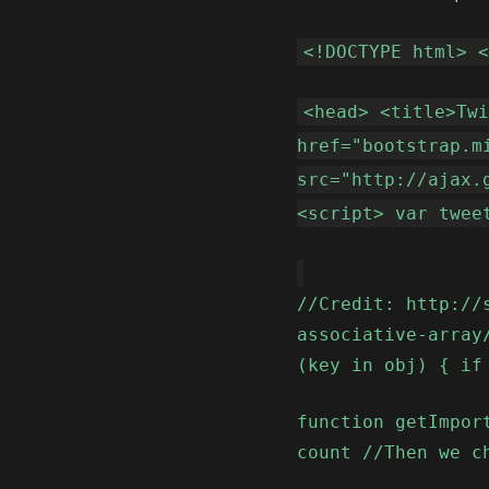
<!DOCTYPE html> 
<head> <title>Tw
href="bootstrap.m
src="http://ajax.
<script> var twee
//Credit: http://
associative-array
(key in obj) { if
function getImpor
count //Then we c