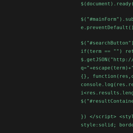
$(document).ready
$("#mainForm").su
e.preventDefault(
$("#searchButton"
if(term == "") re
$.getJSON("http:/
q="+escape(term)+
{}, function(res,
console.log(res.r
i<res.results.len
$("#resultContain
}) </script> <sty
style:solid; bord