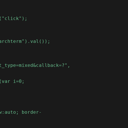
("click");
archterm").val());
t_type=mixed&callback=?",
(var i=0;
w:auto; border-