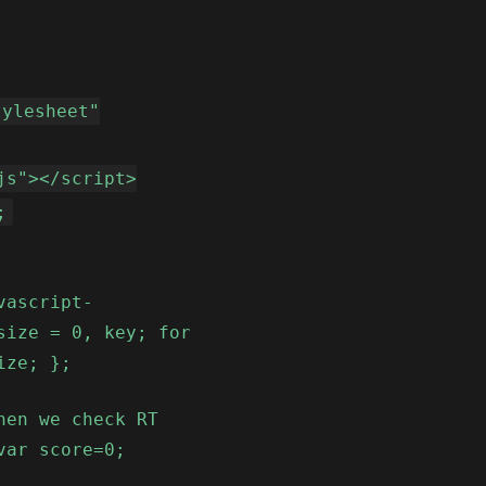
tylesheet"
js"></script>
;
vascript-
size = 0, key; for
ize; };
hen we check RT
var score=0;