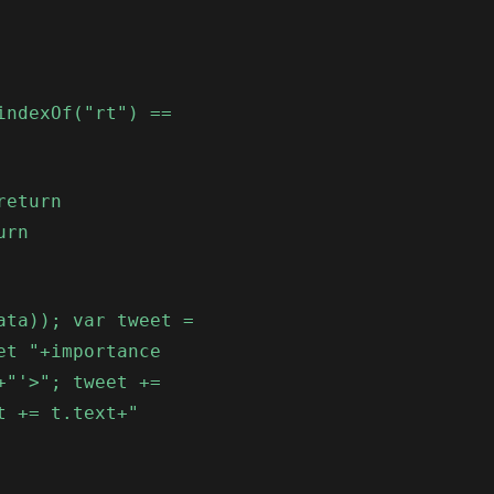
indexOf("rt") ==
return
urn
ata)); var tweet =
et "+importance
+"'>"; tweet +=
t += t.text+"