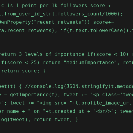
ic is 1 point per 1k followers score +=
t.from_user_id_str].followers_count/1000);
OwnProperty("recent_retweets")) score+=
ta.recent_retweets); if(t.text.toLowerCase().
return 3 levels of importance if(score < 10) 
if(score < 25) return "mediumImportance"; ret
 return score; }
eet(t) { //console.log(JSON.stringify(t.metad
e = getImportance(t); tweet += "<p class='twe
>"; tweet += "<img src='"+t.profile_image_url
er_name + " on "+t.created_at + "<br/>"; twee
log(tweet); return tweet; }