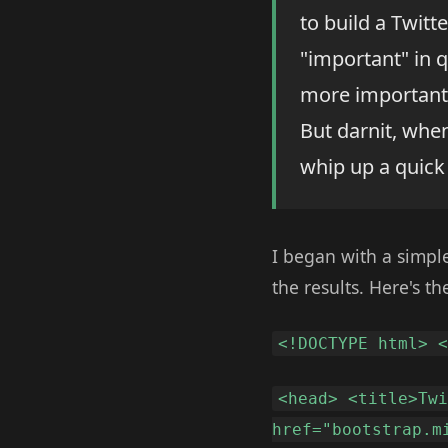
to build a Twitt
"important" in 
more important 
But darnit, whe
whip up a quick
I began with a simple
the results. Here's the
<!DOCTYPE html> 
<head> <title>Tw
href="bootstrap.m