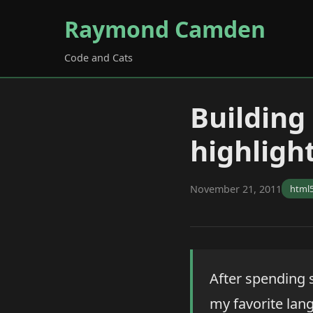
Raymond Camden
Code and Cats
Building
highligh
November 21, 2011
html
After spending
my favorite lang