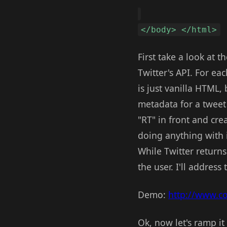
</body> </html>
First take a look at t
Twitter's API. For ea
is just vanilla HTML,
metadata for a tweet
"RT" in front and crea
doing anything with it
While Twitter returns
the user. I'll address 
Demo:
http://www.c
Ok, now let's ramp it 