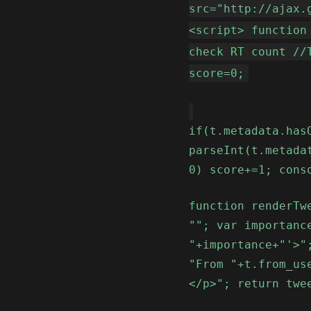
src="http://ajax.
<script> function
check RT count //
score=0;
if(t.metadata.has
parseInt(t.metada
0) score+=1; cons
function renderTw
""; var importanc
"+importance+"'>"
"From "+t.from_us
</p>"; return twe