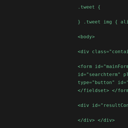
.tweet {
} .tweet img { al
<body>
<div class="conta
<form id="mainFor
id="searchterm" p
type="button" id=
</fieldset> </for
<div id="resultCo
</div> </div>