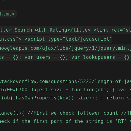
<html>
itter Search with Rating</title> <link rel="s
in.css"> <script type="text/javascript"
googleapis.com/ajax/libs/jquery/1/jquery.min.
ts = {}; var users = {}; var lookupusers = {}
stackoverflow.com/questions/5223/length-of-ja
/6700#6700 Object.size = function(obj) { var 
 (obj.hasOwnProperty(key)) size++; } return s
tance(t){ //First we check follower count //T
heck if the first part of the string is 'RT' 