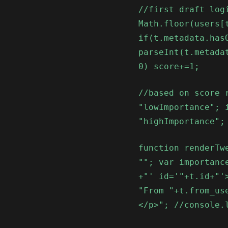
//first draft log
Math.floor(users[
if(t.metadata.has
parseInt(t.metada
0) score+=1;
//based on score 
"lowImportance"; 
"highImportance";
function renderTw
""; var importanc
+"' id='"+t.id+"'
"From "+t.from_us
</p>"; //console.