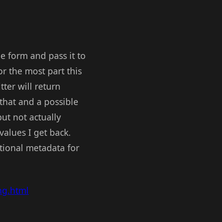
he form and pass it to
or the most part this
ter will return
that and a possible
but not actually
 values I get back.
itional metadata for
ng.html