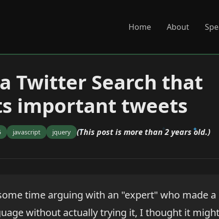
Home
About
Spe
 a Twitter Search that
ts important tweets
(This post is more than 2 years old.)
5
javascript
jquery
 some time arguing with an "expert" who made 
uage without actually trying it, I thought it migh