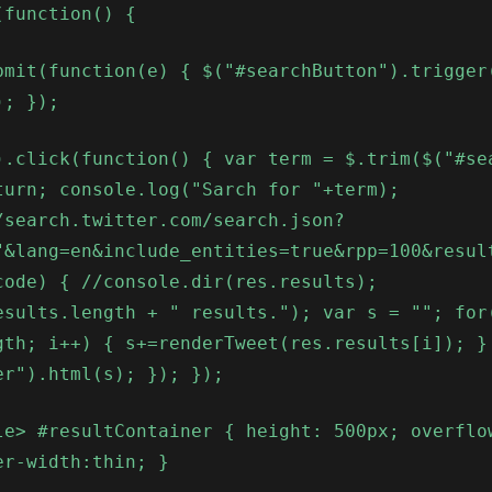
(function() {
bmit(function(e) { $("#searchButton").trigger
); });
).click(function() { var term = $.trim($("#se
turn; console.log("Sarch for "+term);
/search.twitter.com/search.json?
"&lang=en&include_entities=true&rpp=100&resul
code) { //console.dir(res.results);
esults.length + " results."); var s = ""; for
gth; i++) { s+=renderTweet(res.results[i]); }
er").html(s); }); });
le> #resultContainer { height: 500px; overflo
er-width:thin; }