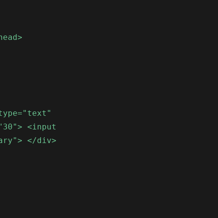
head>
type="text"
"30"> <input
ary"> </div>