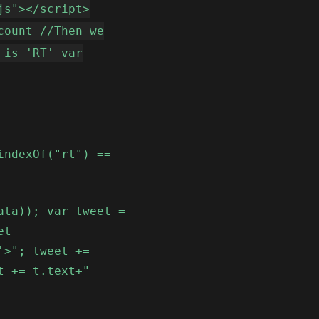
js"></script>
count //Then we
 is 'RT' var
indexOf("rt") ==
ata)); var tweet =
et
'>"; tweet +=
t += t.text+"