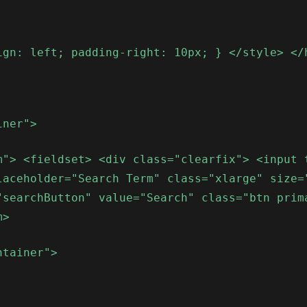
ign: left; padding-right: 10px; } </style> </
iner">
m"> <fieldset> <div class="clearfix"> <input 
laceholder="Search Term" class="xlarge" size=
"searchButton" value="Search" class="btn prim
m>
ntainer">