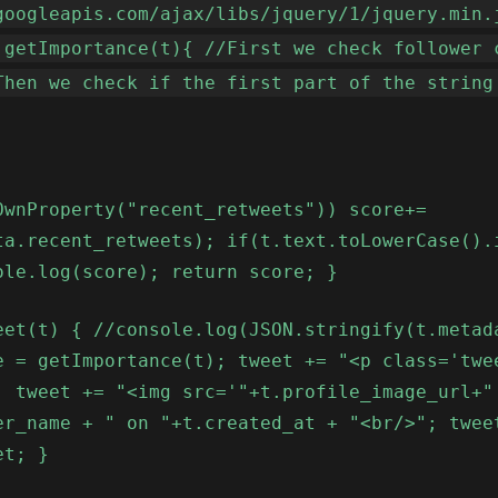
googleapis.com/ajax/libs/jquery/1/jquery.min.
 getImportance(t){ //First we check follower 
Then we check if the first part of the string
OwnProperty("recent_retweets")) score+=
ta.recent_retweets); if(t.text.toLowerCase().
ole.log(score); return score; }
eet(t) { //console.log(JSON.stringify(t.metad
e = getImportance(t); tweet += "<p class='twe
; tweet += "<img src='"+t.profile_image_url+"
er_name + " on "+t.created_at + "<br/>"; twee
et; }