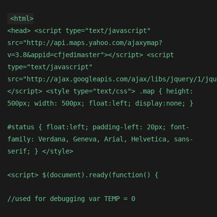
<html>
<head> <script type="text/javascript"
src="http://api.maps.yahoo.com/ajaxymap?
v=3.8&appid=cfjedimaster"></script> <script
type="text/javascript"
src="http://ajax.googleapis.com/ajax/libs/jquery/1/jqu
</script> <style type="text/css"> .map { height:
500px; width: 500px; float:left; display:none; }
#status { float:left; padding-left: 20px; font-
family: Verdana, Geneva, Arial, Helvetica, sans-
serif; } </style>
<script> $(document).ready(function() {
//used for debugging var TEMP = 0