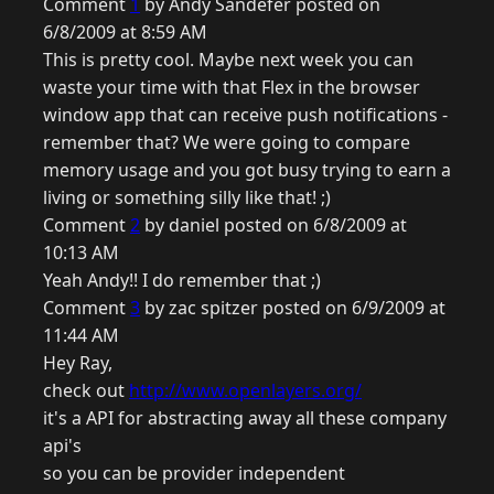
Comment
1
by Andy Sandefer posted on
6/8/2009 at 8:59 AM
This is pretty cool. Maybe next week you can
waste your time with that Flex in the browser
window app that can receive push notifications -
remember that? We were going to compare
memory usage and you got busy trying to earn a
living or something silly like that! ;)
Comment
2
by daniel posted on 6/8/2009 at
10:13 AM
Yeah Andy!! I do remember that ;)
Comment
3
by zac spitzer posted on 6/9/2009 at
11:44 AM
Hey Ray,
check out
http://www.openlayers.org/
it's a API for abstracting away all these company
api's
so you can be provider independent