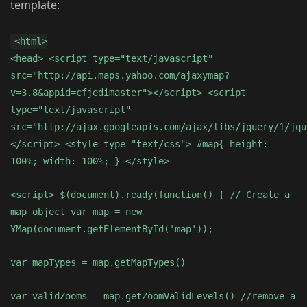
template:
<html>
<head> <script type="text/javascript"
src="http://api.maps.yahoo.com/ajaxymap?
v=3.8&appid=cfjedimaster"></script> <script
type="text/javascript"
src="http://ajax.googleapis.com/ajax/libs/jquery/1/jqu
</script> <style type="text/css"> #map{ height:
100%; width: 100%; } </style>
<script> $(document).ready(function() { // Create a
map object var map = new
YMap(document.getElementById('map'));
var mapTypes = map.getMapTypes()
var validZooms = map.getZoomValidLevels() //remove a