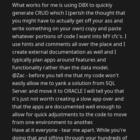
What works for me is using DBX to quickly
generate CRUD which I (perish the thought that
you might have to actually get off your ass and
write something on your own) copy and paste
whatever portions of code I want into MY cfc's. I
use hints and comments all over the place and I
create external documentation as well and I
typically plan apps around features and
functionality rather than the data model.
@Zac - before you tell me that my code won't
easily allow me to yank a solution from SQL
Server and move it to ORACLE I will tell you that
it's just not worth creating a slow app over and
that the apps are documented well enough to
allow for quick adjustments to the code to move
from one environment to another.
Have at it everyone - tear me apart. While you're
doing that and sifting through your hundreds of