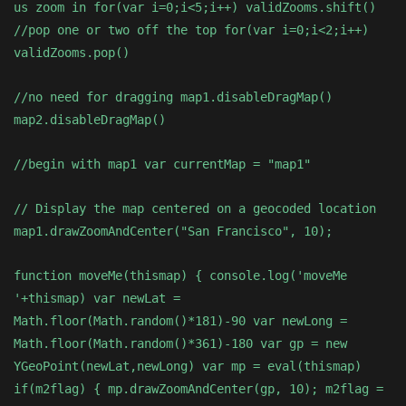
us zoom in for(var i=0;i<5;i++) validZooms.shift()
//pop one or two off the top for(var i=0;i<2;i++)
validZooms.pop()
//no need for dragging map1.disableDragMap()
map2.disableDragMap()
//begin with map1 var currentMap = "map1"
// Display the map centered on a geocoded location
map1.drawZoomAndCenter("San Francisco", 10);
function moveMe(thismap) { console.log('moveMe
'+thismap) var newLat =
Math.floor(Math.random()*181)-90 var newLong =
Math.floor(Math.random()*361)-180 var gp = new
YGeoPoint(newLat,newLong) var mp = eval(thismap)
if(m2flag) { mp.drawZoomAndCenter(gp, 10); m2flag =