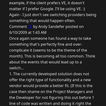
example, if the client prefers VE, it doesn't
matter if I prefer Google. I'll be using VE. :)
Again - I just don't see switching providers being
something that would happen often.
Comment
10
by Andy Sandefer posted on
6/10/2009 at 1:43 AM
Once again someone has found a way to take
something that's perfectly fine and over-
complicate it (seems to be the theme of the
month). This is becoming all too common. Think
about the events that would lead up to a
switch...
1. The currently developed solution does not
offer the right type of functionality and a new
vendor would provide a better fit. (If this is the
case then shame on the Project Managers and
the Developer for not figuring this out before 1
line of code was written and doing it right the