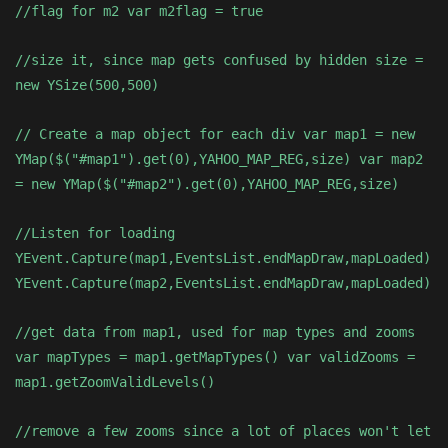
//flag for m2 var m2flag = true
//size it, since map gets confused by hidden size =
new YSize(500,500)
// Create a map object for each div var map1 = new
YMap($("#map1").get(0),YAHOO_MAP_REG,size) var map2
= new YMap($("#map2").get(0),YAHOO_MAP_REG,size)
//Listen for loading
YEvent.Capture(map1,EventsList.endMapDraw,mapLoaded)
YEvent.Capture(map2,EventsList.endMapDraw,mapLoaded)
//get data from map1, used for map types and zooms
var mapTypes = map1.getMapTypes() var validZooms =
map1.getZoomValidLevels()
//remove a few zooms since a lot of places won't let