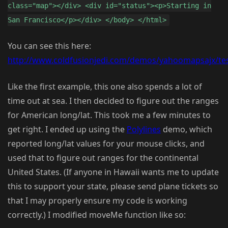
class="map"></div> <div id="status"><p>Starting in
San Francisco</p></div> </body> </html>
You can see this here:
http://www.coldfusionjedi.com/demos/yahoomapsajx/tes
Like the first example, this one also spends a lot of
time out at sea. I then decided to figure out the ranges
for American long/lat. This took me a few minutes to
get right. I ended up using the
Polylines
demo, which
reported long/lat values for your mouse clicks, and
used that to figure out ranges for the continental
United States. (If anyone in Hawaii wants me to update
this to support your state, please send plane tickets so
that I may properly ensure my code is working
correctly.) I modified moveMe function like so: