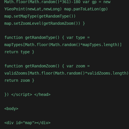
Math.floor(Math.random()*361)-180 var gp = new
YGeoPoint(newLat,newLong) map.panToLatLon(gp)
map.setMapType(getRandomType())
map.setZoomLevel(getRandomZoom()) }
function getRandomType() { var type =
mapTypes[Math.floor(Math.random()*mapTypes.length)]
return type }
function getRandomZoom() { var zoom =
validZooms[Math.floor(Math.random()*validZooms.length)
return zoom }
}) </script> </head>
<body>
<div id="map"></div>