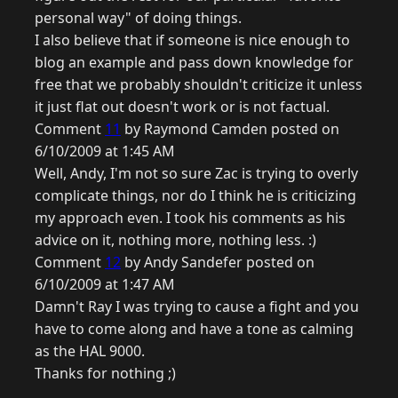
personal way" of doing things.
I also believe that if someone is nice enough to
blog an example and pass down knowledge for
free that we probably shouldn't criticize it unless
it just flat out doesn't work or is not factual.
Comment
11
by Raymond Camden posted on
6/10/2009 at 1:45 AM
Well, Andy, I'm not so sure Zac is trying to overly
complicate things, nor do I think he is criticizing
my approach even. I took his comments as his
advice on it, nothing more, nothing less. :)
Comment
12
by Andy Sandefer posted on
6/10/2009 at 1:47 AM
Damn't Ray I was trying to cause a fight and you
have to come along and have a tone as calming
as the HAL 9000.
Thanks for nothing ;)