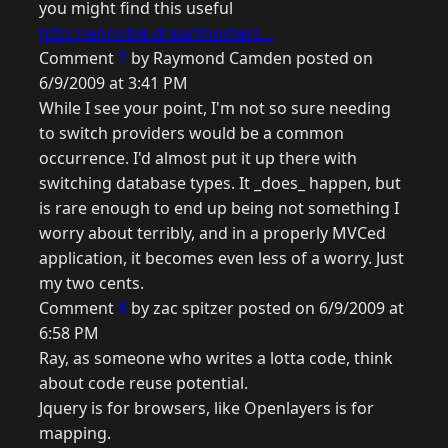
you might find this useful
http://ennoble.dreamhosters...
Comment
7
by Raymond Camden posted on
6/9/2009 at 3:41 PM
While I see your point, I'm not so sure needing
to switch providers would be a common
occurrence. I'd almost put it up there with
switching database types. It _does_ happen, but
is rare enough to end up being not something I
worry about terribly, and in a properly MVCed
application, it becomes even less of a worry. Just
my two cents.
Comment
8
by zac spitzer posted on 6/9/2009 at
6:58 PM
Ray, as someone who writes a lotta code, think
about code reuse potential.
Jquery is for browsers, like Openlayers is for
mapping.