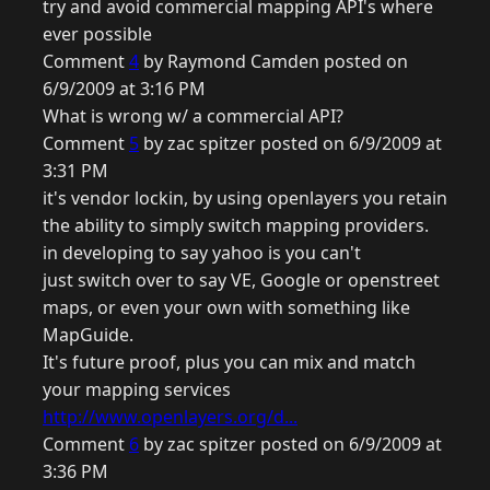
try and avoid commercial mapping API's where
ever possible
Comment
4
by Raymond Camden posted on
6/9/2009 at 3:16 PM
What is wrong w/ a commercial API?
Comment
5
by zac spitzer posted on 6/9/2009 at
3:31 PM
it's vendor lockin, by using openlayers you retain
the ability to simply switch mapping providers.
in developing to say yahoo is you can't
just switch over to say VE, Google or openstreet
maps, or even your own with something like
MapGuide.
It's future proof, plus you can mix and match
your mapping services
http://www.openlayers.org/d...
Comment
6
by zac spitzer posted on 6/9/2009 at
3:36 PM