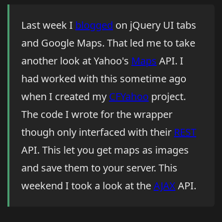
Last week I
blogged
on jQuery UI tabs
and Google Maps. That led me to take
another look at Yahoo's
Maps
API. I
had worked with this sometime ago
when I created my
CFYahoo
project.
The code I wrote for the wrapper
though only interfaced with their
REST
API. This let you get maps as images
and save them to your server. This
weekend I took a look at the
AJAX
API.