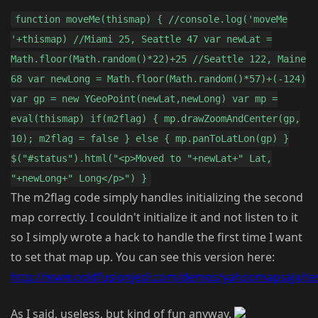
function moveMe(thismap) { //console.log('moveMe
'+thismap) //Miami 25, Seattle 47 var newLat =
Math.floor(Math.random()*22)+25 //Seattle 122, Maine
68 var newLong = Math.floor(Math.random()*57)+(-124)
var gp = new YGeoPoint(newLat,newLong) var mp =
eval(thismap) if(m2flag) { mp.drawZoomAndCenter(gp,
10); m2flag = false } else { mp.panToLatLon(gp) }
$("#status").html("<p>Moved to "+newLat+" Lat,
"+newLong+" Long</p>") }
The m2flag code simply handles initializing the second
map correctly. I couldn't initialize it and not listen to it
so I simply wrote a hack to handle the first time I want
to set that map up. You can see this version here:
http://www.coldfusionjedi.com/demos/yahoomapsajx/tes
As I said, useless, but kind of fun anyway.