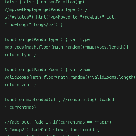
false } else { mp.panToLatLon(gp)
//mp.setMapType(getRandomType()) }
$("#status").html("<p>Moved to "+newLat+" Lat,
"+newLong+" Long</p>") }
function getRandomType() { var type =
mapTypes[Math.floor(Math.random()*mapTypes.length)]
return type }
function getRandomZoom() { var zoom =
validZooms[Math.floor(Math.random()*validZooms.length)
return zoom }
function mapLoaded(e) { //console.log('loaded
'+currentMap)
//fade out, fade in if(currentMap == "map1")
$("#map2").fadeOut('slow', function() {