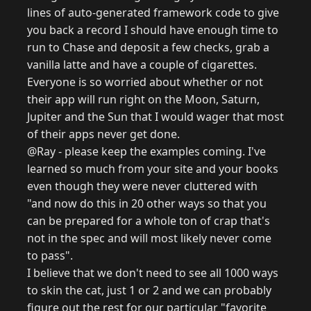
lines of auto-generated framework code to give
you back a record I should have enough time to
run to Chase and deposit a few checks, grab a
vanilla latte and have a couple of cigarettes.
Everyone is so worried about whether or not
their app will run right on the Moon, Saturn,
Jupiter and the Sun that I would wager that most
of their apps never get done.
@Ray - please keep the examples coming. I've
learned so much from your site and your books
even though they were never cluttered with
"and now do this in 20 other ways so that you
can be prepared for a whole ton of crap that's
not in the spec and will most likely never come
to pass".
I believe that we don't need to see all 1000 ways
to skin the cat, just 1 or 2 and we can probably
figure out the rest for our particular "favorite