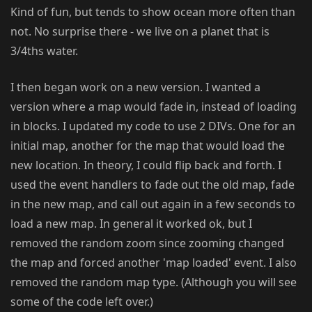
Kind of fun, but tends to show ocean more often than
not. No surprise there - we live on a planet that is
3/4ths water.
I then began work on a new version. I wanted a
version where a map would fade in, instead of loading
in blocks. I updated my code to use 2 DIVs. One for an
initial map, another for the map that would load the
new location. In theory, I could flip back and forth. I
used the event handlers to fade out the old map, fade
in the new map, and call out again in a few seconds to
load a new map. In general it worked ok, but I
removed the random zoom since zooming changed
the map and forced another 'map loaded' event. I also
removed the random map type. (Although you will see
some of the code left over.)