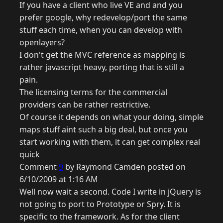
If you have a client who live VE and and you
prefer google, why redevelop/port the same
stuff each time, when you can develop with
openlayers?
I don't get the MVC reference as mapping is
rather javascript heavy, porting that is still a
pain.
The licensing terms for the commercial
providers can be rather restrictive.
Of course it depends on what your doing, simple
maps stuff aint such a big deal, but once you
start working with them, it can get complex real
quick
Comment
9
by Raymond Camden posted on
6/10/2009 at 1:16 AM
Well now wait a second. Code I write in jQuery is
not going to port to Prototype or Spry. It is
specific to the framework. As for the client