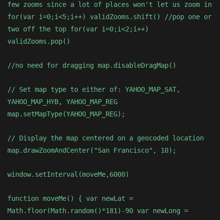
few zooms since a lot of places won't let us zoom in
for(var i=0;i<5;i++) validZooms.shift() //pop one or
two off the top for(var i=0;i<2;i++)
validZooms.pop()
//no need for dragging map.disableDragMap()
// Set map type to either of: YAHOO_MAP_SAT,
YAHOO_MAP_HYB, YAHOO_MAP_REG
map.setMapType(YAHOO_MAP_REG);
// Display the map centered on a geocoded location
map.drawZoomAndCenter("San Francisco", 10);
window.setInterval(moveMe,6000)
function moveMe() { var newLat =
Math.floor(Math.random()*181)-90 var newLong =