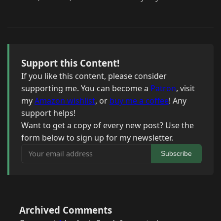
Support this Content!
If you like this content, please consider
supporting me. You can become a
Patron
, visit
my
Amazon wishlist
, or
buy me a coffee
! Any
support helps!
Want to get a copy of every new post? Use the
form below to sign up for my newsletter.
Your email address
Subscribe
Archived Comments