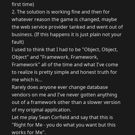
first time)
2. The solution is working fine and then for
whatever reason the game is changed, maybe
the web service provider tanked and went out of
business. (If this happens it is just plain not your
fault)
I used to think that I had to be "Object, Object,
Object" and "Framework, Framework,
Framework" all of the time and what I've come
to realize is pretty simple and honest truth for
me which is...
Rarely does anyone ever change database
vendors on me and I've never gotten anything
out of a framework other than a slower version
of my original application.
Let me play Sean Corfield and say that this is
"Right for Me - you do what you want but this
works for Me".