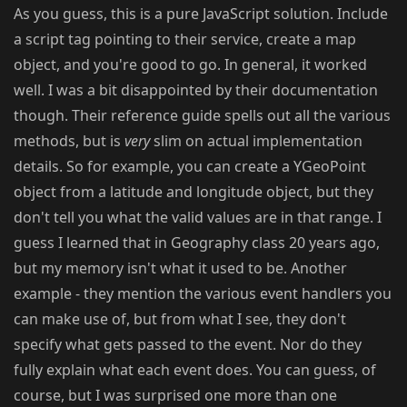
As you guess, this is a pure JavaScript solution. Include
a script tag pointing to their service, create a map
object, and you're good to go. In general, it worked
well. I was a bit disappointed by their documentation
though. Their reference guide spells out all the various
methods, but is
very
slim on actual implementation
details. So for example, you can create a YGeoPoint
object from a latitude and longitude object, but they
don't tell you what the valid values are in that range. I
guess I learned that in Geography class 20 years ago,
but my memory isn't what it used to be. Another
example - they mention the various event handlers you
can make use of, but from what I see, they don't
specify what gets passed to the event. Nor do they
fully explain what each event does. You can guess, of
course, but I was surprised one more than one