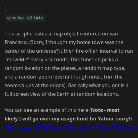
</body> </html>
This script creates a map object centered on San
Francisco. (Sorry, I thought my home town was the
center of the universe?) I then fire off an interval to run
"moveMe" every 6 seconds. This function picks a
random location on the planet, a random map type,
and a random zoom level (although note I trim the
zoom values at the edges). Basically what you get is a
full screen view of the Earth at random locations.
You can see an example of this here (
Note - most
likely I will go over my usage limit for Yahoo, sorry!
):
http://www.coldfusionjedi.com/demos/yahoomapsajx/tes