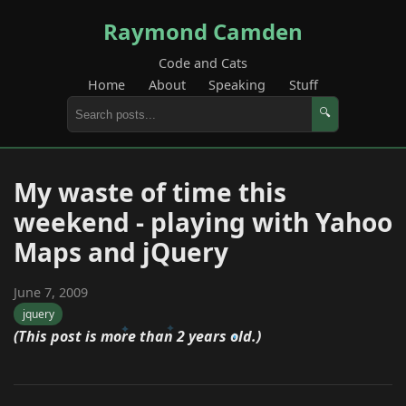
Raymond Camden
Code and Cats
Home
About
Speaking
Stuff
🔍
My waste of time this
weekend - playing with Yahoo
Maps and jQuery
June 7, 2009
jquery
(This post is more than 2 years old.)