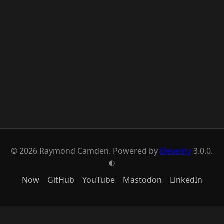
© 2026 Raymond Camden. Powered by
Eleventy
3.0.0.
G
Now
GitHub
YouTube
Mastodon
LinkedIn