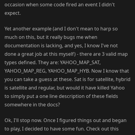
occasion when some code fired an event I didn't
expect.
Yet another example (and I don't mean to harp so
much on this, but it really bugs me when
documentation is lacking, and yes, I know I've not
done a great job at this myself) - there are 3 valid map
types defined. They are: YAHOO_MAP_SAT,
YAHOO_MAP_REG, YAHOO_MAP_HYB. Now I know that
you can take a guess at these. Sat is for satellite, hybrid
is satellite and regular, but would it have killed Yahoo
to simply put a one line description of these fields
somewhere in the docs?
Ok, I'll stop now. Once I figured things out and began
to play, I decided to have some fun. Check out this