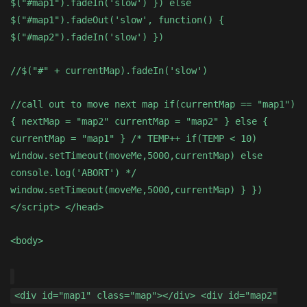
$("#map1").fadeIn('slow') }) else
$("#map1").fadeOut('slow', function() {
$("#map2").fadeIn('slow') })
//$("#" + currentMap).fadeIn('slow')
//call out to move next map if(currentMap == "map1")
{ nextMap = "map2" currentMap = "map2" } else {
currentMap = "map1" } /* TEMP++ if(TEMP < 10)
window.setTimeout(moveMe,5000,currentMap) else
console.log('ABORT') */
window.setTimeout(moveMe,5000,currentMap) } })
</script> </head>
<body>
<div id="map1" class="map"></div> <div id="map2"