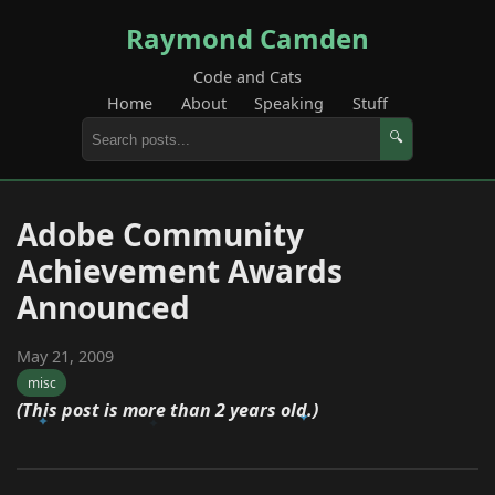
Raymond Camden
Code and Cats
Home
About
Speaking
Stuff
🔍
Adobe Community
Achievement Awards
Announced
May 21, 2009
misc
(This post is more than 2 years old.)