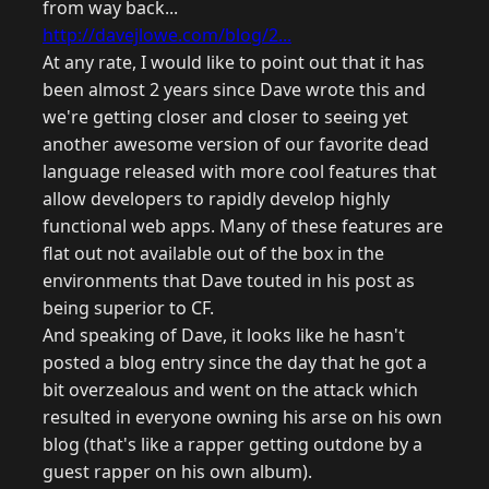
from way back...
http://davejlowe.com/blog/2...
At any rate, I would like to point out that it has
been almost 2 years since Dave wrote this and
we're getting closer and closer to seeing yet
another awesome version of our favorite dead
language released with more cool features that
allow developers to rapidly develop highly
functional web apps. Many of these features are
flat out not available out of the box in the
environments that Dave touted in his post as
being superior to CF.
And speaking of Dave, it looks like he hasn't
posted a blog entry since the day that he got a
bit overzealous and went on the attack which
resulted in everyone owning his arse on his own
blog (that's like a rapper getting outdone by a
guest rapper on his own album).