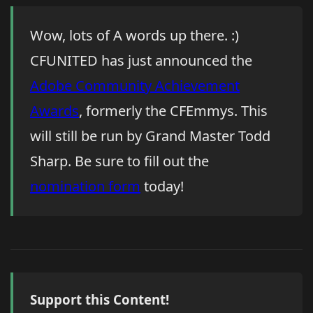
Wow, lots of A words up there. :)
CFUNITED has just announced the
Adobe Community Achievement
Awards
, formerly the CFEmmys. This
will still be run by Grand Master Todd
Sharp. Be sure to fill out the
nomination form
today!
Support this Content!