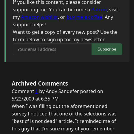
If you like this content, please consider
supporting me. You can become a
Patron
, visit
my
Amazon wishlist
, or
buy me a coffee
! Any
support helps!
Want to get a copy of every new post? Use the
form below to sign up for my newsletter.
Your email address
Subscribe
Archived Comments
Comment
1
by Andy Sandefer posted on
5/22/2009 at 6:35 PM
When I was filling out the aforementioned
survey I noticed that one of the selections was
"best cf is not dead" article. It reminded me of
this guy that I'm sure many of you remember