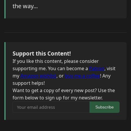
the way...
Support this Content!
If you like this content, please consider
supporting me. You can become a
Patron
, visit
my
Amazon wishlist
, or
buy me a coffee
! Any
support helps!
Want to get a copy of every new post? Use the
form below to sign up for my newsletter.
Your email address
Subscribe