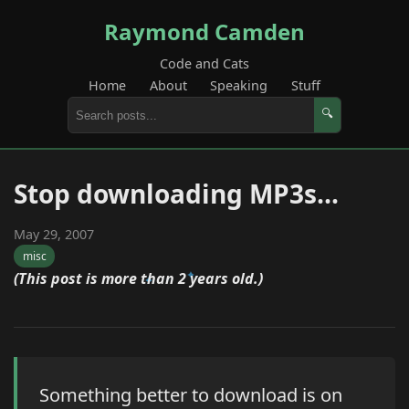
Raymond Camden
Code and Cats
Home
About
Speaking
Stuff
🔍
Stop downloading MP3s...
May 29, 2007
misc
(This post is more than 2 years old.)
Something better to download is on