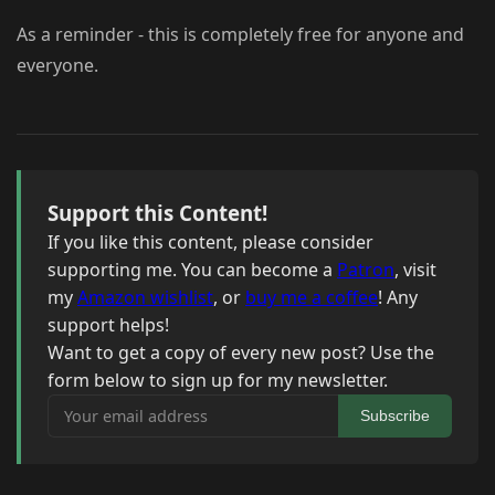
As a reminder - this is completely free for anyone and
everyone.
Support this Content!
If you like this content, please consider
supporting me. You can become a
Patron
, visit
my
Amazon wishlist
, or
buy me a coffee
! Any
support helps!
Want to get a copy of every new post? Use the
form below to sign up for my newsletter.
Your email address
Subscribe