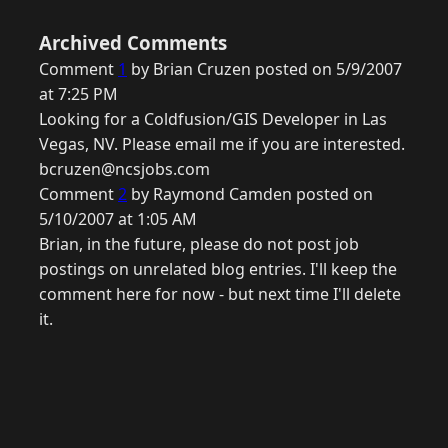
Archived Comments
Comment
1
by Brian Cruzen posted on 5/9/2007
at 7:25 PM
Looking for a Coldfusion/GIS Developer in Las
Vegas, NV. Please email me if you are interested.
bcruzen@ncsjobs.com
Comment
2
by Raymond Camden posted on
5/10/2007 at 1:05 AM
Brian, in the future, please do not post job
postings on unrelated blog entries. I'll keep the
comment here for now - but next time I'll delete
it.