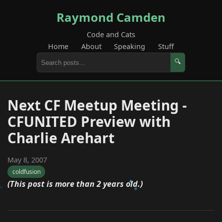
Raymond Camden
Code and Cats
Home
About
Speaking
Stuff
🔍
Next CF Meetup Meeting -
CFUNITED Preview with
Charlie Arehart
May 8, 2007
coldfusion
(This post is more than 2 years old.)