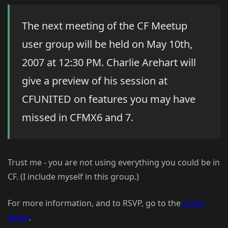
The next meeting of the CF Meetup
user group will be held on May 10th,
2007 at 12:30 PM. Charlie Arehart will
give a preview of his session at
CFUNITED on features you may have
missed in CFMX6 and 7.
Trust me - you are not using everything you could be in
CF. (I include myself in this group.)
For more information, and to RSVP, go to the
event
detail
.