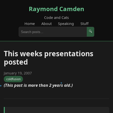
Raymond Camden
Code and Cats
Home
About
Speaking
Stuff
🔍
This weeks presentations
posted
January 19, 2007
coldfusion
(This post is more than 2 years old.)