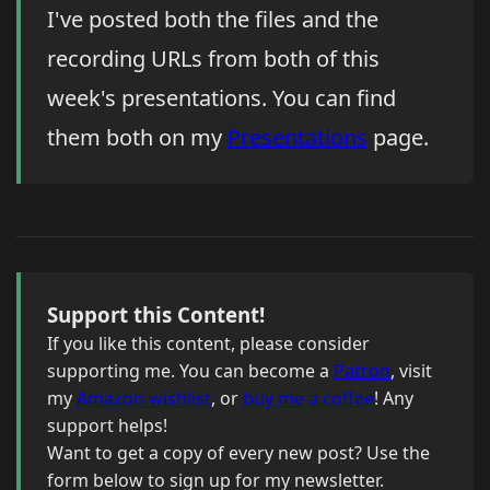
I've posted both the files and the
recording URLs from both of this
week's presentations. You can find
them both on my
Presentations
page.
Support this Content!
If you like this content, please consider
supporting me. You can become a
Patron
, visit
my
Amazon wishlist
, or
buy me a coffee
! Any
support helps!
Want to get a copy of every new post? Use the
form below to sign up for my newsletter.