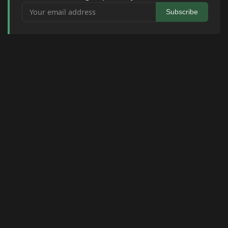
Your email address
Subscribe
© 2026 Raymond Camden. Powered by
Eleventy
3.0.0.
J