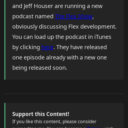
and Jeff Houser are running a new
podcast named
The Flex Show
,
obviously discussing Flex development.
You can load up the podcast in iTunes
by clicking
here
. They have released
one episode already with a new one
being released soon.
Support this Content!
If you like this content, please consider