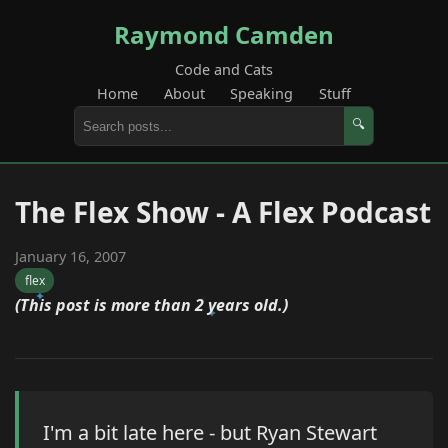
Raymond Camden
Code and Cats
Home
About
Speaking
Stuff
🔍
The Flex Show - A Flex Podcast
January 16, 2007
flex
(This post is more than 2 years old.)
I'm a bit late here - but Ryan Stewart