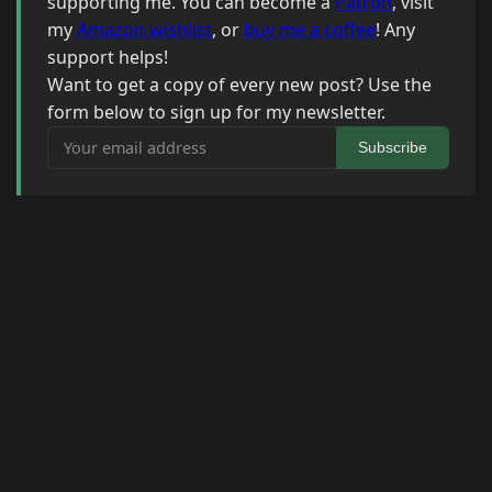
supporting me. You can become a
Patron
, visit
my
Amazon wishlist
, or
buy me a coffee
! Any
support helps!
Want to get a copy of every new post? Use the
form below to sign up for my newsletter.
Your email address
Subscribe