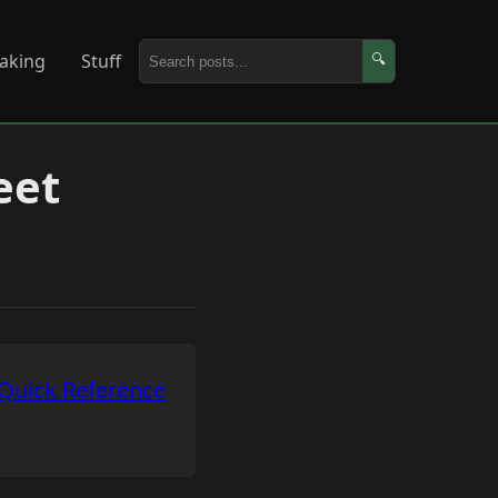
aking
Stuff
🔍
eet
Quick Reference