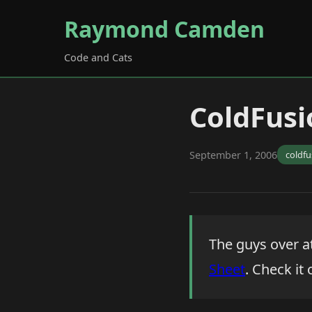
Raymond Camden
Code and Cats
ColdFusi
September 1, 2006
coldfu
The guys over a
Sheet
. Check it 