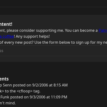
ntent!
ntent, please consider supporting me. You can become a
Patr
a coffee
! Any support helps!
of every new post? Use the form below to sign up for my ne
ents
ip Senn posted on 9/2/2006 at 8:15 AM
k> to the <cfloop> tag.
 Funk posted on 9/3/2006 at 11:09 PM
n't mind.