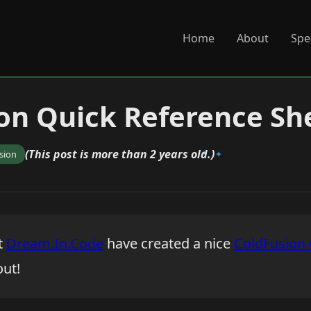
Home
About
Spe
on Quick Reference Sh
(This post is more than 2 years old.)
sion
t
Dream.In.Code
have created a nice
ColdFusion 
out!