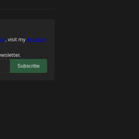
on
, visit my
Amazon
wsletter.
Subscribe