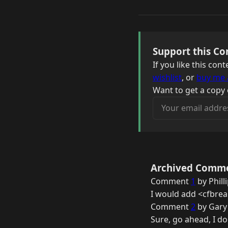
Support this Co
If you like this co
wishlist
, or
buy me 
Want to get a copy 
Your email address
Archived Comm
Comment
1
by Phill
I would add <cfbrea
Comment
2
by Gary
Sure, go ahead, I do