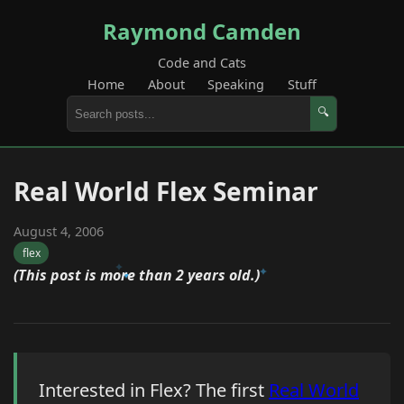
Raymond Camden
Code and Cats
Home
About
Speaking
Stuff
🔍
Real World Flex Seminar
August 4, 2006
flex
(This post is more than 2 years old.)
Interested in Flex? The first
Real World