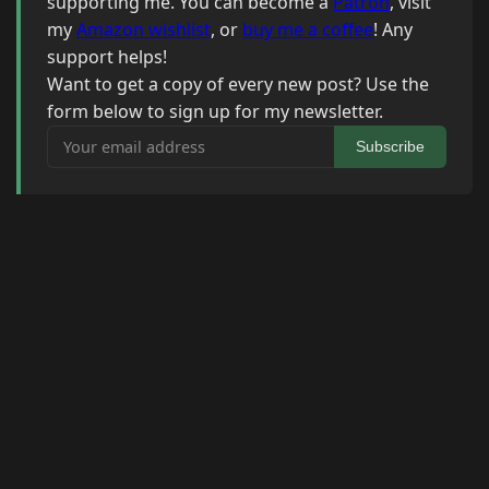
supporting me. You can become a
Patron
, visit
my
Amazon wishlist
, or
buy me a coffee
! Any
support helps!
Want to get a copy of every new post? Use the
form below to sign up for my newsletter.
Your email address
Subscribe