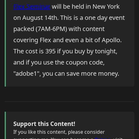
Flex Seminar
will be held in New York
on August 14th. This is a one day event
packed (7AM-6PM) with content
covering Flex and even a bit of Apollo.
The cost is 395 if you buy by tonight,
and if you use the coupon code,
"adobe1", you can save more money.
Support this Content!
If you like this content, please consider