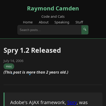
Raymond Camden
Code and Cats
Home
About
Speaking
Stuff
🔍
Spry 1.2 Released
July 14, 2006
misc
(This post is more than 2 years old.)
Adobe's AJAX framework,
Spry
, was