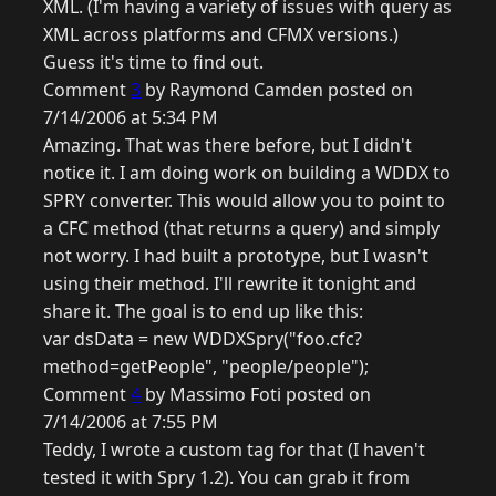
XML. (I'm having a variety of issues with query as
XML across platforms and CFMX versions.)
Guess it's time to find out.
Comment
3
by Raymond Camden posted on
7/14/2006 at 5:34 PM
Amazing. That was there before, but I didn't
notice it. I am doing work on building a WDDX to
SPRY converter. This would allow you to point to
a CFC method (that returns a query) and simply
not worry. I had built a prototype, but I wasn't
using their method. I'll rewrite it tonight and
share it. The goal is to end up like this:
var dsData = new WDDXSpry("foo.cfc?
method=getPeople", "people/people");
Comment
4
by Massimo Foti posted on
7/14/2006 at 7:55 PM
Teddy, I wrote a custom tag for that (I haven't
tested it with Spry 1.2). You can grab it from