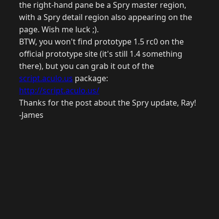
the right-hand pane be a Spry master region,
with a Spry detail region also appearing on the
page. Wish me luck ;).
BTW, you won't find prototype 1.5 rc0 on the
official prototype site (it's still 1.4 something
there), but you can grab it out of the
script.aculo.us
package:
http://script.aculo.us/
Thanks for the post about the Spry update, Ray!
-James