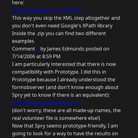
here:
http://www.olimpo.ch/tmt/ta...
This way you skip the XML step altogether and
you don't even need Google's XPath library
Inside the .zip you can find two different
examples
Comment
5
by James Edmunds posted on
7/14/2006 at 8:59 PM
I am particularly interested that there is now
compatibility with Prototype. I did this in
Prototype because I already understood the
formobserver (and don't know enough about
Spry yet to know if there is an equivalent):
http://www.pasa-online.org/...
(don't worry, these are all made-up names, the
real volunteer file is somewhere else!)
Now that Spry seems prototype-friendly, I am
going to look for a way to have the results on