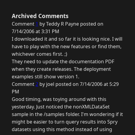
Archived Comments
Comment
1
by Teddy R Payne posted on
7/14/2006 at 3:31 PM
I downloaded it and so far it is looking nice. I will
have to play with the new features or find them,
whichever comes first. ;)
They need to update the documentation PDF
when they create releases. The deployment
examples still show version 1.
Comment
2
by joel posted on 7/14/2006 at 5:29
PM
Good timing, was toying around with this
yesterday. Just noticed the nonXMLDataSet
sample in the /samples folder. I'm wondering if it
might be easier to turn query results into Spry
datasets using this method instead of using