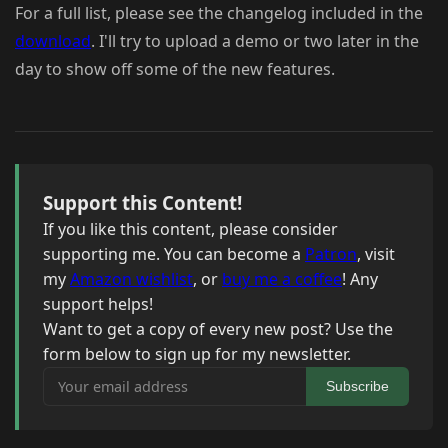
For a full list, please see the changelog included in the
download
. I'll try to upload a demo or two later in the
day to show off some of the new features.
Support this Content!
If you like this content, please consider
supporting me. You can become a
Patron
, visit
my
Amazon wishlist
, or
buy me a coffee
! Any
support helps!
Want to get a copy of every new post? Use the
form below to sign up for my newsletter.
Your email address
Subscribe