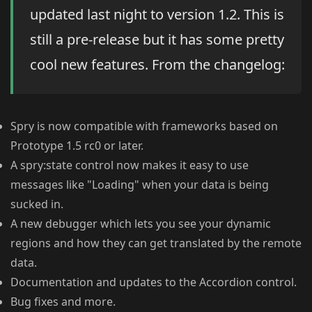
updated last night to version 1.2. This is
still a pre-release but it has some pretty
cool new features. From the changelog:
Spry is now compatible with frameworks based on
Prototype 1.5 rc0 or later.
A spry:state control now makes it easy to use
messages like "Loading" when your data is being
sucked in.
A new debugger which lets you see your dynamic
regions and how they can get translated by the remote
data.
Documentation and updates to the Accordion control.
Bug fixes and more.