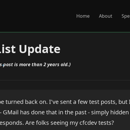
Home
About
Spe
ist Update
s post is more than 2 years old.)
be turned back on. I've sent a few test posts, but 
 GMail has done that in the past - simply hidde
esponds. Are folks seeing my cfcdev tests?