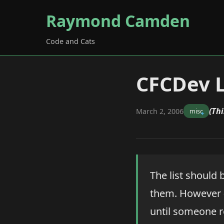
Raymond Camden
Code and Cats
CFCDev L
(Thi
March 2, 2006
misc
The list should 
them. However -
until someone r