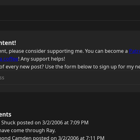
ntent!
ntent, please consider supporting me. You can become a
Patr
a coffee
! Any support helps!
of every new post? Use the form below to sign up for my ne
ents
 Shuck posted on 3/2/2006 at 7:09 PM
s have come through Ray.
ond Camden posted on 3/2/2006 at 7:11 PM