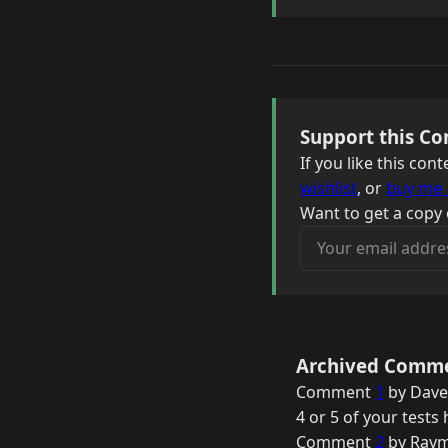
Support this Co
If you like this co
wishlist
, or
buy me 
Want to get a copy 
Your email address
Archived Comm
Comment
1
by Dave
4 or 5 of your test
Comment
2
by Raym