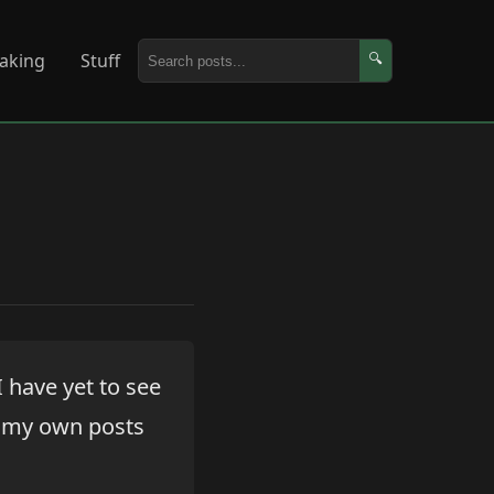
aking
Stuff
🔍
I have yet to see
n my own posts