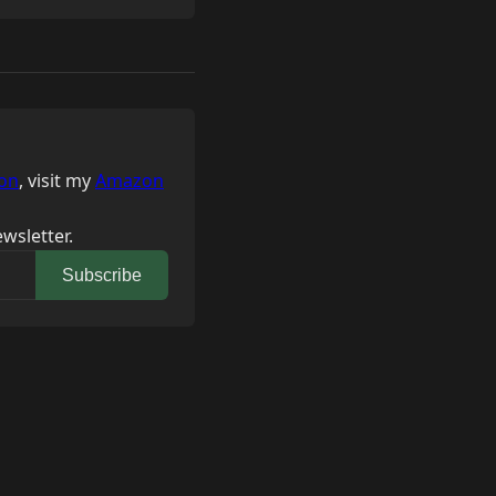
on
, visit my
Amazon
wsletter.
Subscribe