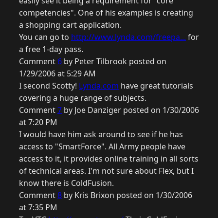
easily see it being a requirement for "core
competencies". One of his examples is creating
a shopping cart application.
You can go to
http://www.lynda.com/freepa...
for
a free 1-day pass.
Comment
6
by Peter Tilbrook posted on
1/29/2006 at 5:29 AM
I second Scotty!
Lynda.com
have great tutorials
covering a huge range of subjects.
Comment
7
by Joe Danziger posted on 1/30/2006
at 7:20 PM
I would have him ask around to see if he has
access to "SmartForce". All Army people have
access to it, it provides online training in all sorts
of technical areas. I'm not sure about Flex, but I
know there is ColdFusion.
Comment
8
by Kris Brixon posted on 1/30/2006
at 7:35 PM