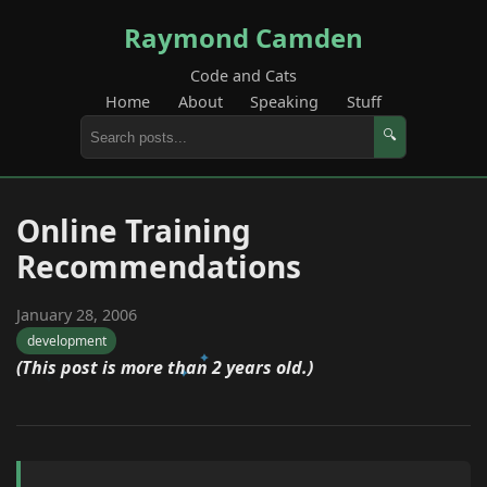
Raymond Camden
Code and Cats
Home
About
Speaking
Stuff
🔍
Online Training
Recommendations
January 28, 2006
development
(This post is more than 2 years old.)