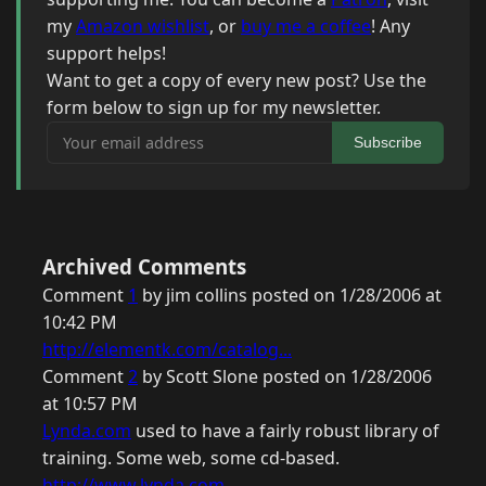
my
Amazon wishlist
, or
buy me a coffee
! Any
support helps!
Want to get a copy of every new post? Use the
form below to sign up for my newsletter.
Your email address
Subscribe
Archived Comments
Comment
1
by jim collins posted on 1/28/2006 at
10:42 PM
http://elementk.com/catalog...
Comment
2
by Scott Slone posted on 1/28/2006
at 10:57 PM
Lynda.com
used to have a fairly robust library of
training. Some web, some cd-based.
http://www.lynda.com