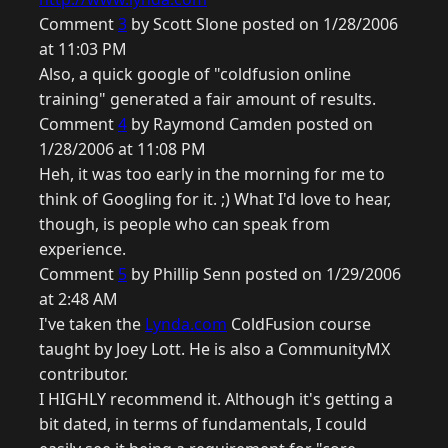
Comment
3
by Scott Slone posted on 1/28/2006
at 11:03 PM
Also, a quick google of "coldfusion online
training" generated a fair amount of results.
Comment
4
by Raymond Camden posted on
1/28/2006 at 11:08 PM
Heh, it was too early in the morning for me to
think of Googling for it. ;) What I'd love to hear,
though, is people who can speak from
experience.
Comment
5
by Phillip Senn posted on 1/29/2006
at 2:48 AM
I've taken the
Lynda.com
ColdFusion course
taught by Joey Lott. He is also a CommunityMX
contributor.
I HIGHLY recommend it. Although it's getting a
bit dated, in terms of fundamentals, I could