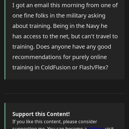
I got an email this morning from one of
one fine folks in the military asking
about training. Being in the Navy he
has access to the net, but can't travel to
training. Does anyone have any good
recommendations for purely online
training in ColdFusion or Flash/Flex?
Support this Content!
If you like this content, please consider
supporting me. You can become a
Patron
, visit