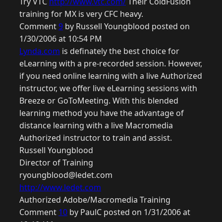
Try VTC
http://www.vtc.com/
Their ColdFusion
training for MX is very CFC heavy.
Comment
9
by Russell Youngblood posted on
1/30/2006 at 10:54 PM
Lynda.com
is definately the best choice for
eLearning with a pre-recorded session. However,
if you need online learning with a live Authorized
instructor, we offer live eLearning sessions with
Breeze or GoToMeeting. With this blended
learning method you have the advantage of
distance learning with a live Macromedia
Authorized instructor to train and assist.
Russell Youngblood
Director of Training
ryoungblood@ledet.com
http://www.ledet.com
Authorized Adobe/Macromedia Training
Comment
10
by PaulC posted on 1/31/2006 at