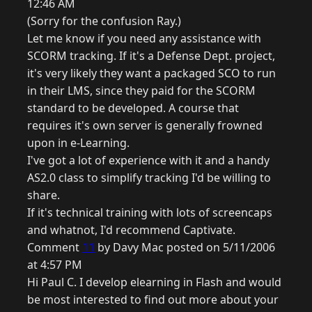
12:46 AM
(Sorry for the confusion Ray.)
Let me know if you need any assistance with
SCORM tracking. If it's a Defense Dept. project,
it's very likely they want a packaged SCO to run
in their LMS, since they paid for the SCORM
standard to be developed. A course that
requires it's own server is generally frowned
upon in e-Learning.
I've got a lot of experience with it and a handy
AS2.0 class to simplify tracking I'd be willing to
share.
If it's technical training with lots of screencaps
and whatnot, I'd recommend Captivate.
Comment
11
by Davy Mac posted on 5/11/2006
at 4:57 PM
Hi Paul C. I develop elearning in Flash and would
be most interested to find out more about your