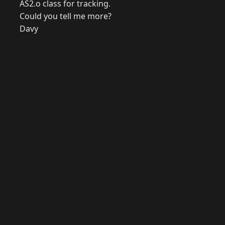
AS2.o class for tracking.
Could you tell me more?
Davy
© 2026 Raymond Camden. Powered by
Eleventy
3.0.0.
J
Now
GitHub
YouTube
Mastodon
LinkedIn