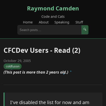
Raymond Camden
Code and Cats
Home
About
Speaking
Stuff
🔍
CFCDev Users - Read (2)
October 29, 2005
coldfusion
(This post is more than 2 years old.)
I've disabled the list for now and am