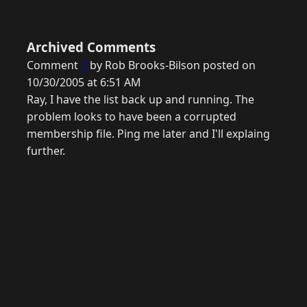
Archived Comments
Comment
1
by Rob Brooks-Bilson posted on
10/30/2005 at 6:51 AM
Ray, I have the list back up and running. The
problem looks to have been a corrupted
membership file. Ping me later and I'll explaing
further.