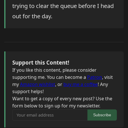
trying to clear the queue before I head
out for the day.
Support this Content!
If you like this content, please consider
supporting me. You can become a
Patron
, visit
my
Amazon wishlist
, or
buy me a coffee
! Any
support helps!
Want to get a copy of every new post? Use the
form below to sign up for my newsletter.
Your email address
Subscribe