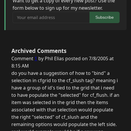
Want to get a copy of every new post? Use the
form below to sign up for my newsletter.
Your email address
Subscribe
Archived Comments
Comment
1
by Phil Elias posted on 7/8/2005 at
8:15 AM
do you have a suggestion of how to "bind" a
selection in cfgrid to the cf_slush tag? meaning i
have a group of id's tied to the grid that i need
to have populate the "selected" for cf_flush. if an
item was selected in the grid then the items
associated with that selection would populate
the right "selected" of cf_slush and the
remaining options would populate the left side.