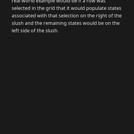
real world example would be if a row was
selected in the grid that it would populate states
associated with that selection on the right of the
slush and the remaining states would be on the
left side of the slush.
© 2026 Raymond Camden. Powered by
Eleventy
3.0.0.