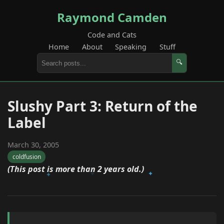
Raymond Camden
Code and Cats
Home
About
Speaking
Stuff
🔍
Slushy Part 3: Return of the
Label
March 30, 2005
coldfusion
(This post is more than 2 years old.)