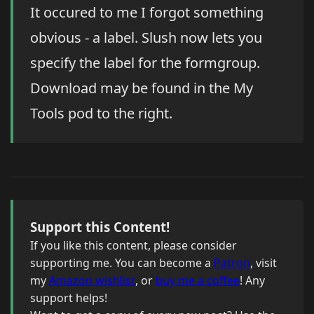
It occured to me I forgot something
obvious - a label. Slush now lets you
specify the label for the formgroup.
Download may be found in the My
Tools pod to the right.
Support this Content!
If you like this content, please consider
supporting me. You can become a
Patron
, visit
my
Amazon wishlist
, or
buy me a coffee
! Any
support helps!