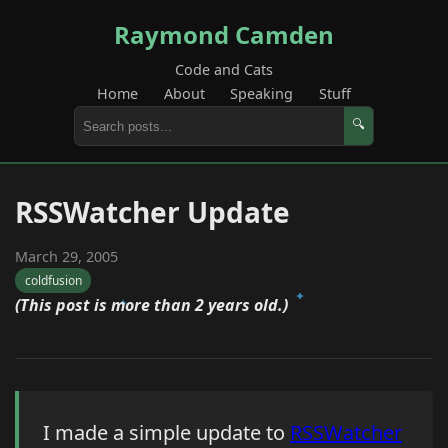
Raymond Camden
Code and Cats
Home
About
Speaking
Stuff
🔍
RSSWatcher Update
March 29, 2005
coldfusion
(This post is more than 2 years old.)
I made a simple update to
RSSWatcher