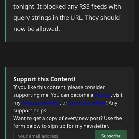
tonight. It blocked any RSS feeds with
query strings in the URL. They should
now be allowed.
Support this Content!
If you like this content, please consider
supporting me. You can become a
Patron
, visit
my
Amazon wishlist
, or
buy me a coffee
! Any
support helps!
Want to get a copy of every new post? Use the
form below to sign up for my newsletter.
Your email address
Subscribe