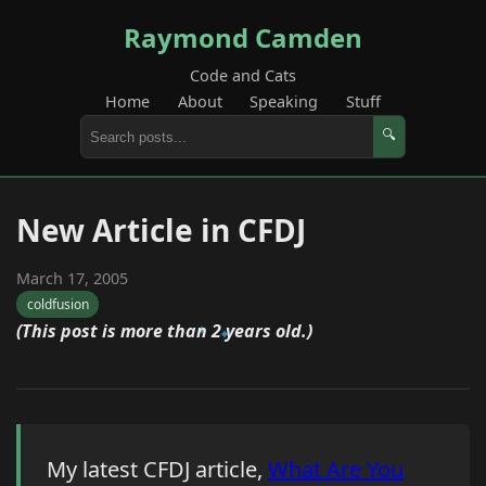
Raymond Camden
Code and Cats
Home
About
Speaking
Stuff
🔍
New Article in CFDJ
March 17, 2005
coldfusion
(This post is more than 2 years old.)
My latest CFDJ article,
What Are You