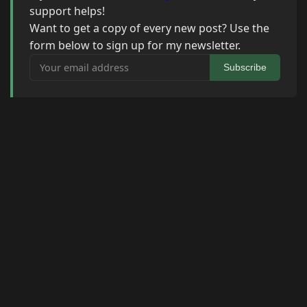
support helps!
Want to get a copy of every new post? Use the
form below to sign up for my newsletter.
Your email address
Subscribe