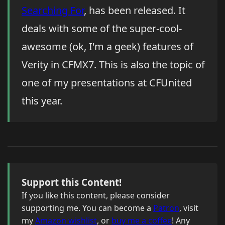
Searching For
, has been released. It
deals with some of the super-cool-
awesome (ok, I'm a geek) features of
Verity in CFMX7. This is also the topic of
one of my presentations at CFUnited
this year.
Support this Content!
If you like this content, please consider
supporting me. You can become a
Patron
, visit
my
Amazon wishlist
, or
buy me a coffee
! Any