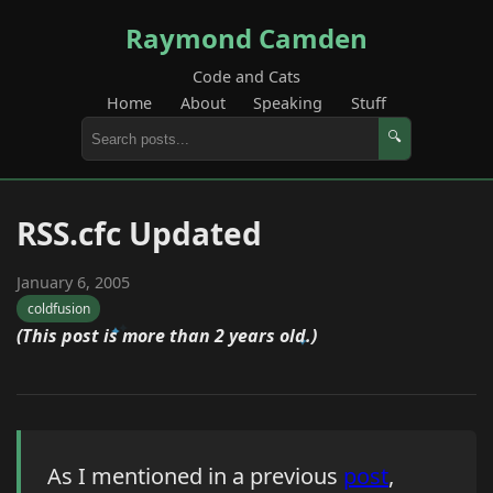
Raymond Camden
Code and Cats
Home
About
Speaking
Stuff
🔍
RSS.cfc Updated
January 6, 2005
coldfusion
(This post is more than 2 years old.)
As I mentioned in a previous
post
,