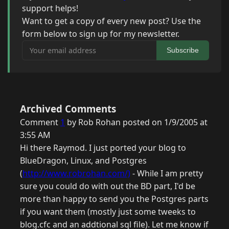
support helps!
Want to get a copy of every new post? Use the
form below to sign up for my newsletter.
Your email address
Subscribe
Archived Comments
Comment
1
by Rob Rohan posted on 1/9/2005 at
3:55 AM
Hi there Raymod. I just ported your blog to
BlueDragon, Linux, and Postgres
(
http://www.robrohan.com/)
- While I am pretty
sure you could do with out the BD part, I'd be
more than happy to send you the Postgres parts
if you want them (mostly just some tweeks to
blog.cfc and an addtional sql file). Let me know if