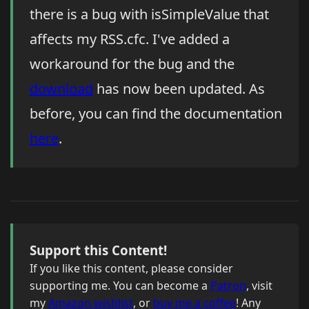
there is a bug with isSimpleValue that
affects my RSS.cfc. I've added a
workaround for the bug and the
download
has now been updated. As
before, you can find the documentation
here
.
Support this Content!
If you like this content, please consider
supporting me. You can become a
Patron
, visit
my
Amazon wishlist
, or
buy me a coffee
! Any