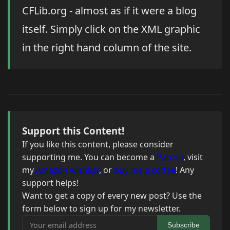
CFLib.org - almost as if it were a blog
itself. Simply click on the XML graphic
in the right hand column of the site.
Support this Content!
If you like this content, please consider
supporting me. You can become a
Patron
, visit
my
Amazon wishlist
, or
buy me a coffee
! Any
support helps!
Want to get a copy of every new post? Use the
form below to sign up for my newsletter.
Your email address
Subscribe