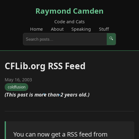
Raymond Camden
Code and Cats
Home
About
Speaking
Stuff
🔍
CFLib.org RSS Feed
May 16, 2003
coldfusion
(This post is more than 2 years old.)
You can now get a RSS feed from