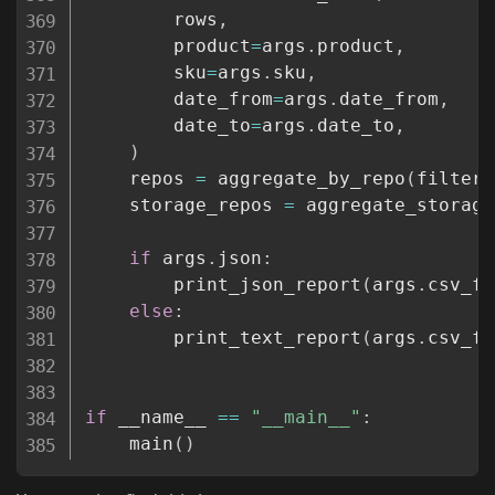
        rows
,
        product
=
args
.
product
,
        sku
=
args
.
sku
,
        date_from
=
args
.
date_from
,
        date_to
=
args
.
date_to
,
)
    repos 
=
 aggregate_by_repo
(
filtere
    storage_repos 
=
 aggregate_storage
if
 args
.
json
:
        print_json_report
(
args
.
csv_fi
else
:
        print_text_report
(
args
.
csv_fi
if
 __name__ 
==
"__main__"
:
    main
(
)