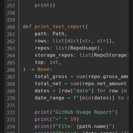
print
(
)
def
print_text_report
(
    path
:
 Path
,
    rows
:
list
[
dict
[
str
,
str
]
]
,
    repos
:
list
[
RepoUsage
]
,
    storage_repos
:
list
[
RepoStorage
]
,
    top
:
int
,
)
-
>
None
:
    total_gross 
=
sum
(
repo
.
gross_amou
    total_net 
=
sum
(
repo
.
net_amount 
f
    dates 
=
[
row
[
"date"
]
for
 row 
in
 r
    date_range 
=
f"
{
min
(
dates
)
}
 to 
{
m
print
(
"GitHub Usage Report"
)
print
(
"="
*
19
)
print
(
f"File: 
{
path
.
name
}
"
)