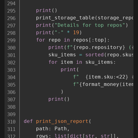
print
(
)
    print_storage_table
(
storage_repos
print
(
"Details for top repos"
)
print
(
"-"
*
19
)
for
 repo 
in
 repos
[
:
top
]
:
print
(
f"
{
repo
.
repository
}
 (
{
f
        sku_items 
=
sorted
(
repo
.
skus
.
for
 item 
in
 sku_items
:
print
(
f"  
{
item
.
sku
:
<22
}
{
i
f"
{
format_money
(
item
.
)
print
(
)
def
print_json_report
(
    path
:
 Path
,
    rows
:
list
[
dict
[
str
,
str
]
]
,