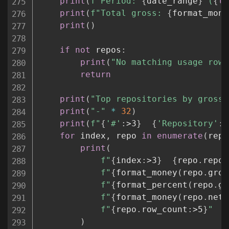
print
(
f"Period: 
{
date_range
}
 (
{
le
print
(
f"Total gross: 
{
format_mone
print
(
)
if
not
 repos
:
print
(
"No matching usage rows
return
print
(
"Top repositories by gross 
print
(
"-"
*
32
)
print
(
f"
{
'#'
:
>3
}
{
'Repository'
:
<
for
 index
,
 repo 
in
enumerate
(
repo
print
(
f"
{
index
:
>3
}
{
repo
.
repos
f"
{
format_money
(
repo
.
gros
f"
{
format_percent
(
repo
.
gr
f"
{
format_money
(
repo
.
net_
f"
{
repo
.
row_count
:
>5
}
"
)