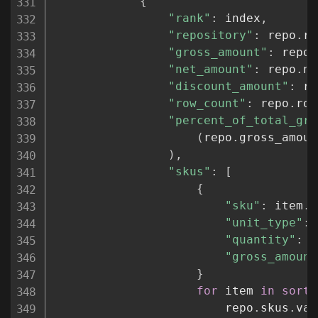
{
"rank"
:
 index
,
"repository"
:
 repo
.
re
"gross_amount"
:
 repo
.
"net_amount"
:
 repo
.
ne
"discount_amount"
:
 re
"row_count"
:
 repo
.
row
"percent_of_total_gro
(
repo
.
gross_amoun
)
,
"skus"
:
[
{
"sku"
:
 item
.
s
"unit_type"
:
 
"quantity"
:
 i
"gross_amount
}
for
 item 
in
sorte
                        repo
.
skus
.
val