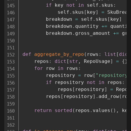
if
 key 
not
in
 self
.
skus
:
            self
.
skus
[
key
]
=
 SkuBreak
        breakdown 
=
 self
.
skus
[
key
]
        breakdown
.
quantity 
+=
 quantity
        breakdown
.
gross_amount 
+=
 gro
def
aggregate_by_repo
(
rows
:
list
[
dict
    repos
:
dict
[
str
,
 RepoUsage
]
=
{
}
for
 row 
in
 rows
:
        repository 
=
 row
[
"repository"
if
 repository 
not
in
 repos
:
            repos
[
repository
]
=
 RepoU
        repos
[
repository
]
.
add_row
(
row
return
sorted
(
repos
.
values
(
)
,
 key