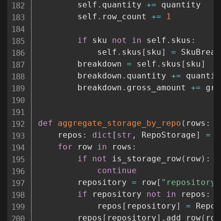
        self
.
quantity 
+=
 quantity

        self
.
row_count 
+=
1
if
 sku 
not
in
 self
.
skus
:
            self
.
skus
[
sku
]
=
 SkuBreak
        breakdown 
=
 self
.
skus
[
sku
]
        breakdown
.
quantity 
+=
 quantity
        breakdown
.
gross_amount 
+=
 gro
def
aggregate_storage_by_repo
(
rows
:
l
    repos
:
dict
[
str
,
 RepoStorage
]
=
{
for
 row 
in
 rows
:
if
not
 is_storage_row
(
row
)
:
continue
        repository 
=
 row
[
"repository"
if
 repository 
not
in
 repos
:
            repos
[
repository
]
=
 RepoS
        repos
[
repository
]
.
add_row
(
row