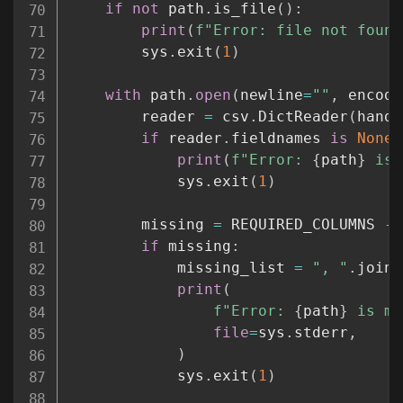
if
not
 path
.
is_file
(
)
:
print
(
f"Error: file not found
        sys
.
exit
(
1
)
with
 path
.
open
(
newline
=
""
,
 encodi
        reader 
=
 csv
.
DictReader
(
handl
if
 reader
.
fieldnames 
is
None
:
print
(
f"Error: 
{
path
}
 is 
            sys
.
exit
(
1
)
        missing 
=
 REQUIRED_COLUMNS 
-
if
 missing
:
            missing_list 
=
", "
.
join
(
print
(
f"Error: 
{
path
}
 is mi
file
=
sys
.
stderr
,
)
            sys
.
exit
(
1
)