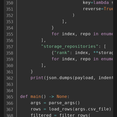
                        key
=
lambda
 sk
                        reverse
=
True
,
)
]
,
}
for
 index
,
 repo 
in
enumer
]
,
"storage_repositories"
:
[
{
"rank"
:
 index
,
**
storage
for
 index
,
 repo 
in
enumer
]
,
}
print
(
json
.
dumps
(
payload
,
 indent
=
def
main
(
)
-
>
None
:
    args 
=
 parse_args
(
)
    rows 
=
 load_rows
(
args
.
csv_file
)
    filtered 
=
 filter_rows
(