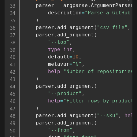
    parser 
=
 argparse
.
ArgumentParser
(
        description
=
"Parse a GitHub s
)
    parser
.
add_argument
(
"csv_file"
,
t
    parser
.
add_argument
(
"--top"
,
type
=
int
,
        default
=
10
,
        metavar
=
"N"
,
help
=
"Number of repositories 
)
    parser
.
add_argument
(
"--product"
,
help
=
"Filter rows by product 
)
    parser
.
add_argument
(
"--sku"
,
help
    parser
.
add_argument
(
"--from"
,