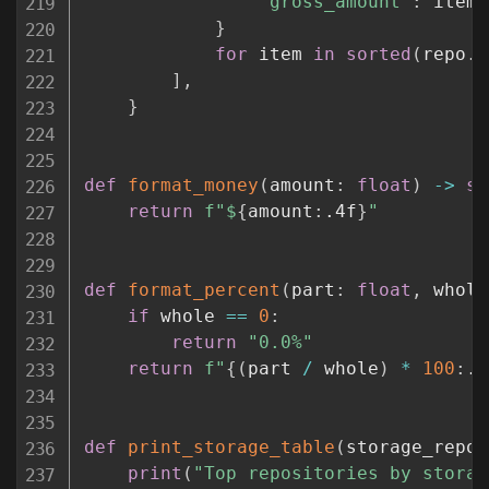
"gross_amount"
:
 item
.
}
for
 item 
in
sorted
(
repo
.
s
]
,
}
def
format_money
(
amount
:
float
)
-
>
st
return
f"$
{
amount
:
.4f
}
"
def
format_percent
(
part
:
float
,
 whole
if
 whole 
==
0
:
return
"0.0%"
return
f"
{
(
part 
/
 whole
)
*
100
:
.1
def
print_storage_table
(
storage_repos
print
(
"Top repositories by storag