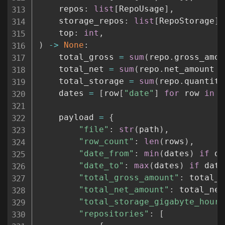
    repos
:
list
[
RepoUsage
]
,
    storage_repos
:
list
[
RepoStorage
]
,
    top
:
int
,
)
-
>
None
:
    total_gross 
=
sum
(
repo
.
gross_amou
    total_net 
=
sum
(
repo
.
net_amount 
f
    total_storage 
=
sum
(
repo
.
quantity
    dates 
=
[
row
[
"date"
]
for
 row 
in
 r
    payload 
=
{
"file"
:
str
(
path
)
,
"row_count"
:
len
(
rows
)
,
"date_from"
:
min
(
dates
)
if
 da
"date_to"
:
max
(
dates
)
if
 date
"total_gross_amount"
:
 total_g
"total_net_amount"
:
 total_net
"total_storage_gigabyte_hours
"repositories"
:
[