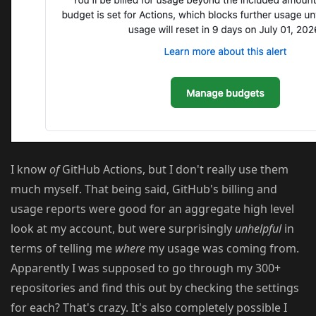
I know
of
GitHub Actions, but I don't really use them
much myself. That being said, GitHub's billing and
usage reports were good for an aggregate high level
look at my account, but were surprisingly
unhelpful
in
terms of telling me
where
my usage was coming from.
Apparently I was supposed to go through my 300+
repositories and find this out by checking the settings
for each? That's crazy. It's also completely possible I