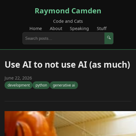
Raymond Camden
Code and Cats
Home
About
Speaking
Stuff
🔍
Use AI to not use AI (as much)
June 22, 2026
development
python
generative ai