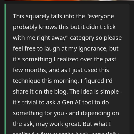
This squarely falls into the "everyone
probably knows this but it didn't click
with me right away" category so please
feel free to laugh at my ignorance, but
it's something I realized over the past
few months, and as I just used this
technique this morning, I figured I'd
share it on the blog. The idea is simple -
it's trivial to ask a Gen AI tool to do
something for you - and depending on
the ask, may work great. But what I