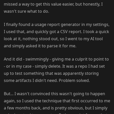
missed a way to get this value easier, but honestly, I
wasn't sure what to do.
I finally found a usage report generator in my settings,
I used that, and quickly got a CSV report. I took a quick
look at it, nothing stood out, so I went to my AI tool
and simply asked it to parse it for me.
And it did - swimmingly - giving me a culprit to point to
- or in my case - simply delete. It was a repo I had set
up to test something that was apparently storing
some artifacts I didn't need. Problem solved.
But... I wasn't convinced this wasn't going to happen
again, so I used the technique that first occurred to me
a few months back, and is pretty obvious, but I simply