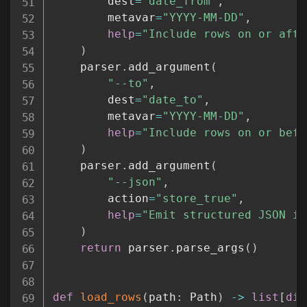
        dest
=
"date_from"
,
        metavar
=
"YYYY-MM-DD"
,
help
=
"Include rows on or afte
)
    parser
.
add_argument
(
"--to"
,
        dest
=
"date_to"
,
        metavar
=
"YYYY-MM-DD"
,
help
=
"Include rows on or befo
)
    parser
.
add_argument
(
"--json"
,
        action
=
"store_true"
,
help
=
"Emit structured JSON in
)
return
 parser
.
parse_args
(
)
def
load_rows
(
path
:
 Path
)
-
>
list
[
dic