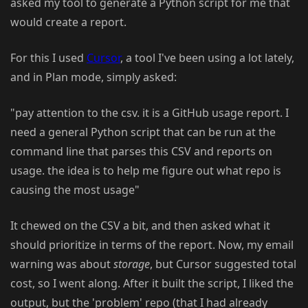
asked my tool to generate a Python script for me that
would create a report.
For this I used
Cursor
, a tool I've been using a lot lately,
and in Plan mode, simply asked:
"pay attention to the csv. it is a GitHub usage report. I
need a general Python script that can be run at the
command line that parses this CSV and reports on
usage. the idea is to help me figure out what repo is
causing the most usage"
It chewed on the CSV a bit, and then asked what it
should prioritize in terms of the report. Now, my email
warning was about
storage
, but Cursor suggested total
cost, so I went along. After it built the script, I liked the
output, but the 'problem' repo (that I had already