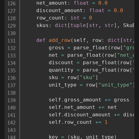
    net_amount
:
float
=
0.0
    discount_amount
:
float
=
0.0
    row_count
:
int
=
0
    skus
:
dict
[
tuple
[
str
,
str
]
,
 SkuBr
def
add_row
(
self
,
 row
:
dict
[
str
,
        gross 
=
 parse_float
(
row
[
"gros
        net 
=
 parse_float
(
row
[
"net_am
        discount 
=
 parse_float
(
row
[
"d
        quantity 
=
 parse_float
(
row
[
"q
        sku 
=
 row
[
"sku"
]
        unit_type 
=
 row
[
"unit_type"
]
        self
.
gross_amount 
+=
 gross

        self
.
net_amount 
+=
 net

        self
.
discount_amount 
+=
 disco
        self
.
row_count 
+=
1
        key 
=
(
sku
,
 unit_type
)