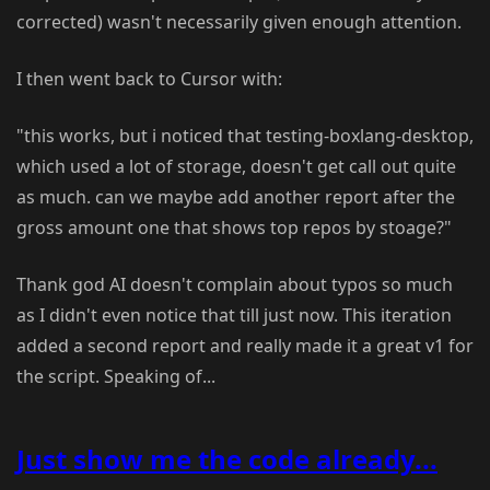
corrected) wasn't necessarily given enough attention.
I then went back to Cursor with:
"this works, but i noticed that testing-boxlang-desktop,
which used a lot of storage, doesn't get call out quite
as much. can we maybe add another report after the
gross amount one that shows top repos by stoage?"
Thank god AI doesn't complain about typos so much
as I didn't even notice that till just now. This iteration
added a second report and really made it a great v1 for
the script. Speaking of...
Just show me the code already...