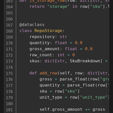
def
is_storage_row
(
row
:
dict
[
str
,
str
return
"storage"
in
 row
[
"sku"
]
.
lo
@dataclass
class
RepoStorage
:
    repository
:
str
    quantity
:
float
=
0.0
    gross_amount
:
float
=
0.0
    row_count
:
int
=
0
    skus
:
dict
[
str
,
 SkuBreakdown
]
=
 f
def
add_row
(
self
,
 row
:
dict
[
str
,
        gross 
=
 parse_float
(
row
[
"gros
        quantity 
=
 parse_float
(
row
[
"q
        sku 
=
 row
[
"sku"
]
        unit_type 
=
 row
[
"unit_type"
]
        self
.
gross_amount 
+=
 gross
