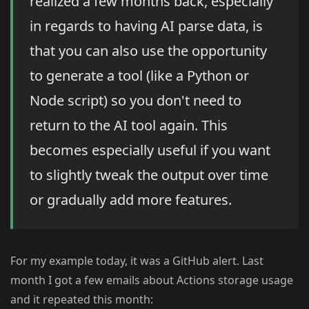
realized a few months back, especially
in regards to having AI parse data, is
that you can also use the opportunity
to generate a tool (like a Python or
Node script) so you don't need to
return to the AI tool again. This
becomes especially useful if you want
to slightly tweak the output over time
or gradually add more features.
For my example today, it was a GitHub alert. Last
month I got a few emails about Actions storage usage
and it repeated this month: