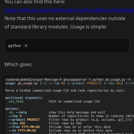
You can also find this here:
https://github.com/cfjedimaster/pythondemos/tree/mai
Note that this uses no external dependencies outside
of standard library modules. Usage is simple:
Which gives: