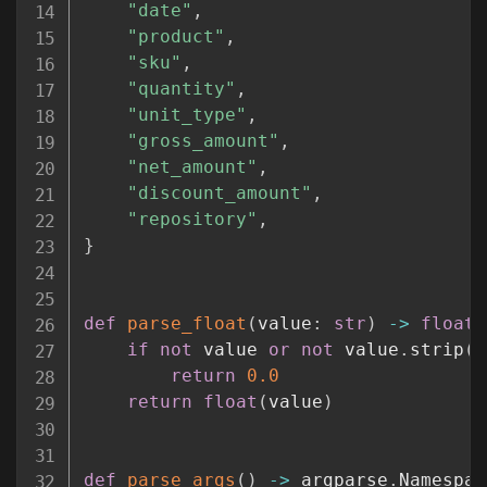
"date"
,
"product"
,
"sku"
,
"quantity"
,
"unit_type"
,
"gross_amount"
,
"net_amount"
,
"discount_amount"
,
"repository"
,
}
def
parse_float
(
value
:
str
)
-
>
float
:
if
not
 value 
or
not
 value
.
strip
(
)
return
0.0
return
float
(
value
)
def
parse_args
(
)
-
>
 argparse
.
Namespac