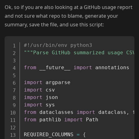
Ok, so if you are also looking at a GitHub usage report
and not sure what repo to blame, generate your
summary, save the file, and use this script:
Copy
#!/usr/bin/env python3
"""Parse GitHub summarized usage CSV 
from
 __future__ 
import
 annotations

import
import
import
import
from
 dataclasses 
import
 dataclass
,
from
 pathlib 
import
 Path

REQUIRED_COLUMNS 
=
{