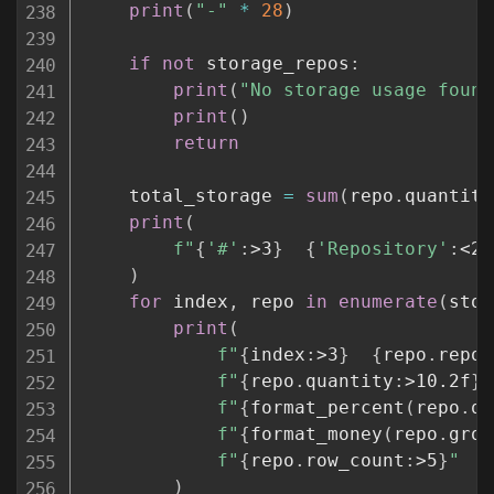
print
(
"-"
*
28
)
if
not
 storage_repos
:
print
(
"No storage usage found
print
(
)
return
    total_storage 
=
sum
(
repo
.
quantity
print
(
f"
{
'#'
:
>3
}
{
'Repository'
:
<26
)
for
 index
,
 repo 
in
enumerate
(
stor
print
(
f"
{
index
:
>3
}
{
repo
.
repos
f"
{
repo
.
quantity
:
>10.2f
}
 
f"
{
format_percent
(
repo
.
qu
f"
{
format_money
(
repo
.
gros
f"
{
repo
.
row_count
:
>5
}
"
)