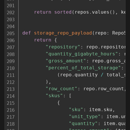
return
sorted
(
repos
.
values
(
)
,
 key
def
storage_repo_payload
(
repo
:
 RepoSt
return
{
"repository"
:
 repo
.
repository
"quantity_gigabyte_hours"
:
 re
"gross_amount"
:
 repo
.
gross_am
"percent_of_total_storage"
:
(
(
repo
.
quantity 
/
 total_st
)
,
"row_count"
:
 repo
.
row_count
,
"skus"
:
[
{
"sku"
:
 item
.
sku
,
"unit_type"
:
 item
.
uni
"quantity"
:
 item
.
quan