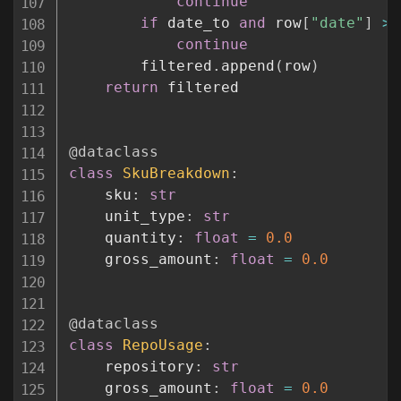
continue
if
 date_to 
and
 row
[
"date"
]
>
 
continue
        filtered
.
append
(
row
)
return
 filtered

@dataclass
class
SkuBreakdown
:
    sku
:
str
    unit_type
:
str
    quantity
:
float
=
0.0
    gross_amount
:
float
=
0.0
@dataclass
class
RepoUsage
:
    repository
:
str
    gross_amount
:
float
=
0.0