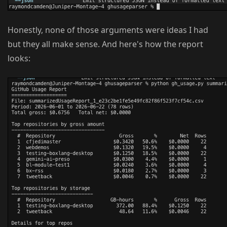
Honestly, none of those arguments were ideas I had
but they all make sense. And here's how the report
looks: