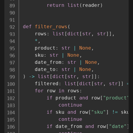
return
list
(
reader
)
def
filter_rows
(
    rows
:
list
[
dict
[
str
,
str
]
]
,
*
,
    product
:
str
|
None
,
    sku
:
str
|
None
,
    date_from
:
str
|
None
,
    date_to
:
str
|
None
,
)
-
>
list
[
dict
[
str
,
str
]
]
:
    filtered
:
list
[
dict
[
str
,
str
]
]
=
for
 row 
in
 rows
:
if
 product 
and
 row
[
"product"
]
continue
if
 sku 
and
 row
[
"sku"
]
!=
 sku
:
continue
if
 date_from 
and
 row
[
"date"
]